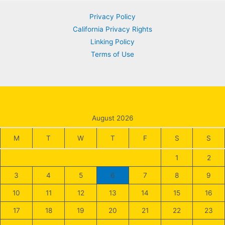
Privacy Policy
California Privacy Rights
Linking Policy
Terms of Use
August 2026
M
T
W
T
F
S
S
1
2
3
4
5
6
7
8
9
10
11
12
13
14
15
16
17
18
19
20
21
22
23