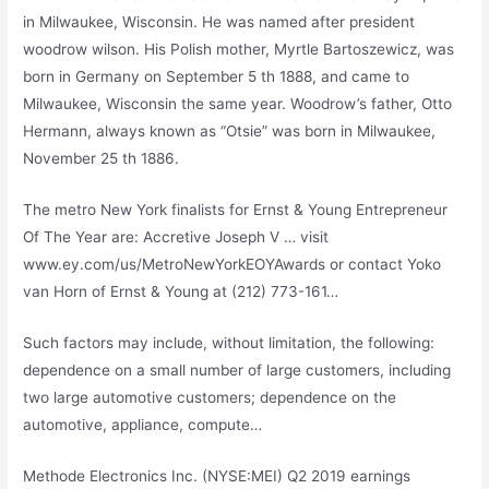
in Milwaukee, Wisconsin. He was named after
president
woodrow wilson
. His Polish mother, Myrtle Bartoszewicz, was
born in Germany on September 5 th 1888, and came to
Milwaukee, Wisconsin the same year. Woodrow’s father, Otto
Hermann, always known as “Otsie” was born in Milwaukee,
November 25 th 1886.
The metro New York finalists for Ernst & Young Entrepreneur
Of The Year are: Accretive Joseph V … visit
www.ey.com/us/MetroNewYorkEOYAwards or contact Yoko
van Horn of Ernst & Young at (212) 773-161…
Such factors may include, without limitation, the following:
dependence on a small number of large customers, including
two large automotive customers; dependence on the
automotive, appliance, compute…
Methode Electronics Inc. (NYSE:MEI) Q2
2019 earnings