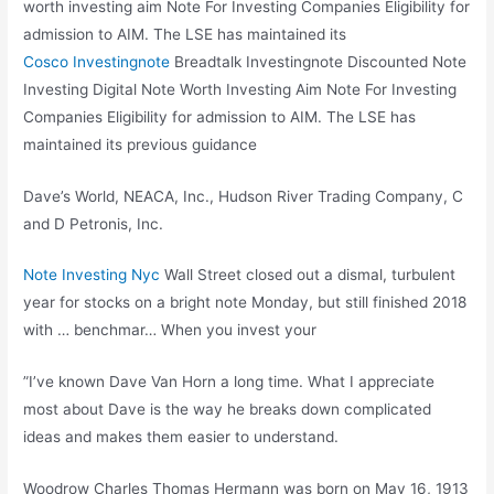
worth investing aim Note For Investing Companies Eligibility for
admission to AIM. The LSE has maintained its
Cosco Investingnote
Breadtalk Investingnote Discounted Note
Investing Digital Note Worth Investing Aim Note For Investing
Companies Eligibility for admission to AIM. The LSE has
maintained its previous guidance
Dave’s World, NEACA, Inc., Hudson River Trading Company, C
and D Petronis, Inc.
Note Investing Nyc
Wall Street closed out a dismal, turbulent
year for stocks on a bright note Monday, but still finished 2018
with … benchmar… When you invest your
”I’ve known Dave Van Horn a long time. What I appreciate
most about Dave is the way he breaks down complicated
ideas and makes them easier to understand.
Woodrow Charles Thomas Hermann was born on May 16, 1913