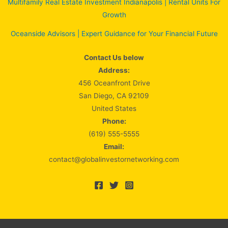
Multifamily Real Estate Investment Indianapolis | Rental Units For
Growth
Oceanside Advisors | Expert Guidance for Your Financial Future
Contact Us below
Address:
456 Oceanfront Drive
San Diego, CA 92109
United States
Phone:
(619) 555-5555
Email:
contact@globalinvestornetworking.com