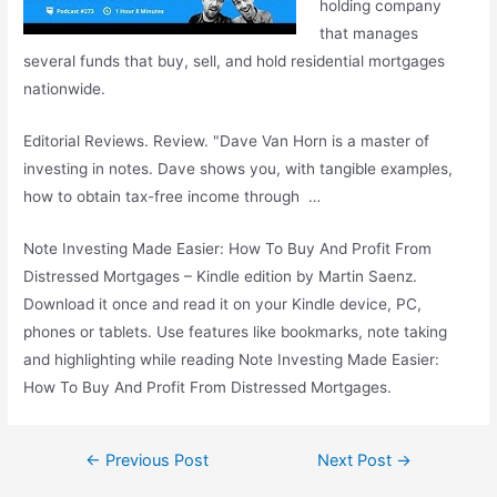
holding company
that manages
several funds that buy, sell, and hold residential mortgages
nationwide.
Editorial Reviews. Review. "Dave Van Horn is a master of
investing in notes. Dave shows you, with tangible examples,
how to obtain tax-free income through …
Note Investing Made Easier: How To Buy And Profit From
Distressed Mortgages – Kindle edition by Martin Saenz.
Download it once and read it on your Kindle device, PC,
phones or tablets. Use features like bookmarks, note taking
and highlighting while reading Note Investing Made Easier:
How To Buy And Profit From Distressed Mortgages.
Post
←
Previous Post
Next Post
→
navigation