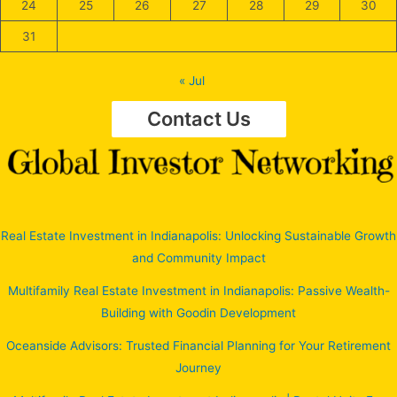
24
25
26
27
28
29
30
31
« Jul
Contact Us
Real Estate Investment in Indianapolis: Unlocking Sustainable Growth
and Community Impact
Multifamily Real Estate Investment in Indianapolis: Passive Wealth-
Building with Goodin Development
Oceanside Advisors: Trusted Financial Planning for Your Retirement
Journey