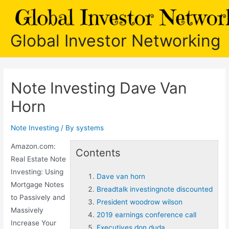
Skip
to
content
Global Investor Networking
Note Investing Dave Van
Horn
Note Investing
/ By
systems
Amazon.com:
Contents
Real Estate Note
Investing: Using
Dave van horn
Mortgage Notes
Breadtalk investingnote discounted
to Passively and
President woodrow wilson
Massively
2019 earnings conference call
Increase Your
Executives don duda