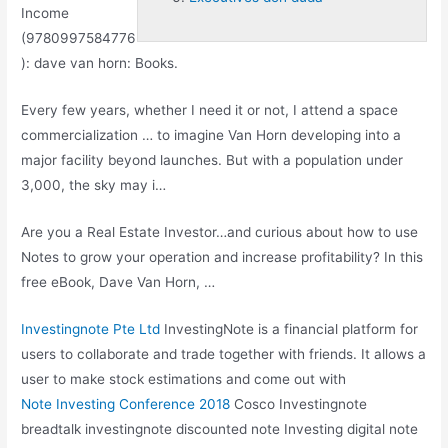
Income
(9780997584776
):
dave van horn
: Books.
Every few years, whether I need it or not, I attend a space
commercialization … to imagine Van Horn developing into a
major facility beyond launches. But with a population under
3,000, the sky may i…
Are you a Real Estate Investor…and curious about how to use
Notes to grow your operation and increase profitability? In this
free eBook, Dave Van Horn, …
Investingnote Pte Ltd
InvestingNote is a financial platform for
users to collaborate and trade together with friends. It allows a
user to make stock estimations and come out with
Note Investing Conference 2018
Cosco Investingnote
breadtalk investingnote discounted
note Investing digital note