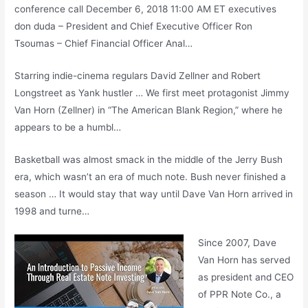
conference call
December 6, 2018 11:00 AM ET
executives
don duda
– President and Chief Executive Officer Ron
Tsoumas – Chief Financial Officer Anal…
Starring indie-cinema regulars David Zellner and Robert
Longstreet as Yank hustler … We first meet protagonist Jimmy
Van Horn (Zellner) in “The American Blank Region,” where he
appears to be a humbl…
Basketball was almost smack in the middle of the Jerry Bush
era, which wasn’t an era of much note. Bush never finished a
season … It would stay that way until Dave Van Horn arrived in
1998 and turne…
Since 2007, Dave
Van Horn has served
as president and CEO
of PPR Note Co., a