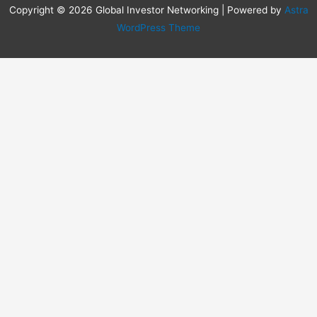
Copyright © 2026 Global Investor Networking | Powered by
Astra
WordPress Theme