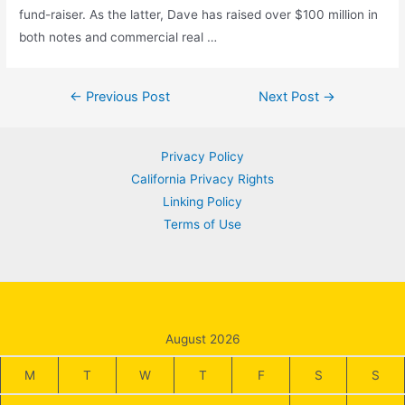
fund-raiser. As the latter, Dave has raised over $100 million in
both notes and commercial real …
Post
←
Previous Post
Next Post
→
navigation
Privacy Policy
California Privacy Rights
Linking Policy
Terms of Use
August 2026
M
T
W
T
F
S
S