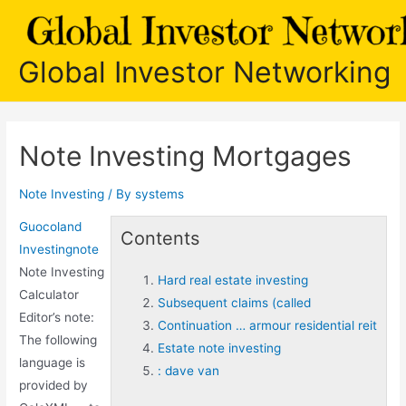
Skip
to
content
Global Investor Networking
Note Investing Mortgages
Note Investing
/ By
systems
Guocoland
Contents
Investingnote
Note Investing
Hard real estate investing
Calculator
Subsequent claims (called
Editor’s note:
Continuation … armour residential reit
The following
Estate note investing
language is
: dave van
provided by