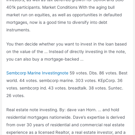
401k participants. Market Conditions With the aging bull
market run on equities, as well as opportunities in defaulted
mortgages, now is a good time to diversify into debt
instruments.
You then decide whether you want to invest in the loan based
on the value of the … Instead of directly investing in the note,
you can also buy a mortgage-backed …
Sembcorp Marine Investingnote
59 votes. Dbs. 86 votes. Best
world. 44 votes. sembcorp marine. 303 votes. KEpCorp. 36
votes. sembcorp ind. 43 votes. breadtalk. 38 votes. Suntec.
26 votes.
Real
estate note investing
. By
: dave van
Horn. … and hold
residential mortgages nationwide. Dave’s expertise is derived
from over 30 years of residential and commercial real estate
experience as a licensed Realtor, a real estate investor, and a