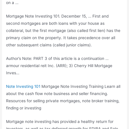
on a …
Mortgage Note Investing 101. December 15, … First and
second mortgages are both loans with your house as
collateral, but the first mortgage (also called first lien) has the
primary claim on the property. It takes precedence over all
other
subsequent claims (called
junior claims).
Author’s Note: PART 3 of this article is a
continuation …
armour residential reit
Inc. (ARR); 3) Cherry Hill Mortgage
Inves…
Note Investing 101
Mortgage Note Investing Training Learn all
about the cash flow note business and seller financing.
Resources for selling private mortgages, note broker training,
finding or investing
Mortgage note investing has provided a healthy return for
investors, as well as tax deferred growth for SDIRA and Solo