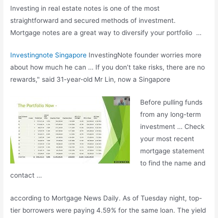
Investing in real estate notes is one of the most
straightforward and secured methods of investment.
Mortgage notes are a great way to diversify your portfolio …
Investingnote Singapore
InvestingNote founder worries more
about how much he can … If you don’t take risks, there are no
rewards," said 31-year-old Mr Lin, now a Singapore
Before pulling funds
from any long-term
investment … Check
your most recent
mortgage statement
to find the name and
contact …
according to Mortgage News Daily. As of Tuesday night, top-
tier borrowers were paying 4.59% for the same loan. The yield