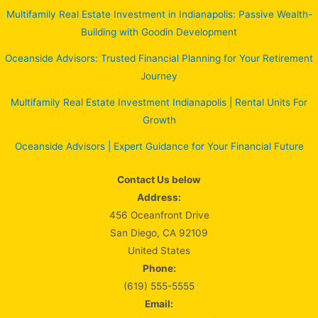
Multifamily Real Estate Investment in Indianapolis: Passive Wealth-
Building with Goodin Development
Oceanside Advisors: Trusted Financial Planning for Your Retirement
Journey
Multifamily Real Estate Investment Indianapolis | Rental Units For
Growth
Oceanside Advisors | Expert Guidance for Your Financial Future
Contact Us below
Address:
456 Oceanfront Drive
San Diego, CA 92109
United States
Phone:
(619) 555-5555
Email: