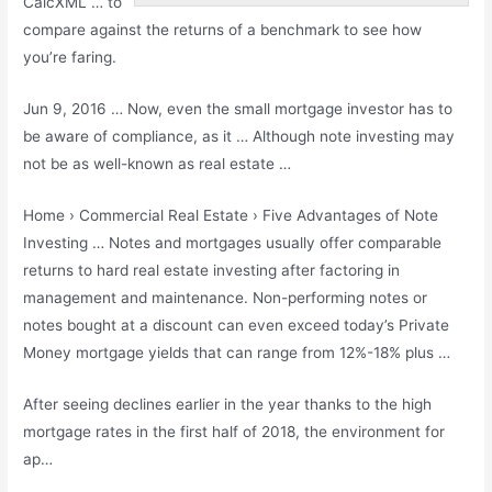
CalcXML … to
compare against the returns of a benchmark to see how
you’re faring.
Jun 9, 2016 … Now, even the small mortgage investor has to
be aware of compliance, as it … Although note investing may
not be as well-known as real estate …
Home › Commercial Real Estate › Five Advantages of Note
Investing … Notes and mortgages usually offer comparable
returns to
hard real estate investing
after factoring in
management and maintenance. Non-performing notes or
notes bought at a discount can even exceed today’s Private
Money mortgage yields that can range from 12%-18% plus …
After seeing declines earlier in the year thanks to the high
mortgage rates in the first half of 2018, the environment for
ap…