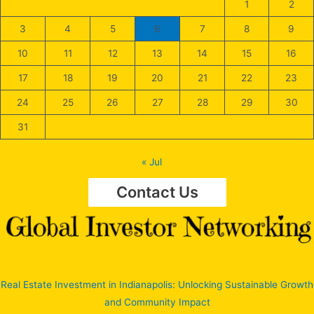
1
2
3
4
5
6
7
8
9
10
11
12
13
14
15
16
17
18
19
20
21
22
23
24
25
26
27
28
29
30
31
« Jul
Contact Us
Real Estate Investment in Indianapolis: Unlocking Sustainable Growth
and Community Impact