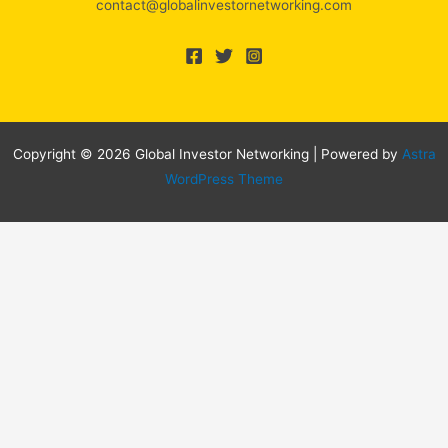
contact@globalinvestornetworking.com
Copyright © 2026 Global Investor Networking | Powered by
Astra
WordPress Theme