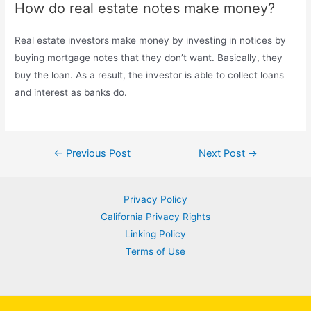
How do real estate notes make money?
Real estate investors make money by investing in notices by
buying mortgage notes that they don’t want. Basically, they
buy the loan. As a result, the investor is able to collect loans
and interest as banks do.
Post
←
Previous Post
Next Post
→
navigation
Privacy Policy
California Privacy Rights
Linking Policy
Terms of Use