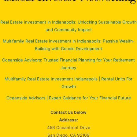
Real Estate Investment in Indianapolis: Unlocking Sustainable Growth
and Community Impact
Multifamily Real Estate Investment in Indianapolis: Passive Wealth-
Building with Goodin Development
Oceanside Advisors: Trusted Financial Planning for Your Retirement
Journey
Multifamily Real Estate Investment Indianapolis | Rental Units For
Growth
Oceanside Advisors | Expert Guidance for Your Financial Future
Contact Us below
Address:
456 Oceanfront Drive
San Diego, CA 92109