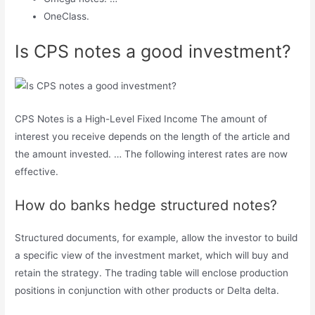
OneClass.
Is CPS notes a good investment?
CPS Notes is a High-Level Fixed Income The amount of
interest you receive depends on the length of the article and
the amount invested. … The following interest rates are now
effective.
How do banks hedge structured notes?
Structured documents, for example, allow the investor to build
a specific view of the investment market, which will buy and
retain the strategy. The trading table will enclose production
positions in conjunction with other products or Delta delta.