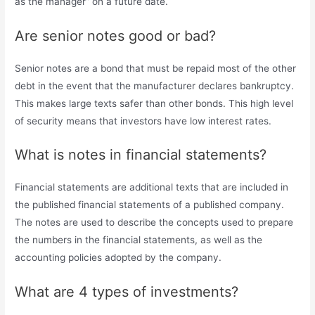
as the manager” on a future date.
Are senior notes good or bad?
Senior notes are a bond that must be repaid most of the other
debt in the event that the manufacturer declares bankruptcy.
This makes large texts safer than other bonds. This high level
of security means that investors have low interest rates.
What is notes in financial statements?
Financial statements are additional texts that are included in
the published financial statements of a published company.
The notes are used to describe the concepts used to prepare
the numbers in the financial statements, as well as the
accounting policies adopted by the company.
What are 4 types of investments?