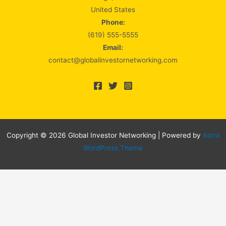
United States
Phone:
(619) 555-5555
Email:
contact@globalinvestornetworking.com
Copyright © 2026 Global Investor Networking | Powered by
Astra
WordPress Theme