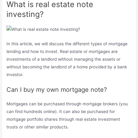
What is real estate note
investing?
In this article, we will discuss the different types of mortgage
lending and how to invest. Real estate or mortgages are
investments of a landlord without managing the assets or
without becoming the landlord of a home provided by a bank
investor.
Can I buy my own mortgage note?
Mortgages can be purchased through mortgage brokers (you
can find hundreds online). It can also be purchased for
mortgage portfolio shares through real estate investment
trusts or other similar products.