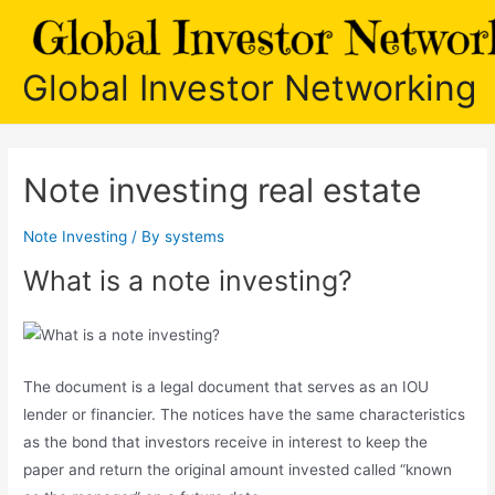
Skip
to
content
Global Investor Networking
Note investing real estate
Note Investing
/ By
systems
What is a note investing?
The document is a legal document that serves as an IOU
lender or financier. The notices have the same characteristics
as the bond that investors receive in interest to keep the
paper and return the original amount invested called “known