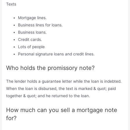
Texts
Mortgage lines.
Business lines for loans.
Business loans.
Credit cards.
Lots of people
Personal signature loans and credit lines.
Who holds the promissory note?
The lender holds a guarantee letter while the loan is indebted.
When the loan is disbursed, the text is marked & quot; paid
together & quot; and he returned to the loan.
How much can you sell a mortgage note
for?