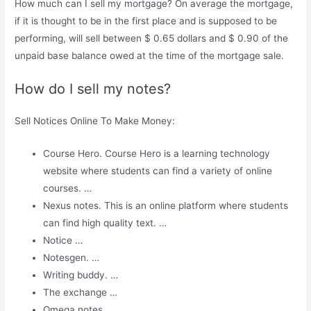
How much can I sell my mortgage? On average the mortgage,
if it is thought to be in the first place and is supposed to be
performing, will sell between $ 0.65 dollars and $ 0.90 of the
unpaid base balance owed at the time of the mortgage sale.
How do I sell my notes?
Sell ​​Notices Online To Make Money:
Course Hero. Course Hero is a learning technology
website where students can find a variety of online
courses. …
Nexus notes. This is an online platform where students
can find high quality text. …
Notice …
Notesgen. …
Writing buddy. …
The exchange …
Omega notes. …