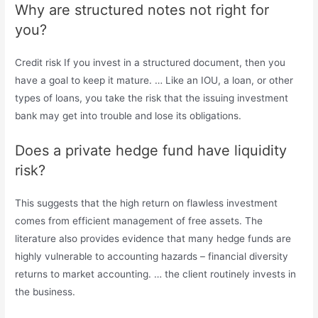
Why are structured notes not right for
you?
Credit risk If you invest in a structured document, then you
have a goal to keep it mature. … Like an IOU, a loan, or other
types of loans, you take the risk that the issuing investment
bank may get into trouble and lose its obligations.
Does a private hedge fund have liquidity
risk?
This suggests that the high return on flawless investment
comes from efficient management of free assets. The
literature also provides evidence that many hedge funds are
highly vulnerable to accounting hazards – financial diversity
returns to market accounting. … the client routinely invests in
the business.