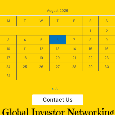
August 2026
M
T
W
T
F
S
S
1
2
3
4
5
6
7
8
9
10
11
12
13
14
15
16
17
18
19
20
21
22
23
24
25
26
27
28
29
30
31
« Jul
Contact Us