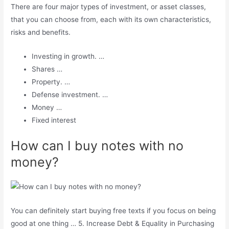
There are four major types of investment, or asset classes,
that you can choose from, each with its own characteristics,
risks and benefits.
Investing in growth. …
Shares …
Property. …
Defense investment. …
Money …
Fixed interest
How can I buy notes with no
money?
You can definitely start buying free texts if you focus on being
good at one thing … 5. Increase Debt & Equality in Purchasing