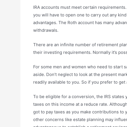
IRA accounts must meet certain requirements. I
you will have to open one to carry out any kind
advantages. The Roth account has many advantag
withdrawals.
There are an infinite number of retirement pla
their investing requirements. Normally it’s poss
For some men and women who need to start savi
aside. Don’t neglect to look at the present ma
readily available to you. So if you prefer to g
To be eligible for a conversion, the IRS state
taxes on this income at a reduce rate. Althoug
got to pay taxes as you make contributions to y
other concerns like estate planning may influe