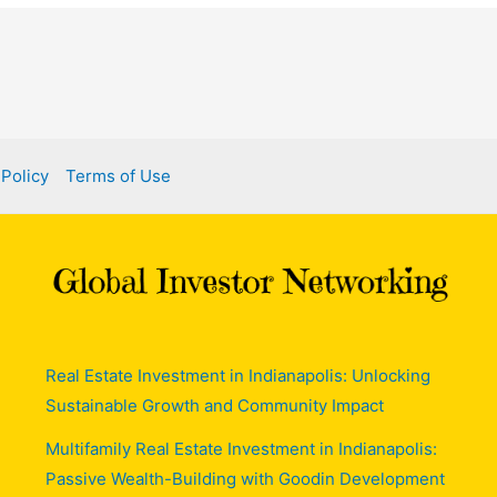
 Policy
Terms of Use
Real Estate Investment in Indianapolis: Unlocking
Sustainable Growth and Community Impact
Multifamily Real Estate Investment in Indianapolis:
Passive Wealth-Building with Goodin Development