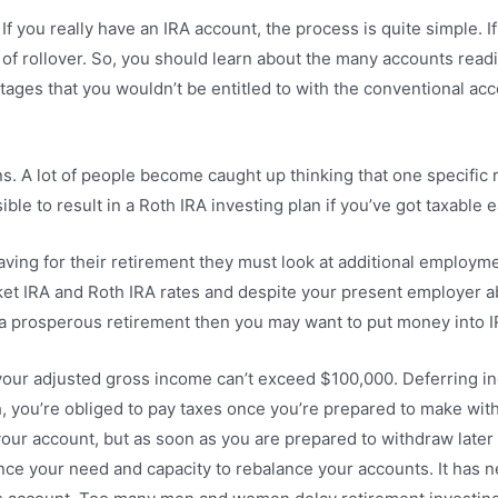
f you really have an IRA account, the process is quite simple. I
 of rollover. So, you should learn about the many accounts readi
es that you wouldn’t be entitled to with the conventional accou
ns. A lot of people become caught up thinking that one specific
ible to result in a Roth IRA investing plan if you’ve got taxable 
ng for their retirement they must look at additional employmen
rket IRA and Roth IRA rates and despite your present employer ab
et a prosperous retirement then you may want to put money into I
s your adjusted gross income can’t exceed $100,000. Deferring 
h, you’re obliged to pay taxes once you’re prepared to make wit
our account, but as soon as you are prepared to withdraw later o
nce your need and capacity to rebalance your accounts. It has n