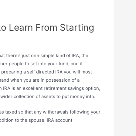
to Learn From Starting
hat there’s just one simple kind of IRA, the
her people to set into your fund, and it
 preparing a self directed IRA you will most
e hand when you are in possession of a
 IRA is an excellent retirement savings option,
 wider collection of assets to put money into.
as taxed so that any withdrawals following your
ddition to the spouse. IRA account