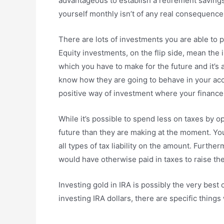
advantageous to establish a retirement savin
yourself monthly isn’t of any real consequence
There are lots of investments you are able to p
Equity investments, on the flip side, mean the
which you have to make for the future and it’s a
know how they are going to behave in your acc
positive way of investment where your finance r
While it’s possible to spend less on taxes by o
future than they are making at the moment. You
all types of tax liability on the amount. Furt
would have otherwise paid in taxes to raise th
Investing gold in IRA is possibly the very best 
investing IRA dollars, there are specific things 