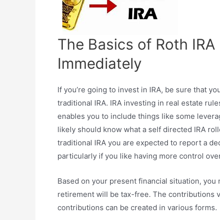
The Basics of Roth IRA 
Immediately
If you’re going to invest in IRA, be sure that yo
traditional IRA. IRA investing in real estate ru
enables you to include things like some leverag
likely should know what a self directed IRA rol
traditional IRA you are expected to report a d
particularly if you like having more control ov
Based on your present financial situation, you
retirement will be tax-free. The contributions
contributions can be created in various forms.