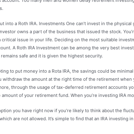
gs account. Too many men and women delay retirement investing
s.
ut into a Roth IRA. Investments One can’t invest in the physical 
 investor owns a part of the business that issued the stock. You
 critical issue in your life. Deciding on the most suitable invest
ount. A Roth IRA Investment can be among the very best invest
emains safe and it is given the highest security.
pting to put money into a Rota IRA, the savings could be minimal
 withdraw the amount at the right time of the retirement when y
hermore, through the usage of tax-deferred retirement accounts 
e amount of your retirement fund. When you’re investing IRA mone
option you have right now if you’re likely to think about the flu
which are not allowed. It’s simple to find that an IRA investing i