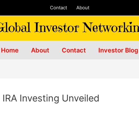
Contact
About
Home
About
Contact
Investor Blog
 IRA Investing Unveiled