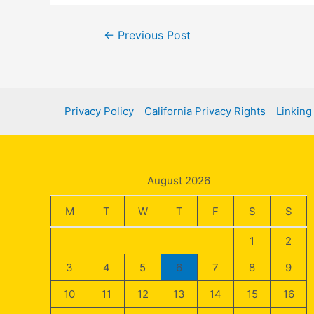
Post
←
Previous Post
navigation
Privacy Policy
California Privacy Rights
Linking
August 2026
M
T
W
T
F
S
S
1
2
3
4
5
6
7
8
9
10
11
12
13
14
15
16