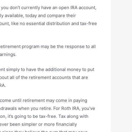
f you don’t currently have an open IRA account,
ly available, today and compare their
nt, like no essential distribution and tax-free
 retirement program may be the response to all
earnings.
t simply to have the additional money to put
out all of the retirement accounts that are
RA.
income until retirement may come in paying
hdrawals when you retire. For Roth IRA, you’ve
n, it’s going to be tax-free. Tax along with
ever been simpler or more financially