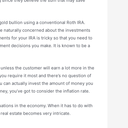
 since they believe the sum that may save
gold bullion using a conventional Roth IRA.
’re naturally concerned about the investments
ments for your IRA is tricky so that you need to
ment decisions you make. It is known to be a
 unless the customer will earn a lot more in the
ou require it most and there’s no question of
you can actually invest the amount of money you
y, you’ve got to consider the inflation rate.
ctuations in the economy. When it has to do with
n real estate becomes very intricate.