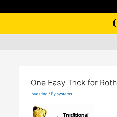
Skip
to
content
One Easy Trick for Roth
Investing
/ By
systems