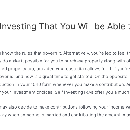
Investing That You Will be Able 
u know the rules that govern it. Alternatively, you’re led to feel t
les do make it possible for you to purchase property along with ot
ed property too, provided your custodian allows for it. If you’re
lover is, and now is a great time to get started. On the opposit
eduction in your 1040 form whenever you make a contribution. An
er your investment choices. Self investing IRAs offer you a much
 may also decide to make contributions following your income w
 vary when someone is married and contributing the amount in a