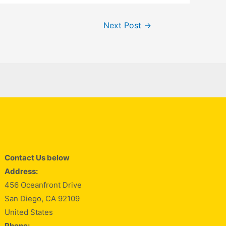
Next Post
→
Contact Us below
Address:
456 Oceanfront Drive
San Diego, CA 92109
United States
Phone: