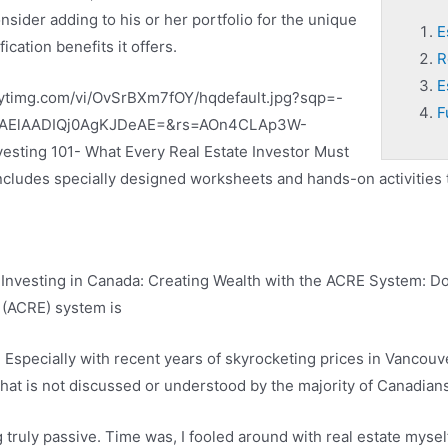
nsider adding to his or her portfolio for the unique
E
ification benefits it offers.
R
E
i.ytimg.com/vi/OvSrBXm7fOY/hqdefault.jpg?sqp=-
F
AElAADIQj0AgKJDeAE=&rs=AOn4CLAp3W-
esting 101- What Every Real Estate Investor Must
 includes specially designed worksheets and hands-on activities 
 Investing in Canada: Creating Wealth with the ACRE System: 
 (ACRE) system is
. Especially with recent years of skyrocketing prices in Vancouve
at is not discussed or understood by the majority of Canadians i
ruly passive. Time was, I fooled around with real estate myself. 