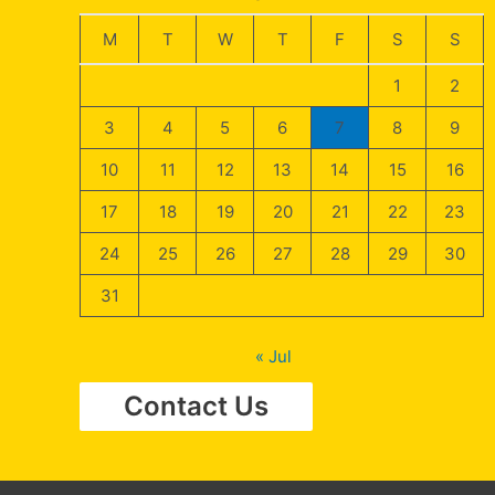
M
T
W
T
F
S
S
1
2
3
4
5
6
7
8
9
10
11
12
13
14
15
16
17
18
19
20
21
22
23
24
25
26
27
28
29
30
31
« Jul
Contact Us