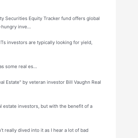
y Securities Equity Tracker
fund offers global
e-hungry inve…
s investors are typically looking for yield,
has some real es…
l Estate" by veteran investor Bill Vaughn Real
estate investors, but with the benefit of a
really dived into it as I hear a lot of bad