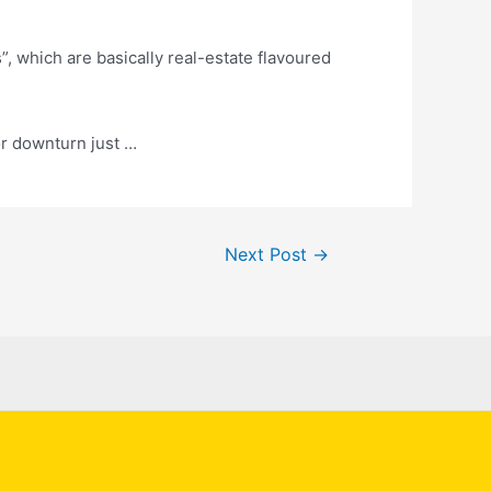
s
”, which are basically real-estate flavoured
or downturn just …
Next Post
→