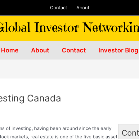
Contact
About
Home
About
Contact
Investor Blog
vesting Canada
orms of investing, having been around since the early
Cont
ock markets, real estate is one of the five basic asset