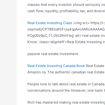
classes that every investor should seriously co
cash flow, liquidity, profitability, tax, and divers
Real Estate Investing Class
<img src='https://
oaymwEjCPYBEIoBSFryq4qpAxUIARUAAAAAG
POg0tIz9pC_TI_Obl2RmYwg' alt='real estate inv
Know ‘ class=’alignleft’>Real Estate Investing
passive real estate investment.
Real Estate Investing Canada Book
Real Estate
Amazon.ca. The authentic canadian real Estate
People love to talk about real estate in Canada
conversations around the However, one topic th
Rich has mastered making real estate investing t