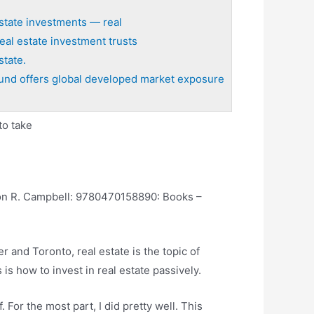
state investments — real
eal estate investment trusts
state.
und offers global developed market exposure
to take
Don R. Campbell: 9780470158890: Books –
r and Toronto, real estate is the topic of
s how to invest in real estate passively.
For the most part, I did pretty well. This