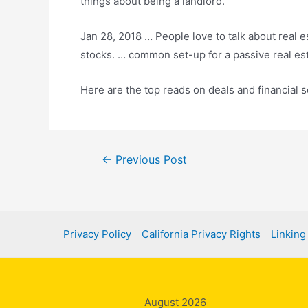
things about being a landlord.
Jan 28, 2018 … People love to talk about real e
stocks. … common set-up for a passive real es
Here are the top reads on deals and financial 
Post
←
Previous Post
navigation
Privacy Policy
California Privacy Rights
Linking
August 2026