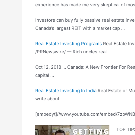
experience has made me very skeptical of most 
Investors can buy fully passive real
estate inv
Canada’s largest REIT with a market cap …
Real Estate Investing Programs
Real Estate Inv
/PRNewswire/ — Rich uncles real
Oct 12, 2018 … Canada: A New Frontier For Real
capital …
Real Estate Investing In India
Real Estate or Mut
write about
[embedyt]//www.youtube.com/embed/7zpWNB-
TOP TIPS