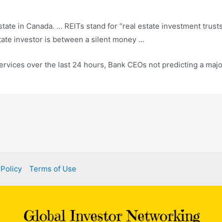
state in Canada. … REITs stand for “
real estate investment trust
tate investor is between a silent money …
services over the last 24 hours, Bank CEOs not predicting a maj
 Policy
Terms of Use