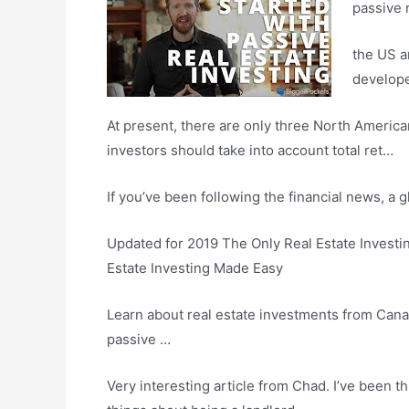
passive r
the US a
develop
At present, there are only three North American
investors should take into account total ret…
If you’ve been following the financial news, a
Updated for 2019 The Only Real Estate Investi
Estate Investing Made Easy
Learn about real estate investments from Canad
passive …
Very interesting article from Chad. I’ve been thi