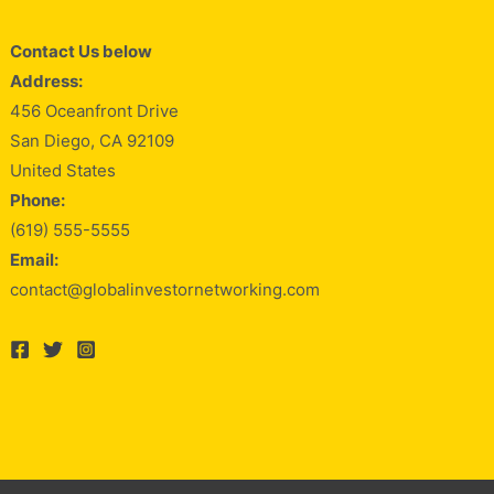
Contact Us below
Address:
456 Oceanfront Drive
San Diego, CA 92109
United States
Phone:
(619) 555-5555
Email:
contact@globalinvestornetworking.com