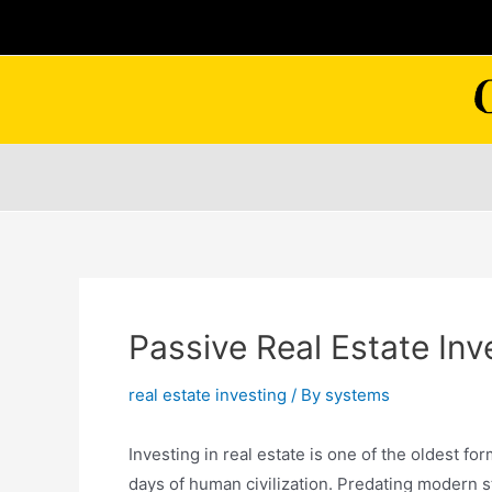
Skip
to
content
Passive Real Estate In
real estate investing
/ By
systems
Investing in real estate is one of the oldest f
days of human civilization. Predating modern st