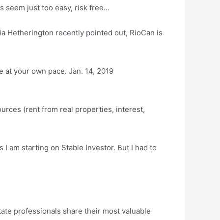
s seem just too easy, risk free…
ia Hetherington recently pointed out, RioCan is
e at your own pace. Jan. 14, 2019
rces (rent from real properties, interest,
I am starting on Stable Investor. But I had to
e professionals share their most valuable