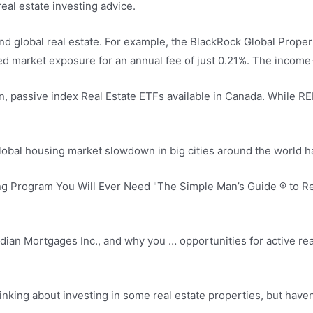
eal estate investing advice.
nd global real
estate.
For example, the BlackRock Global Propert
ed market exposure
for an annual fee of just 0.21%. The incom
, passive index Real Estate ETFs available in Canada. While REIT
 global housing market slowdown in big cities around the world 
ng Program You Will Ever Need "The Simple Man’s Guide ® to Rea
ian Mortgages Inc., and why you … opportunities for active real 
nking about investing in some real estate properties, but haven’t 