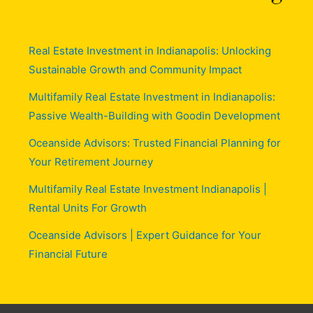
Real Estate Investment in Indianapolis: Unlocking
Sustainable Growth and Community Impact
Multifamily Real Estate Investment in Indianapolis:
Passive Wealth-Building with Goodin Development
Oceanside Advisors: Trusted Financial Planning for
Your Retirement Journey
Multifamily Real Estate Investment Indianapolis |
Rental Units For Growth
Oceanside Advisors | Expert Guidance for Your
Financial Future