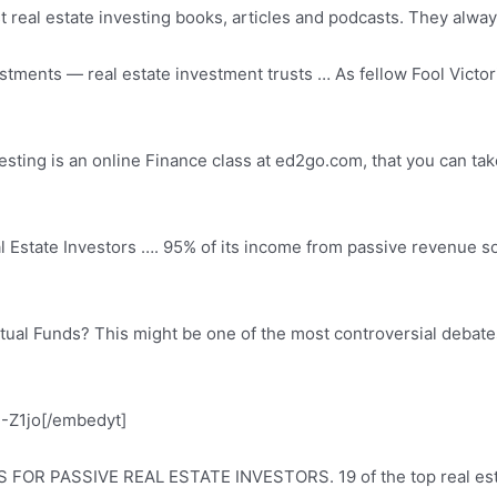
real estate investing books, articles and podcasts. They alway
estments — real
estate investment trusts … As fellow Fool Victor
esting is an online Finance class at ed2go.com, that you can tak
 Estate Investors …. 95% of its income from passive revenue sou
ual Funds? This might be one of the most controversial debates 
Z1jo[/embedyt]
 FOR PASSIVE REAL ESTATE INVESTORS. 19 of the top real estat