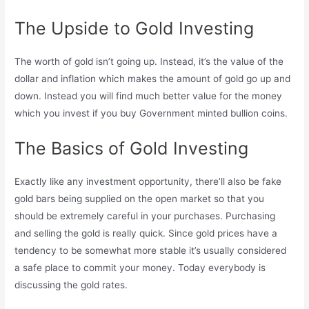
The Upside to Gold Investing
The worth of gold isn’t going up. Instead, it’s the value of the
dollar and inflation which makes the amount of gold go up and
down. Instead you will find much better value for the money
which you invest if you buy Government minted bullion coins.
The Basics of Gold Investing
Exactly like any investment opportunity, there’ll also be fake
gold bars being supplied on the open market so that you
should be extremely careful in your purchases. Purchasing
and selling the gold is really quick. Since gold prices have a
tendency to be somewhat more stable it’s usually considered
a safe place to commit your money. Today everybody is
discussing the gold rates.