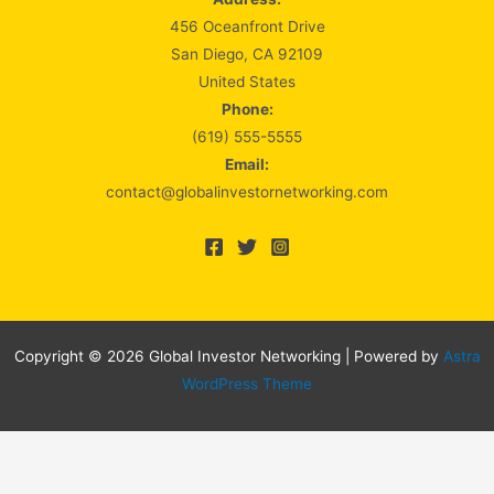
456 Oceanfront Drive
San Diego, CA 92109
United States
Phone:
(619) 555-5555
Email:
contact@globalinvestornetworking.com
Copyright © 2026 Global Investor Networking | Powered by
Astra
WordPress Theme