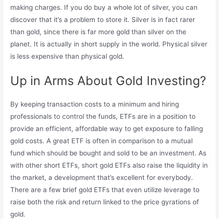
making charges. If you do buy a whole lot of silver, you can
discover that it’s a problem to store it. Silver is in fact rarer
than gold, since there is far more gold than silver on the
planet. It is actually in short supply in the world. Physical silver
is less expensive than physical gold.
Up in Arms About Gold Investing?
By keeping transaction costs to a minimum and hiring
professionals to control the funds, ETFs are in a position to
provide an efficient, affordable way to get exposure to falling
gold costs. A great ETF is often in comparison to a mutual
fund which should be bought and sold to be an investment. As
with other short ETFs, short gold ETFs also raise the liquidity in
the market, a development that’s excellent for everybody.
There are a few brief gold ETFs that even utilize leverage to
raise both the risk and return linked to the price gyrations of
gold.