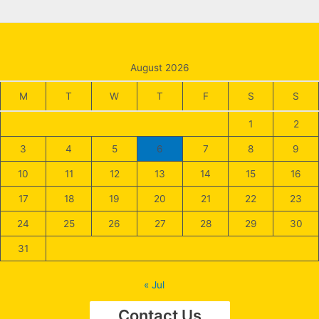
August 2026
M
T
W
T
F
S
S
1
2
3
4
5
6
7
8
9
10
11
12
13
14
15
16
17
18
19
20
21
22
23
24
25
26
27
28
29
30
31
« Jul
Contact Us