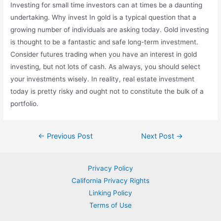
Investing for small time investors can at times be a daunting
undertaking. Why invest In gold is a typical question that a
growing number of individuals are asking today. Gold investing
is thought to be a fantastic and safe long-term investment.
Consider futures trading when you have an interest in gold
investing, but not lots of cash. As always, you should select
your investments wisely. In reality, real estate investment
today is pretty risky and ought not to constitute the bulk of a
portfolio.
Post
←
Previous Post
Next Post
→
navigation
Privacy Policy
California Privacy Rights
Linking Policy
Terms of Use