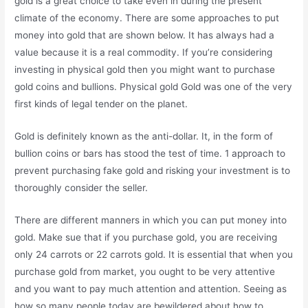
gold is a great choice to take even in during the present
climate of the economy. There are some approaches to put
money into gold that are shown below. It has always had a
value because it is a real commodity. If you’re considering
investing in physical gold then you might want to purchase
gold coins and bullions. Physical gold Gold was one of the very
first kinds of legal tender on the planet.
Gold is definitely known as the anti-dollar. It, in the form of
bullion coins or bars has stood the test of time. 1 approach to
prevent purchasing fake gold and risking your investment is to
thoroughly consider the seller.
There are different manners in which you can put money into
gold. Make sue that if you purchase gold, you are receiving
only 24 carrots or 22 carrots gold. It is essential that when you
purchase gold from market, you ought to be very attentive
and you want to pay much attention and attention. Seeing as
how so many people today are bewildered about how to