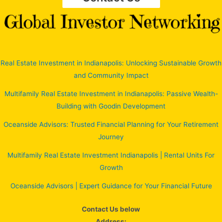
Real Estate Investment in Indianapolis: Unlocking Sustainable Growth
and Community Impact
Multifamily Real Estate Investment in Indianapolis: Passive Wealth-
Building with Goodin Development
Oceanside Advisors: Trusted Financial Planning for Your Retirement
Journey
Multifamily Real Estate Investment Indianapolis | Rental Units For
Growth
Oceanside Advisors | Expert Guidance for Your Financial Future
Contact Us below
Address: