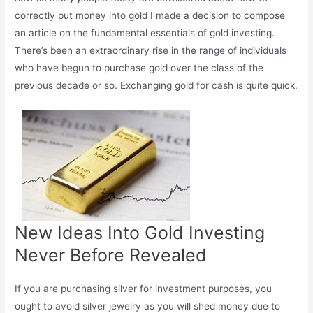
correctly put money into gold I made a decision to compose
an article on the fundamental essentials of gold investing.
There’s been an extraordinary rise in the range of individuals
who have begun to purchase gold over the class of the
previous decade or so. Exchanging gold for cash is quite quick.
New Ideas Into Gold Investing
Never Before Revealed
If you are purchasing silver for investment purposes, you
ought to avoid silver jewelry as you will shed money due to