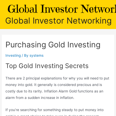
Skip
to
content
Global Investor Networking
Purchasing Gold Investing
Investing
/ By
systems
Top Gold Investing Secrets
There are 2 principal explanations for why you will need to put
money into gold. It generally is considered precious and is
costly due to its rarity. Inflation Alarm Gold functions as an
alarm from a sudden increase in inflation.
If you’re searching for something steady to put money into