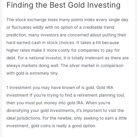
Finding the Best Gold Investing
The stock exchange loses many points index every single day
or fluctuates wildly with no option of a creditable trend
prediction, many investors are concerned about putting their
hard earned cash in stock choices. It takes a hit because
higher rates make it more costly for companies to pay for
debt. For a national investor, it is totally irrelevant as there are
always markets doing well. The silver market in comparison
with gold is extremely tiny.
1 investment you may have known of is gold. Gold IRA
investment If you’re trying to find a retirement planning tool,
then you must put money into gold IRA. When you’re
diversifying your gold investments, it’s important to visit the
ideal jurisdictions. For the newbie, only seeking to earn a little
investment, gold coins is really a good option.