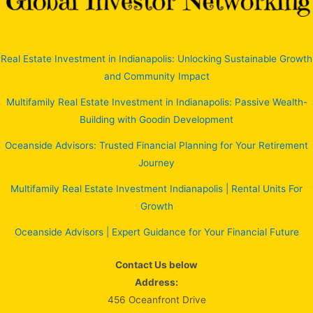
Real Estate Investment in Indianapolis: Unlocking Sustainable Growth
and Community Impact
Multifamily Real Estate Investment in Indianapolis: Passive Wealth-
Building with Goodin Development
Oceanside Advisors: Trusted Financial Planning for Your Retirement
Journey
Multifamily Real Estate Investment Indianapolis | Rental Units For
Growth
Oceanside Advisors | Expert Guidance for Your Financial Future
Contact Us below
Address:
456 Oceanfront Drive