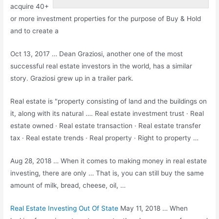
acquire 40+
or more investment properties for the purpose of Buy & Hold
and to create a
Oct 13, 2017 … Dean Graziosi, another one of the most
successful real estate investors in the world, has a similar
story. Graziosi grew up in a trailer park.
Real estate is "property consisting of land and the buildings on
it, along with its natural …. Real estate investment trust · Real
estate owned · Real estate transaction · Real
estate transfer
tax
· Real estate trends · Real property · Right to property …
Aug 28, 2018 … When it comes to making money in real estate
investing, there are only … That is, you can still buy the same
amount of milk, bread, cheese, oil, …
Real Estate Investing Out Of State
May 11, 2018 … When