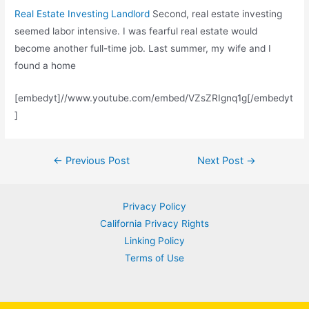
Real Estate Investing Landlord
Second, real estate investing
seemed labor intensive. I was fearful real estate would
become another full-time job. Last summer, my wife and I
found a home
[embedyt]//www.youtube.com/embed/VZsZRIgnq1g[/embedyt
]
Post
←
Previous Post
Next Post
→
navigation
Privacy Policy
California Privacy Rights
Linking Policy
Terms of Use