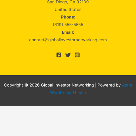
San Diego, CA 92109
United States
Phone:
(619) 555-5555
Email:
contact@globalinvestornetworking.com
Copyright © 2026 Global Investor Networking | Powered by
Astra
WordPress Theme