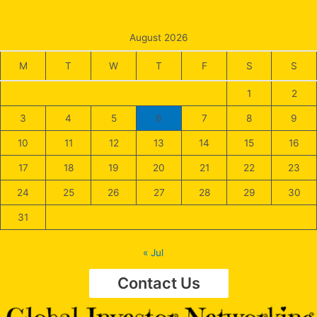
August 2026
M
T
W
T
F
S
S
1
2
3
4
5
6
7
8
9
10
11
12
13
14
15
16
17
18
19
20
21
22
23
24
25
26
27
28
29
30
31
« Jul
Contact Us