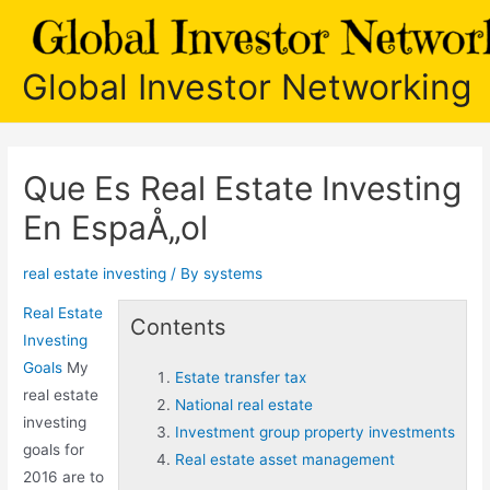
Skip
to
content
Global Investor Networking
Que Es Real Estate Investing
En EspaÅ„ol
real estate investing
/ By
systems
Real Estate
Contents
Investing
Goals
My
Estate transfer tax
real estate
National real estate
investing
Investment group property investments
goals for
Real estate asset management
2016 are to