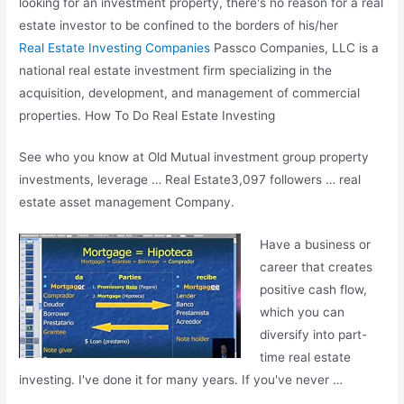
looking for an investment property, there's no reason for a real
estate investor to be confined to the borders of his/her
Real Estate Investing Companies
Passco Companies, LLC is a
national real estate
investment firm specializing in the
acquisition, development, and management of commercial
properties. How To Do Real Estate Investing
See who you know at Old Mutual
investment group property
investments
, leverage … Real Estate3,097 followers …
real
estate asset management
Company.
Have a business or
career that creates
positive cash flow,
which you can
diversify into part-
time real estate
investing. I've done it for many years. If you've never …