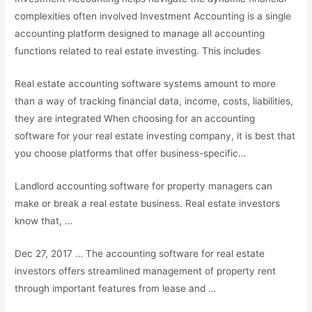
complexities often involved Investment Accounting is a single
accounting platform designed to manage all accounting
functions related to real estate investing. This includes
Real estate accounting software systems amount to more
than a way of tracking financial data, income, costs, liabilities,
they are integrated When choosing for an accounting
software for your
real estate investing company
, it is best that
you choose platforms that offer business-specific…
Landlord accounting software for property managers can
make or break a real estate business. Real estate investors
know that, …
Dec 27, 2017 … The accounting software for real estate
investors offers streamlined management of property rent
through important features from lease and …