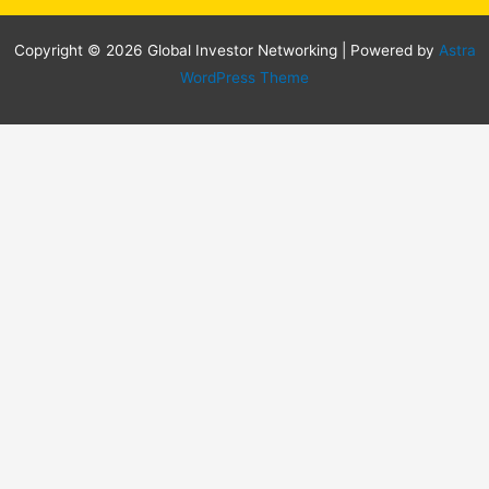
Copyright © 2026 Global Investor Networking | Powered by
Astra
WordPress Theme