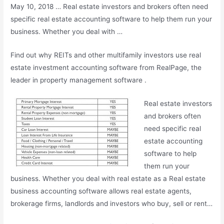
May 10, 2018 … Real estate investors and brokers often need
specific real estate accounting software to help them run your
business. Whether you deal with …
Find out why REITs and other multifamily investors use real
estate investment accounting software from RealPage, the
leader in property management software .
Real estate investors
and brokers often
need specific real
estate accounting
software to help
them run your
business. Whether you deal with real estate as a Real estate
business accounting software allows real estate agents,
brokerage firms, landlords and investors who buy, sell or rent…