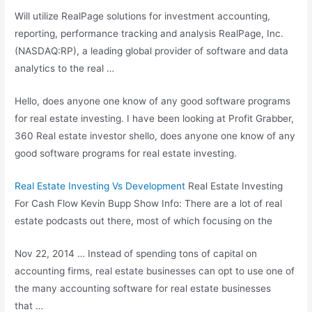
Will utilize RealPage solutions for investment accounting,
reporting, performance tracking and analysis RealPage, Inc.
(NASDAQ:RP), a leading global provider of software and data
analytics to the real …
Hello, does anyone one know of any good software programs
for real estate investing. I have been looking at Profit Grabber,
360 Real
estate investor shello
, does anyone one know of any
good software programs for real estate investing.
Real Estate Investing Vs Development
Real Estate Investing
For Cash Flow Kevin Bupp Show Info: There are a lot of real
estate podcasts out there, most of which focusing on the
Nov 22, 2014 … Instead of spending tons of capital on
accounting firms, real estate businesses can opt to use one of
the many accounting software for real estate businesses
that …