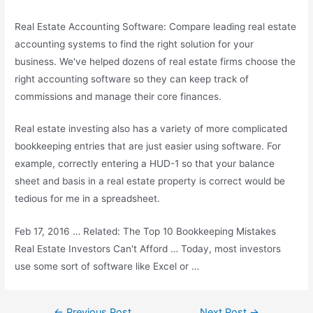
Real Estate Accounting Software: Compare leading real estate
accounting systems to find the right solution for your
business. We've helped dozens of real estate firms choose the
right accounting software so they can keep track of
commissions and manage their core finances.
Real estate investing also has a variety of more complicated
bookkeeping entries that are just easier using software. For
example, correctly entering a HUD-1 so that your balance
sheet and basis in a real estate property is correct would be
tedious for me in a spreadsheet.
Feb 17, 2016 … Related: The Top 10 Bookkeeping Mistakes
Real Estate Investors Can't Afford … Today, most investors
use some sort of software like Excel or …
Post
←
Previous Post
Next Post
→