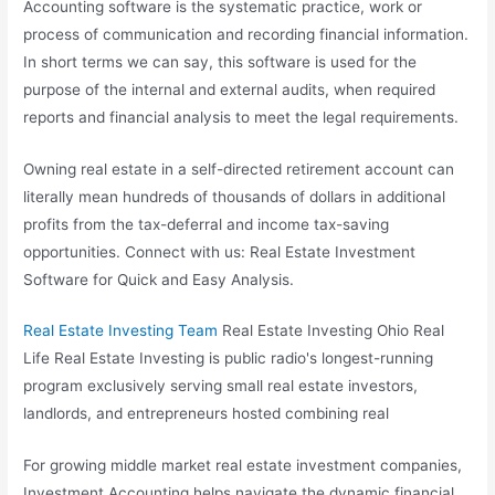
Accounting software is the systematic practice, work or
process of communication and recording financial information.
In short terms we can say, this software is used for the
purpose of the internal and external audits, when required
reports and financial analysis to meet the legal requirements.
Owning real estate in a self-directed retirement account can
literally mean hundreds of thousands of dollars in additional
profits from the tax-deferral and income tax-saving
opportunities. Connect with us: Real Estate Investment
Software for Quick and Easy Analysis.
Real Estate Investing Team
Real Estate Investing Ohio Real
Life Real Estate Investing is public radio's longest-running
program exclusively serving small
real estate investors
,
landlords, and entrepreneurs hosted combining real
For growing middle market real estate investment companies,
Investment Accounting helps navigate the dynamic financial