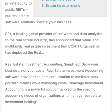
private equity to
Estate investor shello
public REITs –
our real estate
software solutions liberate your business.
RP), a leading global provider of software and data analytics
to the real estate industry, has announced that value-add
multifamily real estate investment firm CONTI Organization
has deployed the Real…
Real Estate Investment Accounting, Simplified. Grow your
business, not your costs. Real Estate Investment Accounting
software provides the complete solution to maximize your
portfolio returns while managing costs. RealPage Investment
Accounting is a powerful solution tailored to the specific
accounting needs of organizations who manage real estate
investment holdings.