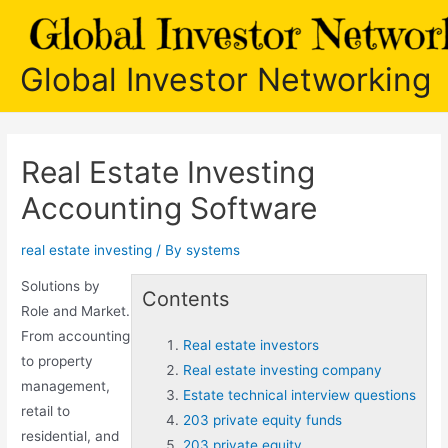
Skip
to
content
Global Investor Networking
Real Estate Investing
Accounting Software
real estate investing
/ By
systems
Solutions by
Contents
Role and Market.
From accounting
Real estate investors
to property
Real estate investing company
management,
Estate technical interview questions
retail to
203 private equity funds
residential, and
203 private equity