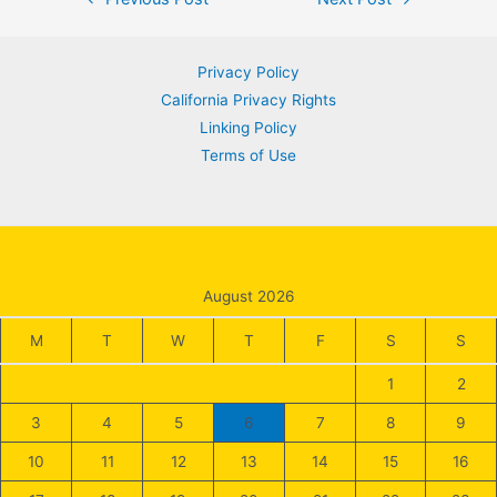
navigation
Privacy Policy
California Privacy Rights
Linking Policy
Terms of Use
August 2026
M
T
W
T
F
S
S
1
2
3
4
5
6
7
8
9
10
11
12
13
14
15
16