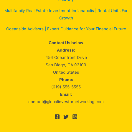
Multifamily Real Estate Investment Indianapolis | Rental Units For
Growth
Oceanside Advisors | Expert Guidance for Your Financial Future
Contact Us below
Address:
456 Oceanfront Drive
San Diego, CA 92109
United States
Phone:
(619) 555-5555
Email:
contact@globalinvestornetworking.com