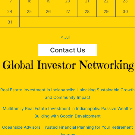
17
18
19
20
21
22
23
24
25
26
27
28
29
30
31
« Jul
Contact Us
Real Estate Investment in Indianapolis: Unlocking Sustainable Growth
and Community Impact
Multifamily Real Estate Investment in Indianapolis: Passive Wealth-
Building with Goodin Development
Oceanside Advisors: Trusted Financial Planning for Your Retirement
Journey