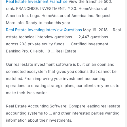
Real Estate Investment Franchise
View the franchise 500.
rank. FRANCHISE. INVESTMENT. # 30. HomeVestors of
America Inc. Logo. HomeVestors of America Inc. Request
More Info. Ready to make this year
Real Estate Investing Interview Questions
May 19, 2018 … Real
estate technical interview questions
. … 2,447 questions
across
203 private equity
funds
. … Certified Investment
Banking Pro. 0Helpful; 0 … Real Estate
Our real estate investment software is built on an open and
connected ecosystem that gives you options that cannot be
matched. From improving your investment accounting
operations to creating strategic plans, our clients rely on us to
make their lives easier.
Real Estate Accounting Software: Compare leading real estate
accounting systems to … and other interested parties wanting
information about their investments.