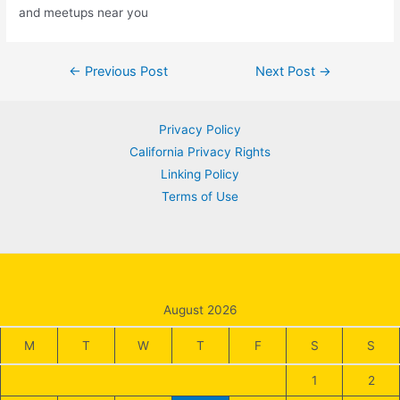
and meetups near you
Post
←
Previous Post
Next Post
→
navigation
Privacy Policy
California Privacy Rights
Linking Policy
Terms of Use
August 2026
M
T
W
T
F
S
S
1
2