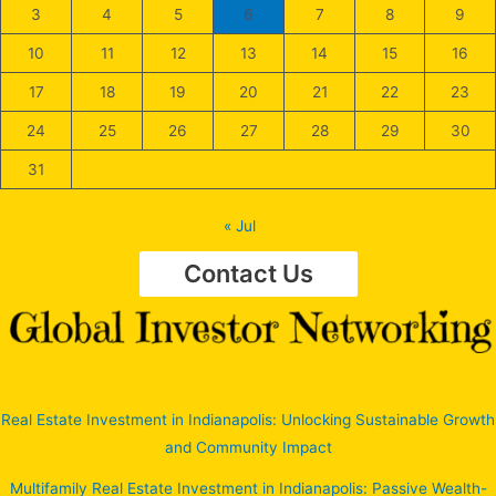
3
4
5
6
7
8
9
10
11
12
13
14
15
16
17
18
19
20
21
22
23
24
25
26
27
28
29
30
31
« Jul
Contact Us
Real Estate Investment in Indianapolis: Unlocking Sustainable Growth
and Community Impact
Multifamily Real Estate Investment in Indianapolis: Passive Wealth-