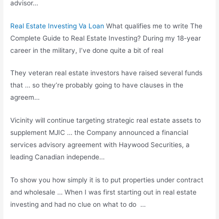
advisor…
Real Estate Investing Va Loan
What qualifies me to write The
Complete Guide to Real Estate Investing? During my 18-year
career in the military, I’ve done quite a bit of real
They veteran real estate investors have raised several funds
that … so they’re probably going to have clauses in the
agreem…
Vicinity will continue
targeting strategic real
estate assets to
supplement MJIC … the Company announced a financial
services advisory agreement
with Haywood Securities, a
leading Canadian independe…
To show you how simply it is to put properties under contract
and wholesale … When I was first starting out in real estate
investing and had no clue on what to do …