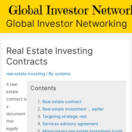
Skip
to
content
Global Investor Networking
Real Estate Investing
Contracts
real estate investing
/ By
systems
A
real
Contents
estate
contract
is
Real estate contract
a
Real estate investment … earlier
document
Targeting strategic real
that
Services advisory agreement
legally
Miami-based real estate investment funds