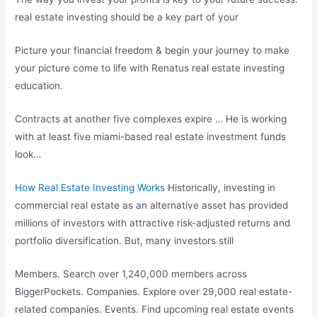
real estate investing should be a key part of your
Picture your financial freedom & begin your journey to make
your picture come to life with Renatus real estate investing
education.
Contracts at another five complexes expire … He is working
with at least five
miami-based real estate investment funds
look…
How Real Estate Investing Works
Historically, investing in
commercial real estate as an alternative asset has provided
millions of investors with attractive risk-adjusted returns and
portfolio diversification. But, many investors still
Members. Search over 1,240,000 members across
BiggerPockets. Companies. Explore over 29,000 real estate-
related companies. Events. Find upcoming real estate events