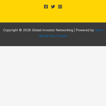
Copyright © 2026 Global Investor Networking | Powered by
Astra
WordPress Theme