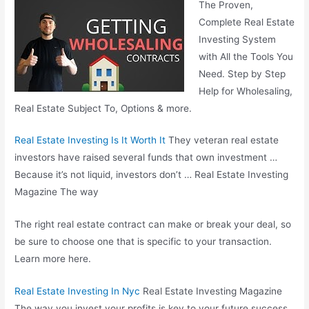
The Proven,
Complete Real Estate
Investing System
with All the Tools You
Need. Step by Step
Help for Wholesaling,
Real Estate Subject To, Options & more.
Real Estate Investing Is It Worth It
They veteran real estate
investors have raised several funds that own investment …
Because it’s not liquid, investors don’t … Real Estate Investing
Magazine The way
The right real estate contract can make or break your deal, so
be sure to choose one that is specific to your transaction.
Learn more here.
Real Estate Investing In Nyc
Real Estate Investing Magazine
The way you invest your profits is key to your future success.