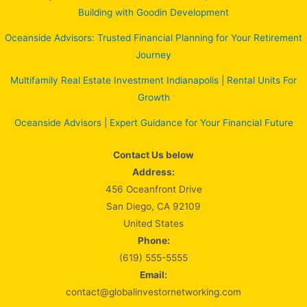
Building with Goodin Development
Oceanside Advisors: Trusted Financial Planning for Your Retirement
Journey
Multifamily Real Estate Investment Indianapolis | Rental Units For
Growth
Oceanside Advisors | Expert Guidance for Your Financial Future
Contact Us below
Address:
456 Oceanfront Drive
San Diego, CA 92109
United States
Phone:
(619) 555-5555
Email:
contact@globalinvestornetworking.com