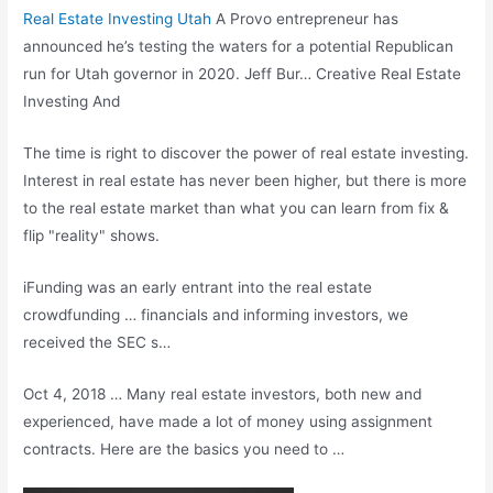
Real Estate Investing Utah
A Provo entrepreneur has
announced he’s testing the waters for a potential Republican
run for Utah governor in 2020. Jeff Bur… Creative Real Estate
Investing And
The time is right to discover the power of real estate investing.
Interest in real estate has never been higher, but there is more
to the real estate market than what you can learn from fix &
flip "reality" shows.
iFunding was an early entrant into the real estate
crowdfunding … financials and informing investors, we
received the SEC s…
Oct 4, 2018 … Many real estate investors, both new and
experienced, have made a lot of money using assignment
contracts. Here are the basics you need to …