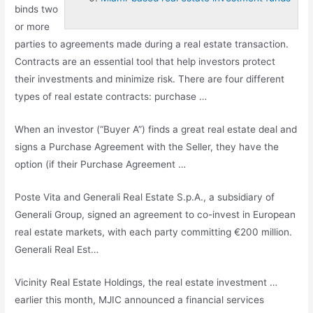
binds two
or more
parties to agreements made during a real estate transaction.
Contracts are an essential tool that help investors protect
their investments and minimize risk. There are four different
types of real estate contracts: purchase …
When an investor (“Buyer A”) finds a great real estate deal and
signs a Purchase Agreement with the Seller, they have the
option (if their Purchase Agreement …
Poste Vita and Generali Real Estate S.p.A., a subsidiary of
Generali Group, signed an agreement to co-invest in European
real estate markets, with each party committing €200 million.
Generali Real Est…
Vicinity Real Estate Holdings, the
real estate investment …
earlier
this month, MJIC announced a financial services