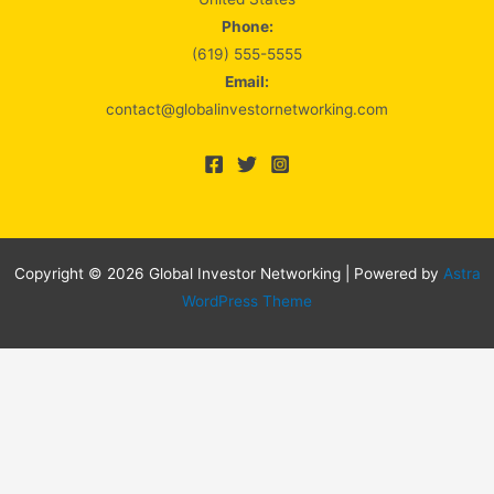
Phone:
(619) 555-5555
Email:
contact@globalinvestornetworking.com
Copyright © 2026 Global Investor Networking | Powered by
Astra
WordPress Theme