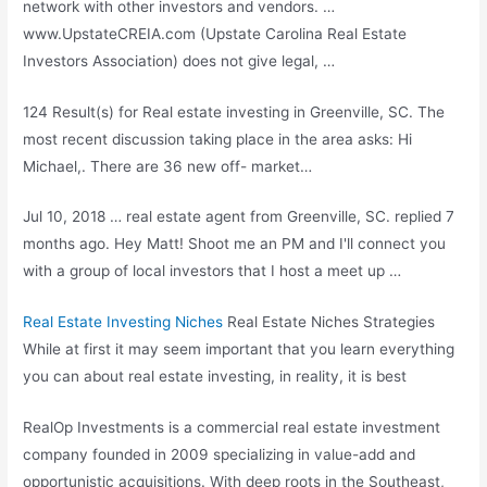
network with other investors and vendors. …
www.UpstateCREIA.com (Upstate Carolina Real Estate
Investors Association) does not give legal, …
124 Result(s) for Real estate investing in Greenville, SC. The
most recent discussion taking place in the area asks: Hi
Michael,. There are 36 new off- market…
Jul 10, 2018 …
real estate agent
from Greenville, SC.
replied 7
months
ago. Hey Matt! Shoot me an PM and I'll connect you
with a group of local investors that I host a meet up …
Real Estate Investing Niches
Real Estate Niches Strategies
While at first it may seem important that you learn everything
you can about real estate investing, in reality, it is best
RealOp Investments is a commercial real estate investment
company founded in 2009 specializing in value-add and
opportunistic acquisitions. With deep roots in the Southeast,