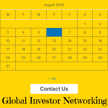
August 2026
M
T
W
T
F
S
S
1
2
3
4
5
6
7
8
9
10
11
12
13
14
15
16
17
18
19
20
21
22
23
24
25
26
27
28
29
30
31
« Jul
Contact Us