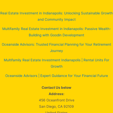
Real Estate Investment in Indianapolis: Unlocking Sustainable Growth
and Community Impact
Multifamily Real Estate Investment in Indianapolis: Passive Wealth-
Building with Goodin Development
Oceanside Advisors: Trusted Financial Planning for Your Retirement
Journey
Multifamily Real Estate Investment Indianapolis | Rental Units For
Growth
Oceanside Advisors | Expert Guidance for Your Financial Future
Contact Us below
Address:
456 Oceanfront Drive
San Diego, CA 92109
United States