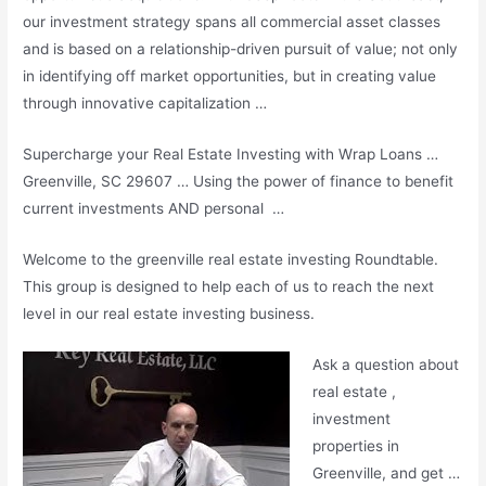
our investment strategy spans all commercial asset classes
and is based on a relationship-driven pursuit of value; not only
in identifying off market opportunities, but in creating value
through innovative capitalization …
Supercharge your Real Estate Investing with Wrap Loans …
Greenville, SC 29607 … Using the power of finance to benefit
current investments AND personal …
Welcome to the
greenville real estate investing
Roundtable.
This group is designed to help each of us to reach the next
level in our real estate investing business.
Ask a question about
real estate ,
investment
properties in
Greenville, and get …