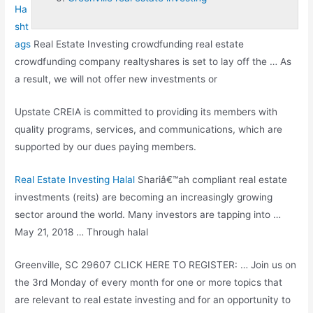
Ha
sht
ags
Real Estate Investing
crowdfunding real estate
crowdfunding company
realtyshares is set to lay off the … As
a result, we will not offer new investments or
Upstate CREIA is committed to providing its members with
quality programs, services, and communications, which are
supported by our dues paying members.
Real Estate Investing Halal
Shariâ€™ah
compliant real estate
investments (reits)
are becoming an increasingly growing
sector around the world. Many investors are tapping into …
May 21, 2018 … Through halal
Greenville, SC 29607 CLICK HERE TO REGISTER: … Join us on
the 3rd Monday of every month for one or more topics that
are relevant to real estate investing and for an opportunity to