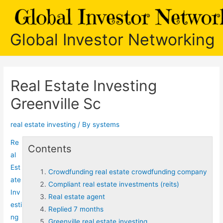
Skip
to
content
Global Investor Networking
Real Estate Investing
Greenville Sc
real estate investing
/ By
systems
Re
Contents
al
Est
Crowdfunding real estate crowdfunding company
ate
Compliant real estate investments (reits)
Inv
Real estate agent
esti
Replied 7 months
ng
Greenville real estate investing