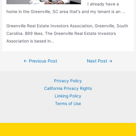
I already have a
home in the Greenville, SC area that's and my tenant is an …
Greenville Real Estate Investors Association, Greenville, South
Carolina. 899 likes. The Greenville Real Estate Investors
Association is based in…
Post
←
Previous Post
Next Post
→
navigation
Privacy Policy
California Privacy Rights
Linking Policy
Terms of Use