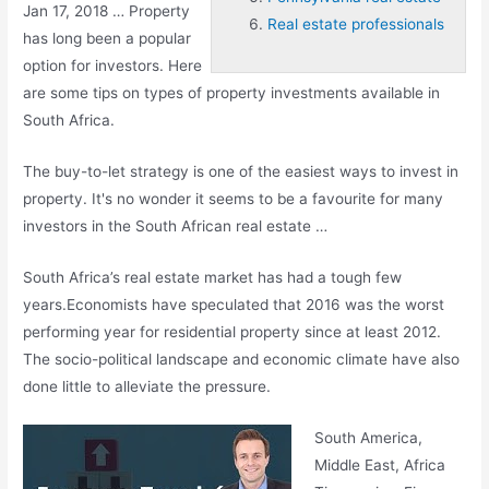
Jan 17, 2018 … Property
Real estate professionals
has long been a popular
option for investors. Here
are some tips on types of property investments available in
South Africa.
The buy-to-let strategy is one of the easiest ways to invest in
property. It's no wonder it seems to be a favourite for many
investors in the South African real estate …
South Africa’s real estate market has had a tough few
years.Economists have speculated that 2016 was the worst
performing year for residential property since at least 2012.
The socio-political landscape and economic climate have also
done little to alleviate the pressure.
South America,
Middle East, Africa