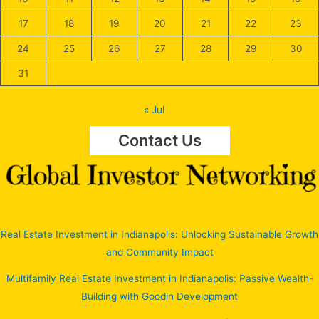
17
18
19
20
21
22
23
24
25
26
27
28
29
30
31
« Jul
Contact Us
Real Estate Investment in Indianapolis: Unlocking Sustainable Growth
and Community Impact
Multifamily Real Estate Investment in Indianapolis: Passive Wealth-
Building with Goodin Development