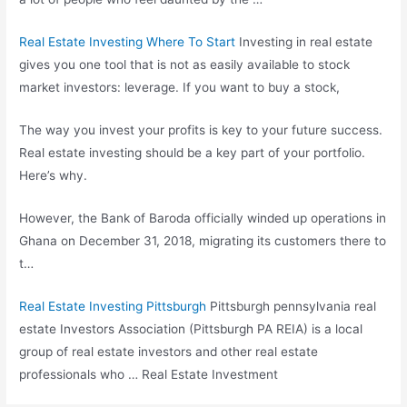
Real Estate Investing Where To Start
Investing in real estate
gives you one tool that is not as easily available to stock
market investors: leverage. If you want to buy a stock,
The way you invest your profits is key to your future success.
Real estate investing should be a key part of your portfolio.
Here’s why.
However, the Bank of Baroda officially winded up operations in
Ghana on December 31, 2018, migrating its customers there to
t…
Real Estate Investing Pittsburgh
Pittsburgh
pennsylvania real
estate
Investors Association (Pittsburgh PA REIA) is a local
group of real estate investors and other
real estate
professionals
who … Real Estate Investment