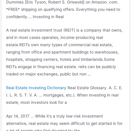
Dummies [Eric Tyson, Robert S. Griswold] on Amazon. com.
*FREE* shipping on qualifying offers. Everything you need to
confidently … Investing in Real
A real estate investment trust (REIT) is a company that owns,
and in most cases operates, income-producing real
estate.REITs own many types of commercial real estate,
ranging from office and apartment buildings to warehouses,
hospitals, shopping centers, hotels and timberlands.Some
REITs engage in
financing real estate. reits
can be publicly
traded on major exchanges, public but non …
Real Estate Investing Dictionary
Real Estate Glossary. A. C. E.
I. L. R. S. T. V. A. … mortgages, etc.). When investing in real
estate, most investors look for a
Apr 14, 2017 … While it's a truly low-risk investment
alternative, real estate may seem difficult to get started in for
a lot of people who feel daunted by the …