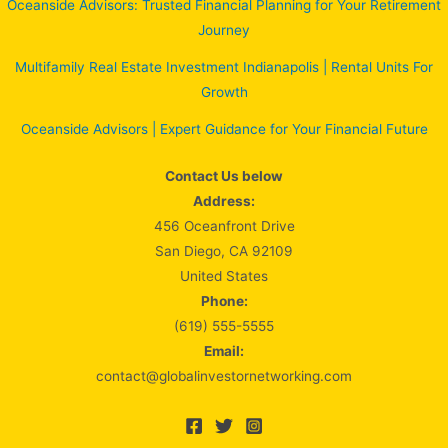
Oceanside Advisors: Trusted Financial Planning for Your Retirement
Journey
Multifamily Real Estate Investment Indianapolis | Rental Units For
Growth
Oceanside Advisors | Expert Guidance for Your Financial Future
Contact Us below
Address:
456 Oceanfront Drive
San Diego, CA 92109
United States
Phone:
(619) 555-5555
Email:
contact@globalinvestornetworking.com