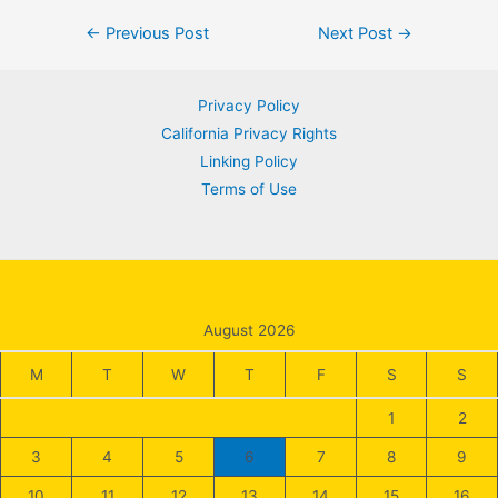
Post
←
Previous Post
Next Post
→
navigation
Privacy Policy
California Privacy Rights
Linking Policy
Terms of Use
August 2026
M
T
W
T
F
S
S
1
2
3
4
5
6
7
8
9
10
11
12
13
14
15
16