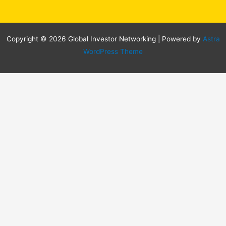
Copyright © 2026 Global Investor Networking | Powered by
Astra
WordPress Theme