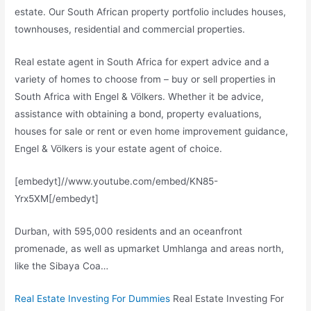
estate
. Our South African property portfolio includes houses,
townhouses, residential and commercial properties.
Real estate agent in South Africa for expert advice and a
variety of homes to choose from – buy or sell properties in
South Africa with Engel & Völkers. Whether it be advice,
assistance with obtaining a bond, property evaluations,
houses for sale or rent or even home improvement guidance,
Engel & Völkers is your estate agent of choice.
[embedyt]//www.youtube.com/embed/KN85-
Yrx5XM[/embedyt]
Durban, with 595,000 residents and an oceanfront
promenade, as well as upmarket Umhlanga and areas north,
like the Sibaya Coa…
Real Estate Investing For Dummies
Real Estate Investing For