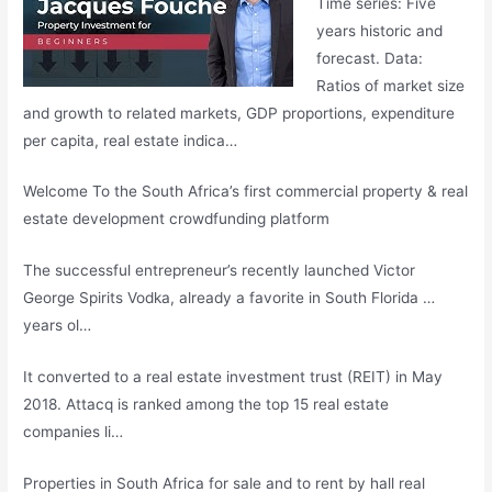
Time series: Five
years historic and
forecast. Data:
Ratios of market size
and growth to related markets, GDP proportions, expenditure
per capita, real estate indica…
Welcome To the South Africa’s first commercial property & real
estate development crowdfunding platform
The successful entrepreneur’s recently launched Victor
George Spirits Vodka, already a favorite in South Florida …
years ol…
It converted to a real estate investment trust (REIT) in May
2018. Attacq is ranked among the top 15
real estate
companies
li
…
Properties in South Africa for sale and to rent by
hall real