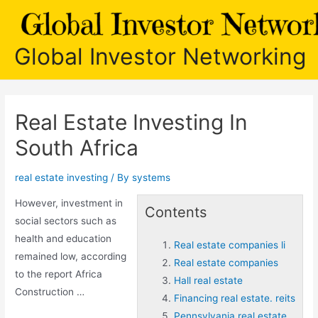
Skip
to
content
Global Investor Networking
Real Estate Investing In
South Africa
real estate investing
/ By
systems
However, investment in
Contents
social sectors such as
health and education
Real estate companies li
remained low, according
Real estate companies
to the report Africa
Hall real estate
Construction …
Financing real estate. reits
Pennsylvania real estate