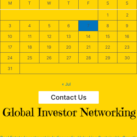
M
T
W
T
F
S
S
1
2
3
4
5
6
7
8
9
10
11
12
13
14
15
16
17
18
19
20
21
22
23
24
25
26
27
28
29
30
31
« Jul
Contact Us