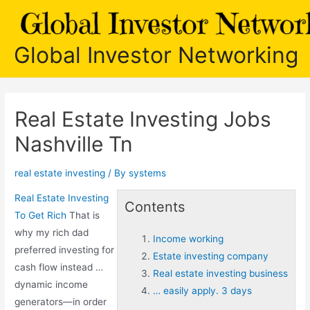
Skip
to
content
Global Investor Networking
Real Estate Investing Jobs
Nashville Tn
real estate investing
/ By
systems
Real Estate Investing
Contents
To Get Rich
That is
why my rich dad
Income working
preferred investing for
Estate investing company
cash flow instead …
Real estate investing business
dynamic income
… easily apply. 3 days
generators—in order