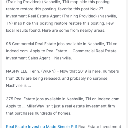
(Training Provided) (Nashville, TN) map hide this posting
restore restore this posting. favorite this post Nov 27
Investment Real Estate Agent (Training Provided) (Nashville,
TN) map hide this posting restore restore this posting. Few
local results found. Here are some from nearby areas.
98 Commercial Real Estate jobs available in Nashville, TN on
Indeed.com. Apply to Real Estate … Commercial Real Estate
Investment Sales Agent – Nashville.
NASHVILLE, Tenn. (WKRN) – Now that 2019 is here, numbers
from 2018 are being released, and probably no surprise,
Nashville is …
375 Real Estate jobs available in Nashville, TN on Indeed.com.
Apply to … MillerWay isn't just a real estate investment firm
that purchases hundreds of homes.
Real Estate Investing Made Simple Pdf
Real Estate Investment