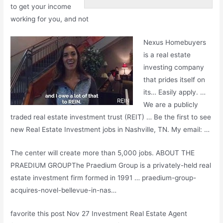
to get your
income
working
for you, and not
Nexus Homebuyers
is a real
estate
investing company
that prides itself on
its… Easily apply. …
We are a publicly
traded real estate investment trust (REIT) … Be the first to see
new Real Estate Investment jobs in Nashville, TN. My email: …
The center will create more than 5,000 jobs. ABOUT THE
PRAEDIUM GROUPThe Praedium Group is a privately-held real
estate investment firm formed in 1991 … praedium-group-
acquires-novel-bellevue-in-nas…
favorite this post Nov 27 Investment Real Estate Agent