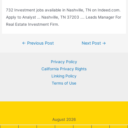
732 Investment jobs available in Nashville, TN on Indeed.com.
Apply to Analyst … Nashville, TN 37203 …. Leads Manager For
Real Estate Investment Firm.
Post
←
Previous Post
Next Post
→
navigation
Privacy Policy
California Privacy Rights
Linking Policy
Terms of Use
August 2026