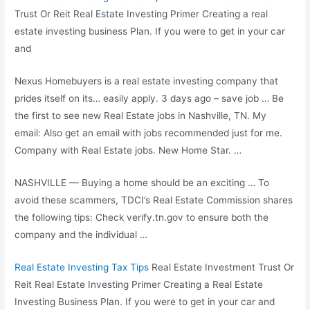
Trust Or Reit Real Estate Investing Primer Creating a
real
estate investing business
Plan. If you were to get in your car
and
Nexus Homebuyers is a real estate investing company that
prides itself on its
… easily apply. 3 days
ago – save job … Be
the first to see new Real Estate jobs in Nashville, TN. My
email: Also get an email with jobs recommended just for me.
Company with Real Estate jobs. New Home Star. …
NASHVILLE — Buying a home should be an exciting … To
avoid these scammers, TDCI’s Real Estate Commission shares
the following tips: Check verify.tn.gov to ensure both the
company and the individual …
Real Estate Investing Tax Tips
Real Estate Investment Trust Or
Reit Real Estate Investing Primer Creating a Real Estate
Investing Business Plan. If you were to get in your car and