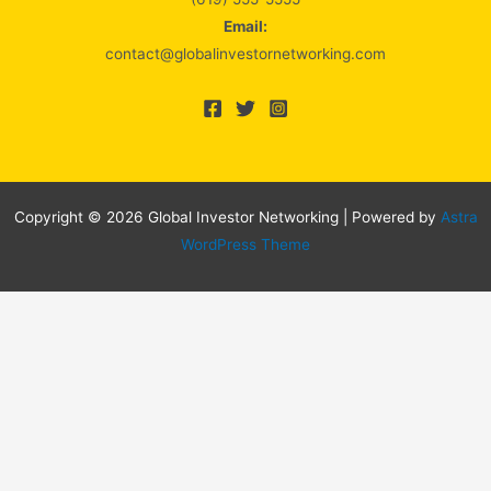
Email:
contact@globalinvestornetworking.com
Copyright © 2026 Global Investor Networking | Powered by
Astra
WordPress Theme