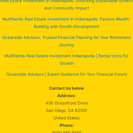
Real Estate Investment in Indianapolis: Unlocking Sustainable Growth
and Community Impact
Multifamily Real Estate Investment in Indianapolis: Passive Wealth-
Building with Goodin Development
Oceanside Advisors: Trusted Financial Planning for Your Retirement
Journey
Multifamily Real Estate Investment Indianapolis | Rental Units For
Growth
Oceanside Advisors | Expert Guidance for Your Financial Future
Contact Us below
Address:
456 Oceanfront Drive
San Diego, CA 92109
United States
Phone:
(619) 555-5555