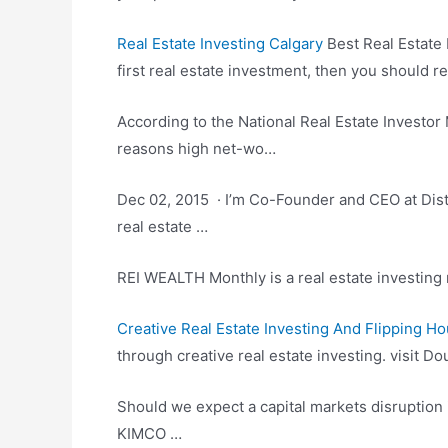
Real Estate Investing Calgary
Best Real Estate 
first
real estate investment
, then you should re
According to the National Real Estate Investo
reasons high net-wo…
Dec 02, 2015 · I’m Co-Founder and CEO at Distr
real estate …
REI WEALTH Monthly is a real estate investing m
Creative Real Estate Investing And Flipping H
through
creative real estate investing. visit
Dou
Should we expect a capital markets disruption 
KIMCO …