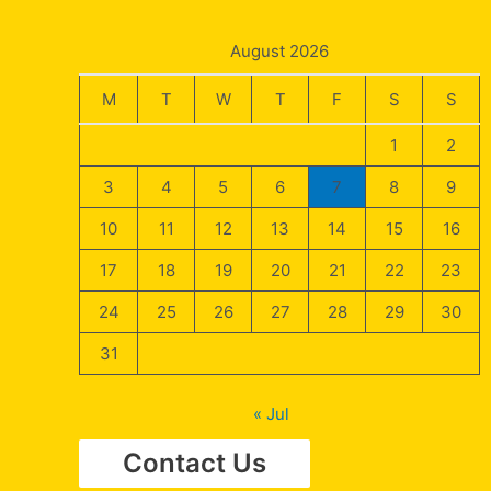
August 2026
M
T
W
T
F
S
S
1
2
3
4
5
6
7
8
9
10
11
12
13
14
15
16
17
18
19
20
21
22
23
24
25
26
27
28
29
30
31
« Jul
Contact Us