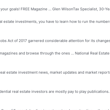
our goals! FREE Magazine … Glen WilsonTax Specialist, 30-Year
al estate investments, you have to learn how to run the numbers
s Act of 2017 garnered considerable attention for its changes
e magazines and browse through the ones … National Real Estate 
real estate
investment news, market updates and market reports f
dential real estate investors are mostly pay to play publications.