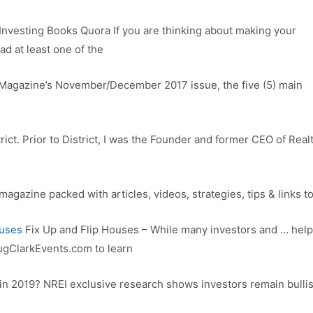
Investing Books Quora If you are thinking about making your
ad at least one of the
r Magazine’s November/December 2017 issue, the five (5) main
ict. Prior to District, I was the Founder and former CEO of Rea
agazine packed with articles, videos, strategies, tips & links t
ouses
Fix Up and Flip Houses – While many investors and … help
gClarkEvents.com to learn
in 2019? NREI exclusive research shows investors remain bullish