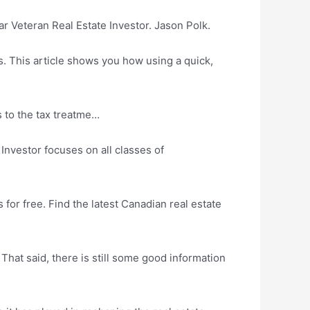
 Veteran Real Estate Investor. Jason Polk.
. This article shows you how using a quick,
 to the tax treatme…
Investor focuses on all classes of
or free. Find the latest Canadian real estate
 That said, there is still some good information