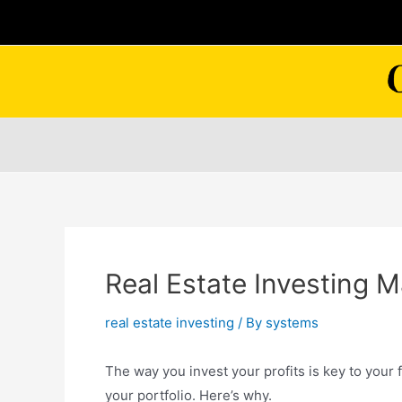
Skip
to
content
Real Estate Investing 
real estate investing
/ By
systems
The way you invest your profits is key to your
your portfolio. Here’s why.