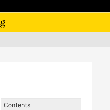
Contents