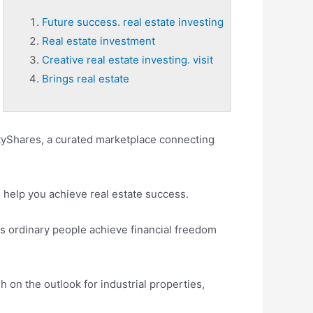
Future success. real estate investing
Real estate investment
Creative real estate investing. visit
Brings real estate
ltyShares, a curated marketplace connecting
o help you achieve real estate success.
s ordinary people achieve financial freedom
 on the outlook for industrial properties,