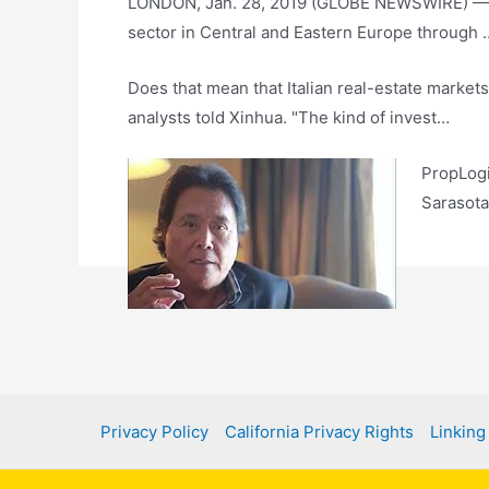
LONDON, Jan. 28, 2019 (GLOBE NEWSWIRE) — One
sector in Central and Eastern Europe through 
Does that mean that Italian real-estate markets
analysts told Xinhua. "The kind of invest…
PropLogi
Sarasota
P
n
Privacy Policy
California Privacy Rights
Linking