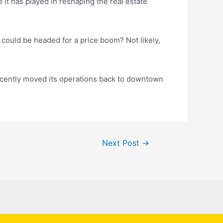
t has played in reshaping the real estate
, could be headed for a price boom? Not likely,
ecently moved its operations back to downtown
Next Post
→