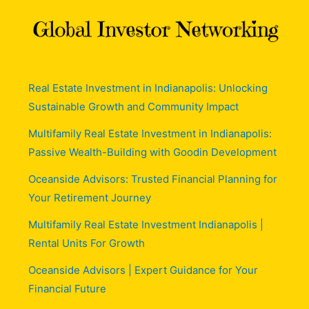
Real Estate Investment in Indianapolis: Unlocking
Sustainable Growth and Community Impact
Multifamily Real Estate Investment in Indianapolis:
Passive Wealth-Building with Goodin Development
Oceanside Advisors: Trusted Financial Planning for
Your Retirement Journey
Multifamily Real Estate Investment Indianapolis |
Rental Units For Growth
Oceanside Advisors | Expert Guidance for Your
Financial Future