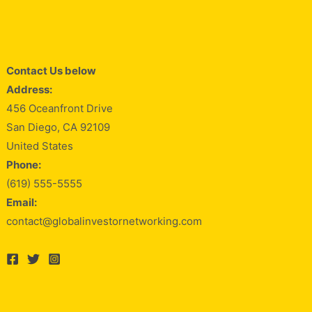
Contact Us below
Address:
456 Oceanfront Drive
San Diego, CA 92109
United States
Phone:
(619) 555-5555
Email:
contact@globalinvestornetworking.com