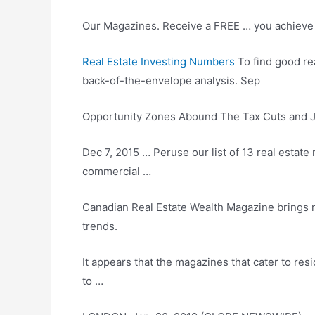
Our Magazines. Receive a FREE … you achieve y
Real Estate Investing Numbers
To find good re
back-of-the-envelope analysis. Sep
Opportunity Zones Abound The Tax Cuts and Job
Dec 7, 2015 … Peruse our list of 13 real estat
commercial …
Canadian Real Estate Wealth Magazine
brings 
trends.
It appears that the magazines that cater to resi
to …