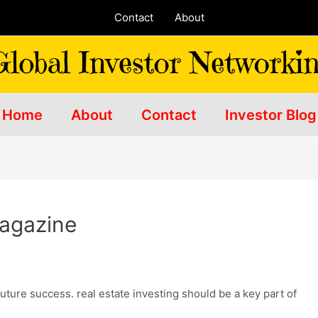
Contact
About
Home
About
Contact
Investor Blog
Magazine
future success. real estate investing
should be a key part of