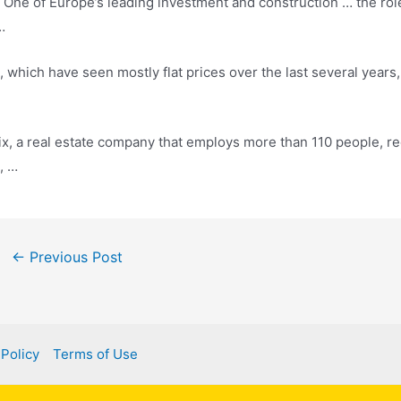
 of Europe’s leading investment and construction … the role i
…
, which have seen mostly flat prices over the last several years
x, a real estate company that employs more than 110 people, r
, …
ost
←
Previous Post
avigation
 Policy
Terms of Use