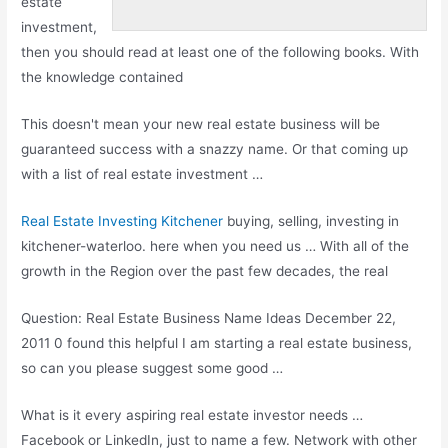
estate
investment,
then you should read at least one of the following books. With
the knowledge contained
This doesn't mean your new real estate business will be
guaranteed success with a snazzy name. Or that coming up
with a list of real estate investment …
Real Estate Investing Kitchener
buying, selling, investing in
kitchener-waterloo. here when you need us … With all of the
growth in the Region over the past few decades, the real
Question: Real Estate Business Name Ideas December 22,
2011 0 found this helpful I am starting a real estate business,
so can you please suggest some good …
What is it every
aspiring real estate investor
needs …
Facebook or LinkedIn, just to name a few. Network with other