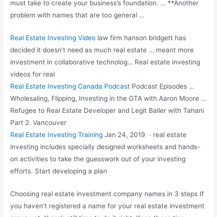
must take to create your business’s foundation. … **Another
problem with names that are too general …
Real Estate Investing Video
law firm hanson bridgett
has
decided it doesn’t need as much real estate … meant more
investment in collaborative technolog… Real estate investing
videos for real
Real Estate Investing Canada Podcast
Podcast Episodes …
Wholesaling, Flipping, Investing in the GTA with Aaron Moore …
Refugee to Real Estate Developer and Legit Baller with Tahani
Part 2. Vancouver
Real Estate Investing Training
Jan 24, 2019 ·
real estate
investing includes specially
designed worksheets and hands-
on activities to take the guesswork out of your investing
efforts. Start developing a plan
Choosing real estate investment company names in 3 steps If
you haven’t registered a name for your real estate investment