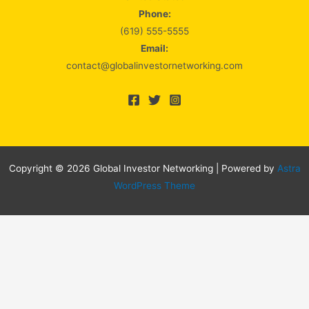
Phone:
(619) 555-5555
Email:
contact@globalinvestornetworking.com
Copyright © 2026 Global Investor Networking | Powered by
Astra
WordPress Theme