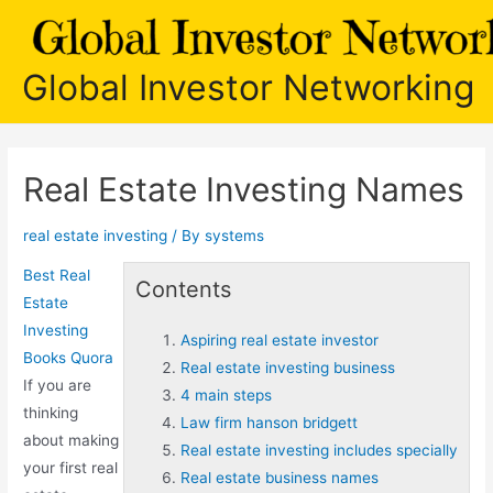
Skip
to
content
Global Investor Networking
Real Estate Investing Names
real estate investing
/ By
systems
Best Real
Contents
Estate
Investing
Aspiring real estate investor
Books Quora
Real estate investing business
If you are
4 main steps
thinking
Law firm hanson bridgett
about making
Real estate investing includes specially
your first real
Real estate business names