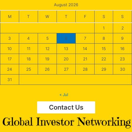
August 2026
M
T
W
T
F
S
S
1
2
3
4
5
6
7
8
9
10
11
12
13
14
15
16
17
18
19
20
21
22
23
24
25
26
27
28
29
30
31
« Jul
Contact Us