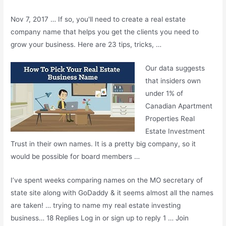
Nov 7, 2017 … If so, you'll need to create a real estate
company name that helps you get the clients you need to
grow your business. Here are 23 tips, tricks, …
Our data suggests
that insiders own
under 1% of
Canadian Apartment
Properties Real
Estate Investment
Trust in their own names. It is a pretty big company, so it
would be possible for board members …
I’ve spent weeks comparing names on the MO secretary of
state site along with GoDaddy & it seems almost all the names
are taken! … trying to name my real estate investing
business… 18 Replies Log in or sign up to reply 1 … Join