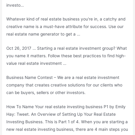
investo…
Whatever kind of real estate business you're in, a catchy and
creative name is a must-have attribute for success. Use our
real estate name generator to get a …
Oct 26, 2017 … Starting a real estate investment group? What
you name it matters. Follow these best practices to find high-
value real estate investment …
Business Name Contest – We are a real estate investment
company that creates creative solutions for our clients who
can be buyers, sellers or other investors.
How To Name Your
real estate investing business
P1 by Emily
Hay: Tweet. An Overview of Setting Up Your Real Estate
Investing Business. This is Part 1 of 4. When you are starting a
new real estate investing business, there are
4 main steps
you