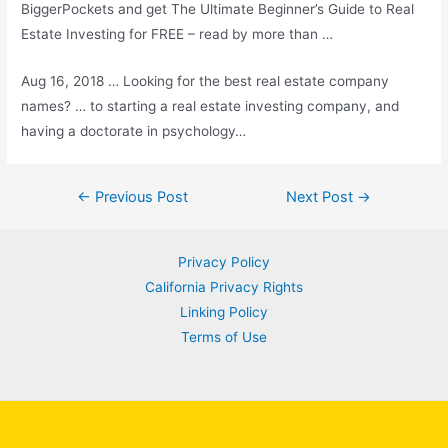
BiggerPockets and get The Ultimate Beginner’s Guide to Real
Estate Investing for FREE – read by more than …
Aug 16, 2018 … Looking for the best real estate company
names? … to starting a real estate investing company, and
having a doctorate in psychology…
Post
←
Previous Post
Next Post
→
navigation
Privacy Policy
California Privacy Rights
Linking Policy
Terms of Use