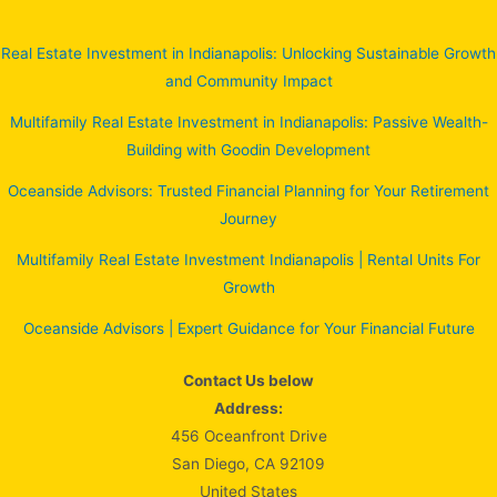
Real Estate Investment in Indianapolis: Unlocking Sustainable Growth
and Community Impact
Multifamily Real Estate Investment in Indianapolis: Passive Wealth-
Building with Goodin Development
Oceanside Advisors: Trusted Financial Planning for Your Retirement
Journey
Multifamily Real Estate Investment Indianapolis | Rental Units For
Growth
Oceanside Advisors | Expert Guidance for Your Financial Future
Contact Us below
Address:
456 Oceanfront Drive
San Diego, CA 92109
United States