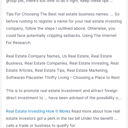
group yet, there’s still time to do it right. Keep these tips …
Tips For Choosing The Best
real estate business names
. … So
before rushing to register a name for your real estate investing
company, follow the steps I outlined above. Otherwise, you
could face potentially crippling setbacks. Using The Internet
For Research.
Real Estate Company Names, Us Real Estate, Real Estate
Business, Real Estate Companies, Real Estate Investing, Real
Estate Articles, Real Estate Tips, Real Estate Marketing,
Softwares Placester Thrifty Living – Choosing a Place to Rent
This is to promote real estate investment and attract foreign
direct investment to … have been advised of the possibility o…
Real Estate Investing How It Works
Read more about how real
estate investors got a perk in the tax bill Under the benefit …
calls a trade or business to qualify for