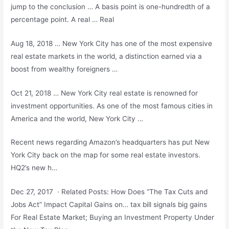
jump to the conclusion … A basis point is one-hundredth of a
percentage point. A real … Real
Aug 18, 2018 … New York City has one of the most expensive
real estate markets in the world, a distinction earned via a
boost from wealthy foreigners …
Oct 21, 2018 … New York City real estate is renowned for
investment opportunities. As one of the most famous cities in
America and the world, New York City …
Recent news regarding Amazon’s headquarters has put New
York City back on the map for some real estate investors.
HQ2’s new h…
Dec 27, 2017 · Related Posts: How Does “The Tax Cuts and
Jobs Act” Impact Capital Gains on
… tax bill signals big gains
For Real Estate Market; Buying an Investment Property Under