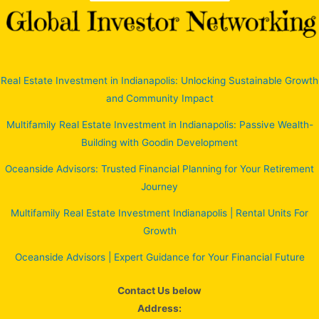
Real Estate Investment in Indianapolis: Unlocking Sustainable Growth
and Community Impact
Multifamily Real Estate Investment in Indianapolis: Passive Wealth-
Building with Goodin Development
Oceanside Advisors: Trusted Financial Planning for Your Retirement
Journey
Multifamily Real Estate Investment Indianapolis | Rental Units For
Growth
Oceanside Advisors | Expert Guidance for Your Financial Future
Contact Us below
Address: