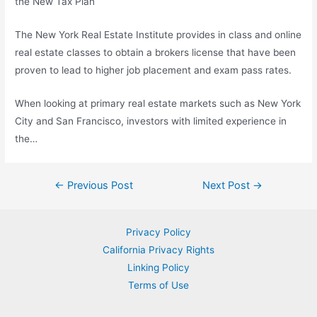
the New Tax Plan
The New York Real Estate Institute provides in class and online
real estate classes
to obtain a brokers license that have been
proven to lead to higher job placement and exam pass rates.
When looking at primary real estate markets such as New York
City and San Francisco, investors with limited experience in
the…
Post
←
Previous Post
Next Post
→
navigation
Privacy Policy
California Privacy Rights
Linking Policy
Terms of Use