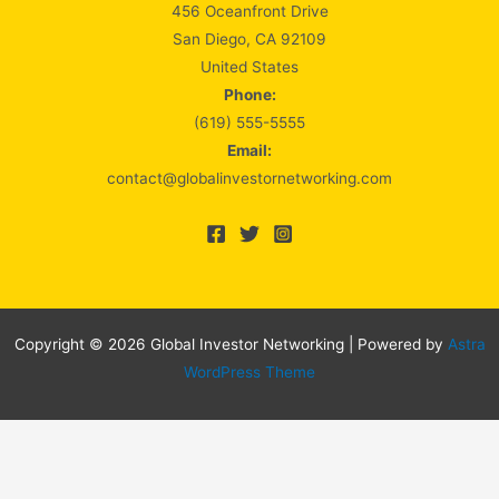
456 Oceanfront Drive
San Diego, CA 92109
United States
Phone:
(619) 555-5555
Email:
contact@globalinvestornetworking.com
Copyright © 2026 Global Investor Networking | Powered by
Astra
WordPress Theme