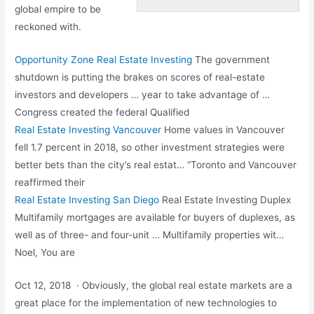
global empire to be
reckoned with.
Opportunity Zone Real Estate Investing
The government
shutdown is putting the brakes on scores of real-estate
investors and developers … year to take advantage of …
Congress created the federal Qualified
Real Estate Investing Vancouver
Home values in Vancouver
fell 1.7 percent in 2018, so other investment strategies were
better bets than the city’s real estat… “Toronto and Vancouver
reaffirmed their
Real Estate Investing San Diego
Real Estate Investing Duplex
Multifamily mortgages are available for buyers of duplexes, as
well as of three- and four-unit … Multifamily properties wit…
Noel, You are
Oct 12, 2018 · Obviously, the
global real estate markets
are a
great place for the implementation of new technologies to