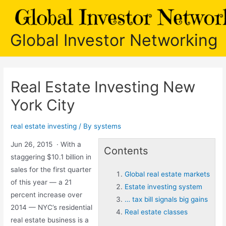
Skip
to
content
Global Investor Networking
Real Estate Investing New
York City
real estate investing
/ By
systems
Jun 26, 2015 · With a
Contents
staggering $10.1 billion in
sales for the first quarter
Global real estate markets
of this year — a 21
Estate investing system
percent increase over
… tax bill signals big gains
2014 — NYC’s residential
Real estate classes
real estate business is a