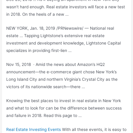
wasn't hard enough. Real estate investors will face a new test
in 2018. On the heels of a new …
NEW YORK, Jan. 18, 2019 /PRNewswire/ — National real
estate … Tapping Lightstone’s extensive real estate
investment and development knowledge, Lightstone Capital
specializes in providing first-lien …
Nov 15, 2018 · Amid the news about Amazon’s HQ2
announcement—the e-commerce giant chose New York’s
Long Island City and northern Virginia’s Crystal City as the
victors of its nationwide search—there …
Knowing the best places to invest in real estate in New York
and what to look for can be the difference between success
and failure in 2018. Read this page to …
Real Estate Investing Events
With all these events, it is easy to