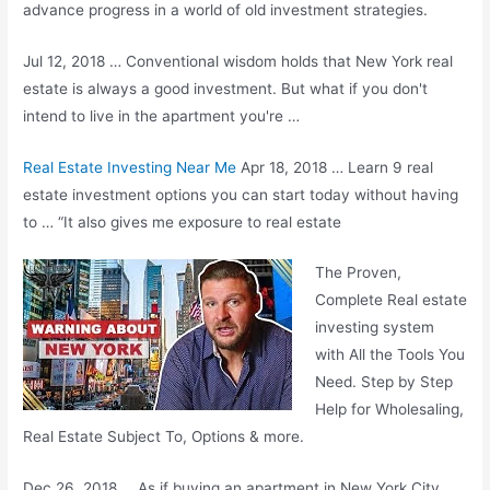
advance progress in a world of old investment strategies.
Jul 12, 2018 … Conventional wisdom holds that New York real
estate is always a good investment. But what if you don't
intend to live in the apartment you're …
Real Estate Investing Near Me
Apr 18, 2018 … Learn 9 real
estate investment options you can start today without having
to … “It also gives me exposure to real estate
The Proven,
Complete Real
estate
investing system
with All the Tools You
Need. Step by Step
Help for Wholesaling,
Real Estate Subject To, Options & more.
Dec 26, 2018 … As if buying an apartment in New York City