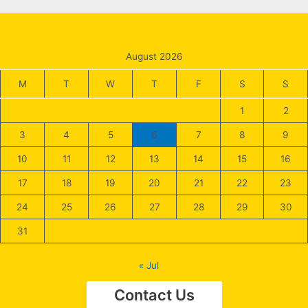
August 2026
M
T
W
T
F
S
S
1
2
3
4
5
6
7
8
9
10
11
12
13
14
15
16
17
18
19
20
21
22
23
24
25
26
27
28
29
30
31
« Jul
Contact Us