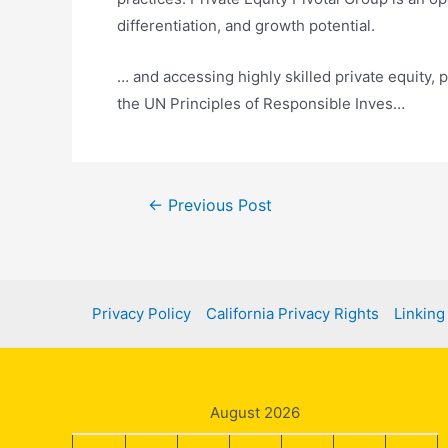
differentiation, and growth potential.
… and accessing highly skilled private equity, 
the UN Principles of Responsible Inves…
Post
←
Previous Post
navigation
Privacy Policy
California Privacy Rights
Linking
August 2026