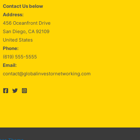
Contact Us below
Address:
456 Oceanfront Drive
San Diego, CA 92109
United States
Phone:
(619) 555-5555
Email:
contact@globalinvestornetworking.com