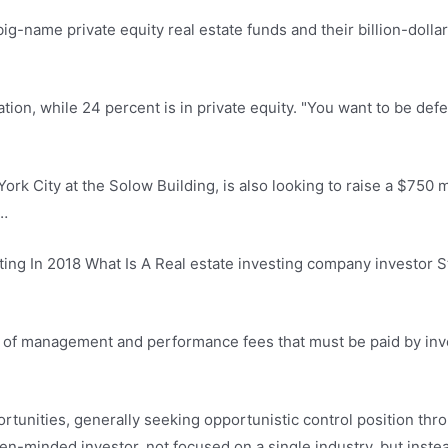
big-name private equity real estate funds and their billion-dolla
ation, while 24 percent is in private equity. "You want to be defe
k City at the Solow Building, is also looking to raise a $750 mi
 …
ting In 2018 What Is A Real estate investing company investor S
r of management and performance fees that must be paid by inve
rtunities, generally seeking opportunistic control position thro
open-minded investor, not focused on a single industry, but ins