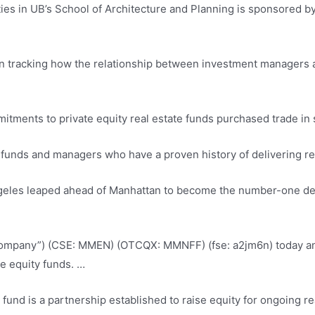
ities in UB’s School of Architecture and Planning is sponsored by
on tracking how the relationship between investment managers an
itments to private equity real estate funds purchased trade in 
e funds and managers who have a proven history of delivering re
ngeles leaped ahead of Manhattan to become the number-one destin
“Company”) (CSE: MMEN) (OTCQX: MMNFF) (
fse: a2jm6n) today 
te equity
funds. …
ty fund is a partnership established to raise equity for ongoing 