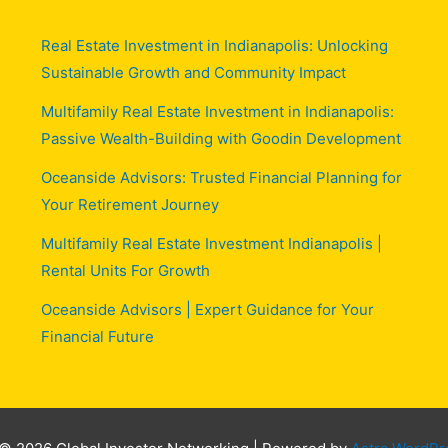
Real Estate Investment in Indianapolis: Unlocking
Sustainable Growth and Community Impact
Multifamily Real Estate Investment in Indianapolis:
Passive Wealth-Building with Goodin Development
Oceanside Advisors: Trusted Financial Planning for
Your Retirement Journey
Multifamily Real Estate Investment Indianapolis |
Rental Units For Growth
Oceanside Advisors | Expert Guidance for Your
Financial Future