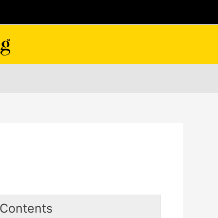
Contents