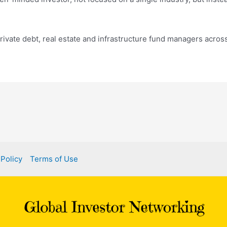
private debt, real estate and infrastructure fund managers across
 Policy
Terms of Use