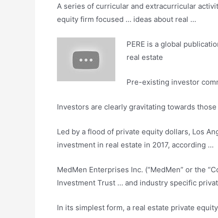
A series of curricular and extracurricular activ
equity firm
focused … ideas about real …
PERE is a global publicati
real estate
Pre-existing investor comm
Investors are clearly gravitating towards thos
Led by a flood of private equity dollars, Los A
investment in real estate in 2017, according …
MedMen Enterprises Inc. (“MedMen” or the 
Investment Trust … and industry
specific priva
In its simplest form, a real estate private equi