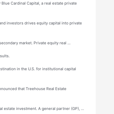
 Blue Cardinal Capital, a real estate
private
d investors drives equity capital into private
secondary market. Private equity real …
sults.
ation in the U.S. for institutional capital
announced
that Treehouse Real Estate
real estate investment. A general partner (GP), …