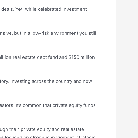
r deals. Yet, while celebrated investment
nsive, but in a low-risk environment you still
llion real estate debt fund and $150 million
tory. Investing across the country and now
stors. It’s common that private equity funds
ugh their private equity and real estate
tead focused on strong management, strategic