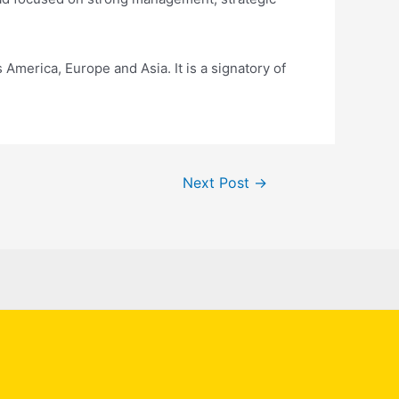
 America, Europe and Asia. It is a signatory of
Next Post
→