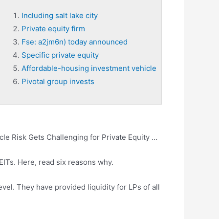
Including salt lake city
Private equity firm
Fse: a2jm6n) today announced
Specific private equity
Affordable-housing investment vehicle
Pivotal group invests
le Risk Gets Challenging for Private Equity …
REITs. Here, read six reasons why.
vel. They have provided liquidity for LPs of all