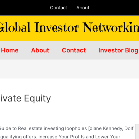
Contact
About
Home
About
Contact
Investor Blog
ivate Equity
Guide to Real estate investing loopholes [diane Kennedy, Dolf
alifying offers. increase Your Profits and Lower Your