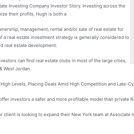
tate Investing Company Investor Story. Investing across the
e their profits, Hugh is both a
wnership, management, rental and/or sale of real estate for
of a real estate investment strategy is generally considered to
led real estate development.
vestors can find real estate clubs in most of the large cities,
 & West Jordan.
High Levels, Placing Deals Amid High Competition and Late-Cyc
offer investors a safer and more profitable model than private 
r client is looking to expand their New York team at Associate le