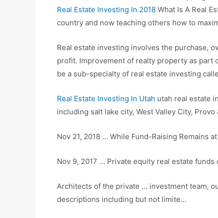
Real Estate Investing In 2018
What Is A Real Es
country and now teaching others how to maximiz
Real estate investing involves the purchase, o
profit. Improvement of realty property as part 
be a sub-specialty of real estate investing cal
Real Estate Investing In Utah
utah real estate in
including salt lake city
, West Valley City, Provo
Nov 21, 2018 … While Fund-Raising Remains at 
Nov 9, 2017 … Private equity real estate funds 
Architects of the private … investment team, ou
descriptions including but not limite…