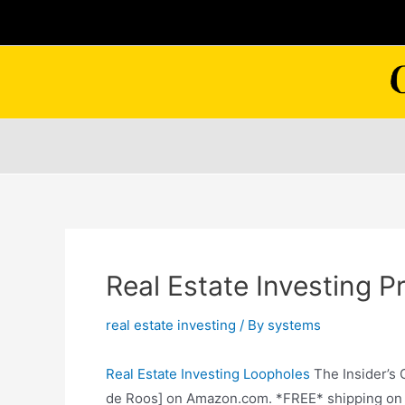
Skip
to
content
Real Estate Investing Pr
real estate investing
/ By
systems
Real Estate Investing Loopholes
The Insider’s 
de Roos] on Amazon.com. *FREE* shipping on qu