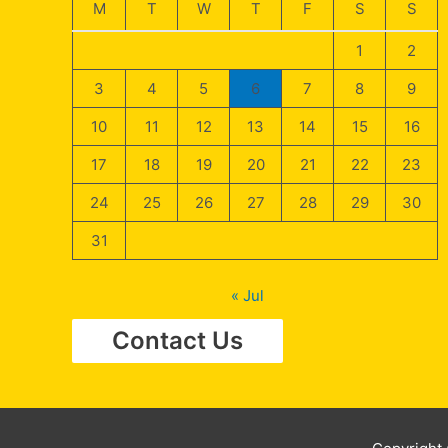
M
T
W
T
F
S
S
1
2
3
4
5
6
7
8
9
10
11
12
13
14
15
16
17
18
19
20
21
22
23
24
25
26
27
28
29
30
31
« Jul
Contact Us