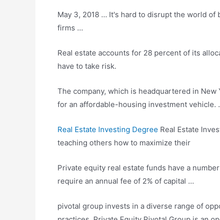
May 3, 2018 … It's hard to disrupt the world of 
firms …
Real estate accounts for 28 percent of its alloc
have to take risk.
The company, which is headquartered in New Yor
for an
affordable-housing investment vehicle
.
Real Estate Investing Degree
Real Estate Inves
teaching others how to maximize their
Private equity real estate funds have a numbe
require an annual fee of 2% of capital …
pivotal group invests
in a diverse range of oppo
practices. Private Equity Pivotal Group is an 