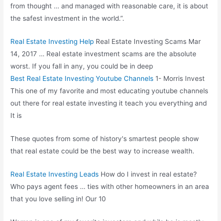
from thought … and managed with reasonable care, it is about
the safest investment in the world.”.
Real Estate Investing Help
Real Estate Investing Scams Mar
14, 2017 … Real estate investment scams are the absolute
worst. If you fall in any, you could be in deep
Best Real Estate Investing Youtube Channels
1- Morris Invest
This one of my favorite and most educating youtube channels
out there for real estate investing it teach you everything and
It is
These quotes from some of history's smartest people show
that real estate could be the best way to increase wealth.
Real Estate Investing Leads
How do I invest in real estate?
Who pays agent fees … ties with other homeowners in an area
that you love selling in! Our 10