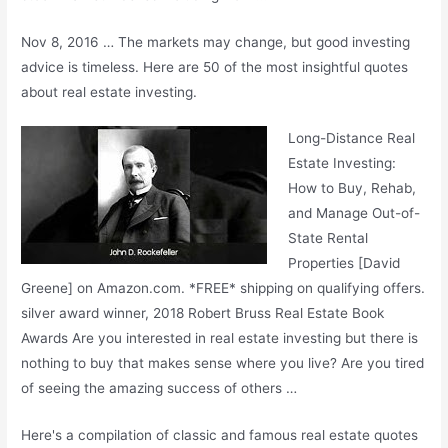
Nov 8, 2016 … The markets may change, but good investing
advice is timeless. Here are 50 of the most insightful quotes
about real estate investing.
Long-Distance Real
Estate Investing:
How to Buy, Rehab,
and Manage Out-of-
State Rental
Properties [David
Greene] on Amazon.com. *FREE* shipping on
qualifying offers.
silver award winner
, 2018 Robert Bruss Real Estate Book
Awards Are you interested in real estate investing but there is
nothing to buy that makes sense where you live? Are you tired
of seeing the amazing success of others …
Here's a compilation of classic and famous real estate quotes