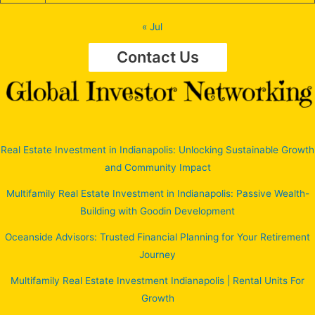
« Jul
Contact Us
Real Estate Investment in Indianapolis: Unlocking Sustainable Growth
and Community Impact
Multifamily Real Estate Investment in Indianapolis: Passive Wealth-
Building with Goodin Development
Oceanside Advisors: Trusted Financial Planning for Your Retirement
Journey
Multifamily Real Estate Investment Indianapolis | Rental Units For
Growth