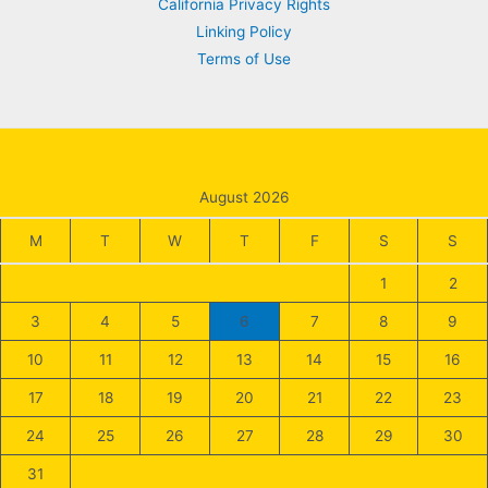
California Privacy Rights
Linking Policy
Terms of Use
August 2026
M
T
W
T
F
S
S
1
2
3
4
5
6
7
8
9
10
11
12
13
14
15
16
17
18
19
20
21
22
23
24
25
26
27
28
29
30
31