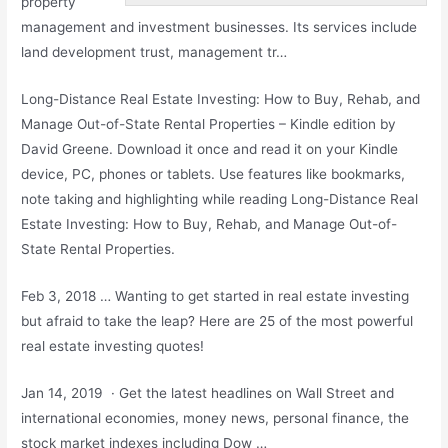
property
management
and investment businesses. Its services include
land development trust, management tr…
Long-Distance Real Estate Investing: How to Buy, Rehab, and
Manage Out-of-State Rental Properties – Kindle edition by
David Greene. Download it once and read it on your Kindle
device, PC, phones or tablets. Use features like bookmarks,
note taking and highlighting while reading Long-Distance Real
Estate Investing: How to Buy, Rehab, and Manage Out-of-
State Rental Properties.
Feb 3, 2018 … Wanting to get started in real estate investing
but afraid to take the leap? Here are 25 of the most
powerful
real estate investing
quotes!
Jan 14, 2019 · Get the latest headlines on Wall Street and
international economies, money news, personal finance, the
stock market indexes including Dow …