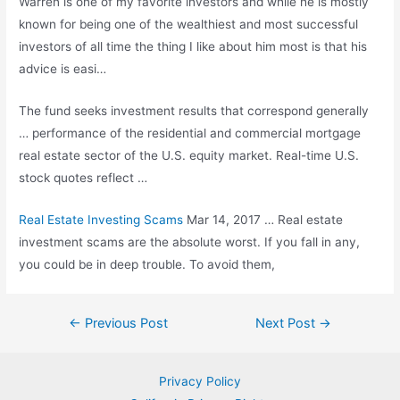
Warren is one of my favorite investors and while he is mostly
known for being one of the wealthiest and most successful
investors of all time the thing I like about him most is that his
advice is easi…
The
fund seeks investment
results that correspond generally
… performance of the residential and commercial mortgage
real estate sector of the U.S. equity market. Real-time U.S.
stock quotes reflect
…
Real Estate Investing Scams
Mar 14, 2017 … Real estate
investment scams are the absolute worst. If you fall in any,
you could be in deep trouble. To avoid them,
Post
←
Previous Post
Next Post
→
navigation
Privacy Policy