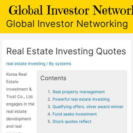
Skip
to
content
Global Investor Networking
Real Estate Investing Quotes
real estate investing
/ By
systems
Korea Real
Contents
Estate
Investment &
Real property management
Trust Co., Ltd.
Powerful real estate investing
engages in the
Qualifying offers. silver award winner
real estate
Fund seeks investment
development
Stock quotes reflect
and
real