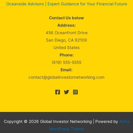
Oceanside Advisors | Expert Guidance for Your Financial Future
Contact Us below
Address:
456 Oceanfront Drive
San Diego, CA 92109
United States
Phone:
(619) 555-5555
Email:
contact@globalinvestornetworking.com
Copyright © 2026 Global Investor Networking | Powered by
Astra
WordPress Theme