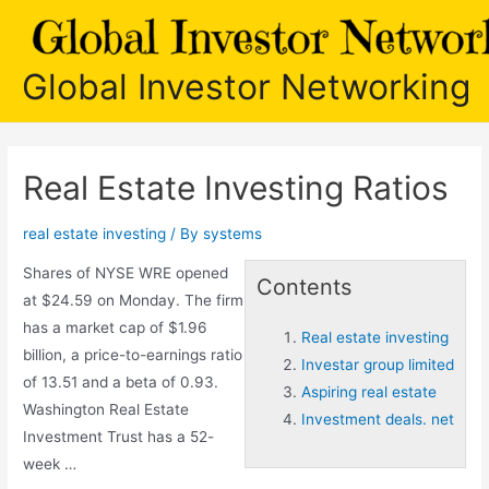
Skip
to
content
Global Investor Networking
Real Estate Investing Ratios
real estate investing
/ By
systems
Shares of NYSE WRE opened
Contents
at $24.59 on Monday. The firm
has a market cap of $1.96
Real estate investing
billion, a price-to-earnings ratio
Investar group limited
of 13.51 and a beta of 0.93.
Aspiring real estate
Washington Real Estate
Investment deals. net
Investment Trust has a 52-
week …