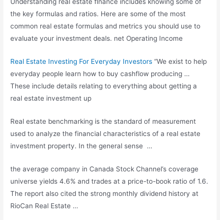
Understanding real estate ﬁnance includes knowing some of
the key formulas and ratios. Here are some of the most
common real estate formulas and metrics you should use to
evaluate your
investment deals. net
Operating Income
Real Estate Investing For Everyday Investors
“We exist to help
everyday people learn how to buy cashflow producing …
These include details relating to everything about getting a
real estate investment up
Real estate benchmarking is the standard of measurement
used to analyze the financial characteristics of a real estate
investment property. In the general sense …
the average company in Canada Stock Channel’s coverage
universe yields 4.6% and trades at a price-to-book ratio of 1.6.
The report also cited the strong monthly dividend history at
RioCan Real Estate …