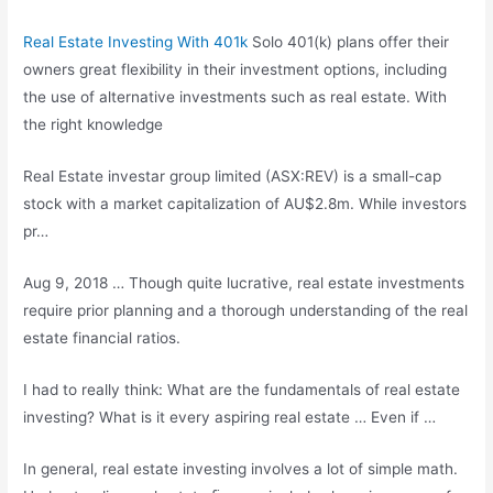
Real Estate Investing With 401k
Solo 401(k) plans offer their
owners great flexibility in their investment options, including
the use of alternative investments such as real estate. With
the right knowledge
Real Estate
investar group limited
(ASX:REV) is a small-cap
stock with a market capitalization of AU$2.8m. While investors
pr…
Aug 9, 2018 … Though quite lucrative, real estate investments
require prior planning and a thorough understanding of the real
estate financial ratios.
I had to really think: What are the fundamentals of real estate
investing? What is it every
aspiring real estate
… Even if …
In general, real estate investing involves a lot of simple math.