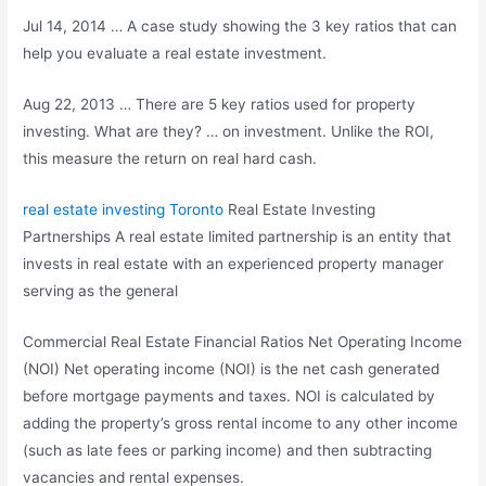
Jul 14, 2014 … A case study showing the 3 key ratios that can
help you evaluate a real estate investment.
Aug 22, 2013 … There are 5 key ratios used for property
investing. What are they? … on investment. Unlike the ROI,
this measure the return on real hard cash.
real estate investing
Toronto
Real Estate Investing
Partnerships A real estate limited partnership is an entity that
invests in real estate with an experienced property manager
serving as the general
Commercial Real Estate Financial Ratios Net Operating Income
(NOI) Net operating income (NOI) is the net cash generated
before mortgage payments and taxes. NOI is calculated by
adding the property’s gross rental income to any other income
(such as late fees or parking income) and then subtracting
vacancies and rental expenses.