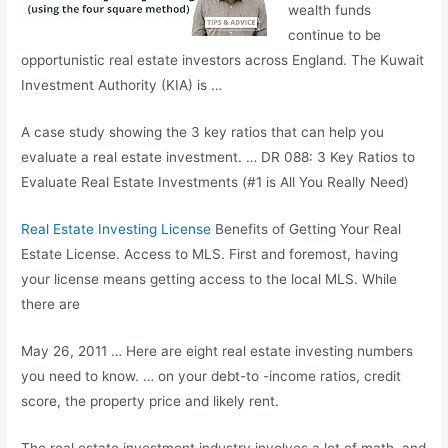
wealth funds
continue to be
opportunistic real estate investors across England. The Kuwait
Investment Authority (KIA) is …
A case study showing the 3 key ratios that can help you
evaluate a real estate investment. … DR 088: 3 Key Ratios to
Evaluate Real Estate Investments (#1 is All You Really Need)
Real Estate Investing License
Benefits of Getting Your Real
Estate License. Access to MLS. First and foremost, having
your license means getting access to the local MLS. While
there are
May 26, 2011 … Here are eight real estate investing numbers
you need to know. … on your debt-to -income ratios, credit
score, the property price and likely rent.
The real estate investment industry involves a lot of math, and