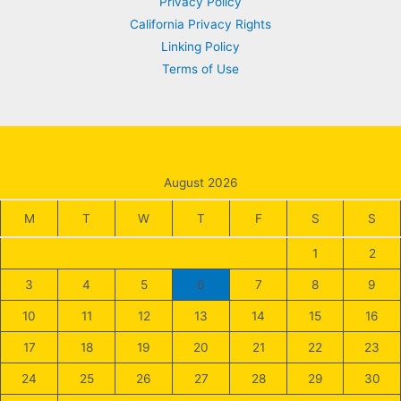
Privacy Policy
California Privacy Rights
Linking Policy
Terms of Use
August 2026
M
T
W
T
F
S
S
1
2
3
4
5
6
7
8
9
10
11
12
13
14
15
16
17
18
19
20
21
22
23
24
25
26
27
28
29
30