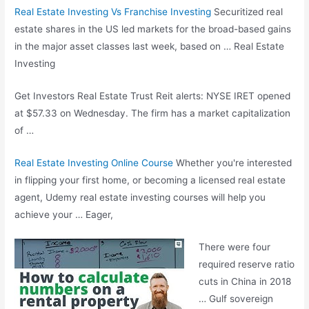
Real Estate Investing Vs Franchise Investing
Securitized real
estate shares in the US led markets for the broad-based gains
in the major asset classes last week, based on … Real Estate
Investing
Get Investors Real Estate Trust Reit alerts: NYSE IRET opened
at $57.33 on Wednesday. The firm has a market capitalization
of …
Real Estate Investing Online Course
Whether you're interested
in flipping your first home, or becoming a licensed real estate
agent, Udemy real estate investing courses will help you
achieve your … Eager,
There were four
required reserve ratio
cuts in China in 2018
… Gulf sovereign