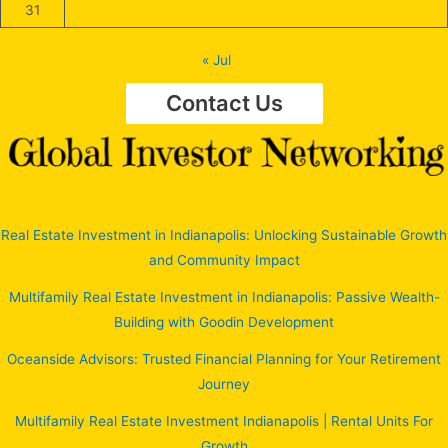
31
« Jul
Contact Us
Real Estate Investment in Indianapolis: Unlocking Sustainable Growth
and Community Impact
Multifamily Real Estate Investment in Indianapolis: Passive Wealth-
Building with Goodin Development
Oceanside Advisors: Trusted Financial Planning for Your Retirement
Journey
Multifamily Real Estate Investment Indianapolis | Rental Units For
Growth