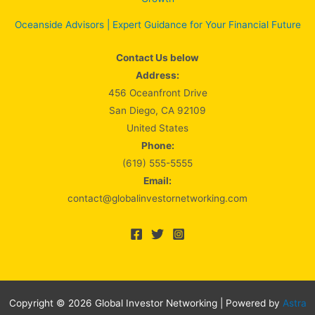
Oceanside Advisors | Expert Guidance for Your Financial Future
Contact Us below
Address:
456 Oceanfront Drive
San Diego, CA 92109
United States
Phone:
(619) 555-5555
Email:
contact@globalinvestornetworking.com
Copyright © 2026 Global Investor Networking | Powered by
Astra