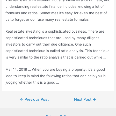
understanding real estate finance includes knowing a lot of
formulas and ratios. Sometimes it’s easy for even the best of
us to forget or confuse many real estate formulas.
Real estate investing is a sophisticated business. There are
sophisticated techniques that are used by many diligent
investors to carry out their due diligence. One such
sophisticated technique is called ratio analysis. This technique
is very similar to the ratio analysis that is carried out while …
Mar 14, 2018 … When you are buying a property, it's a good
idea to keep in mind the following ratios that can help you in
judging whether this is a good …
Post
←
Previous Post
Next Post
→
navigation