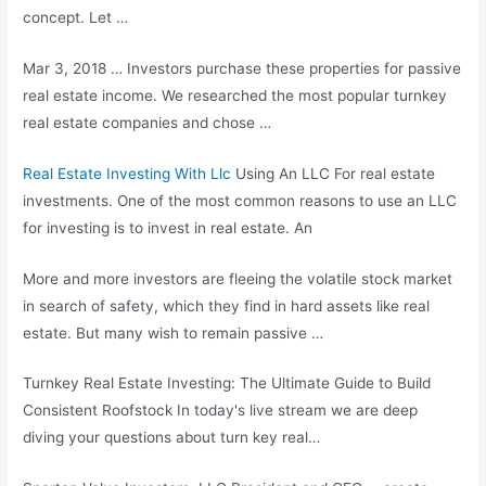
concept. Let …
Mar 3, 2018 … Investors purchase these properties for passive
real estate income. We researched the most popular turnkey
real estate companies and chose …
Real Estate Investing With Llc
Using An LLC For real estate
investments. One of the most common reasons to use an LLC
for investing is to invest in real estate. An
More and more investors are fleeing the volatile stock market
in search of safety, which they find in hard assets like real
estate. But many wish to remain passive …
Turnkey Real Estate Investing: The Ultimate Guide to Build
Consistent Roofstock In today's live stream we are deep
diving your questions about turn key real…