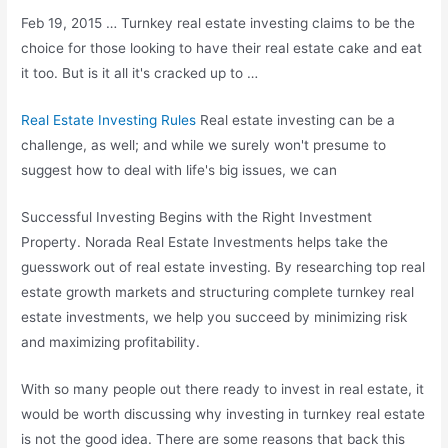
Feb 19, 2015 … Turnkey real estate investing claims to be the
choice for those looking to have their
real estate cake
and eat
it too. But is it all it's cracked up to …
Real Estate Investing Rules
Real estate investing can be a
challenge, as well; and while we surely won't presume to
suggest how to deal with life's big issues, we can
Successful Investing Begins with the Right Investment
Property. Norada Real Estate Investments helps take the
guesswork out of real estate investing. By researching top real
estate growth markets and structuring complete turnkey real
estate investments, we help you succeed by minimizing risk
and maximizing profitability.
With so many people out there ready to invest in real estate, it
would be worth discussing why investing in turnkey real estate
is not the good idea. There are some reasons that back this