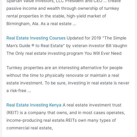
Spartan Value Investors, LLC President and CEO … create
passive income and wealth through ownership of turnkey
rental properties in the stable, high-yield market of
Birmingham, Ala. As a real estate …
Real Estate Investing Courses
Updated for 2019 "The Simple
Man’s Guide ® to Real Estate" by veteran investor Bill Vaughn
The Only real estate investing program You Will Ever Need
Turnkey properties are an interesting alternative for people
without the time to physically renovate or maintain a real
estate investment. To be sure, investing in real estate is never
a risk-free …
Real Estate Investing Kenya
A real estate investment trust
(REIT) is a company that owns, and in most cases operates,
income-producing real estate.REITs own many types of
commercial real estate,