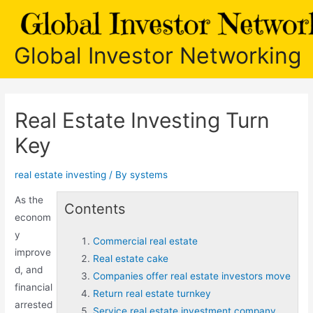
Skip
to
content
Global Investor Networking
Real Estate Investing Turn
Key
real estate investing
/ By
systems
As the
Contents
econom
y
Commercial real estate
improve
Real estate cake
d, and
Companies offer real estate investors move
financial
Return real estate turnkey
arrested
Service real estate investment company.