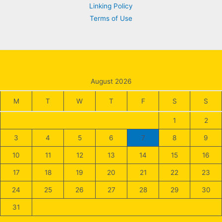
Linking Policy
Terms of Use
August 2026
M
T
W
T
F
S
S
1
2
3
4
5
6
7
8
9
10
11
12
13
14
15
16
17
18
19
20
21
22
23
24
25
26
27
28
29
30
31