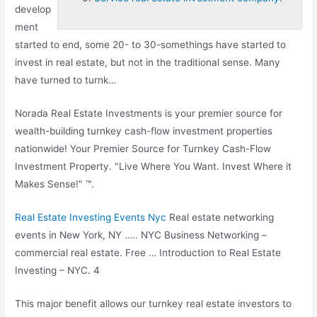
develop
ment
started to end, some 20- to 30-somethings have started to
invest in real estate, but not in the traditional sense. Many
have turned to turnk…
Norada Real Estate Investments is your premier source for
wealth-building turnkey cash-flow investment properties
nationwide! Your Premier Source for Turnkey Cash-Flow
Investment Property. "Live Where You Want. Invest Where it
Makes Sense!" ™.
Real Estate Investing Events Nyc
Real estate networking
events in New York, NY ….. NYC Business Networking –
commercial real estate
. Free … Introduction to Real Estate
Investing – NYC. 4
This major benefit allows our turnkey real estate investors to