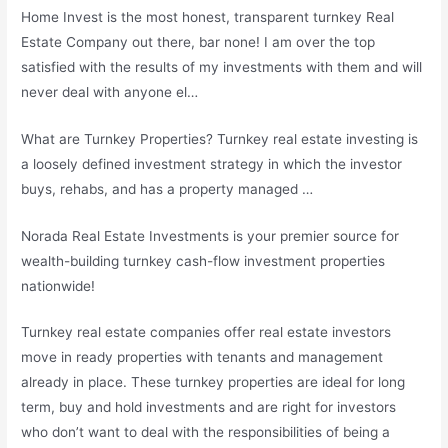
Home Invest is the most honest, transparent turnkey Real
Estate Company out there, bar none! I am over the top
satisfied with the results of my investments with them and will
never deal with anyone el…
What are Turnkey Properties? Turnkey real estate investing is
a loosely defined investment strategy in which the investor
buys, rehabs, and has a property managed …
Norada Real Estate Investments is your premier source for
wealth-building turnkey cash-flow investment properties
nationwide!
Turnkey real estate
companies offer real estate investors
move
in ready properties with tenants and management
already in place. These turnkey properties are ideal for long
term, buy and hold investments and are right for investors
who don’t want to deal with the responsibilities of being a