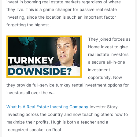
invest in booming real estate markets regardless of where
they live. This is a game changer for passive real estate
investing, since the location is such an important factor
forgetting the highest …
They joined forces as
Home Invest to give
real estate investors
a secure all-in-one
investment
opportunity. Now
they provide full-service turnkey rental investment options for
investors all over the w…
What Is A Real Estate Investing Company
Investor Story.
Investing across the country and now teaching others how to
maximize their profits, Hugh is both a teacher and a
recognized speaker on Real