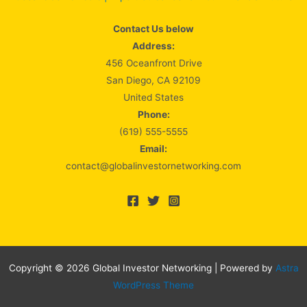
Contact Us below
Address:
456 Oceanfront Drive
San Diego, CA 92109
United States
Phone:
(619) 555-5555
Email:
contact@globalinvestornetworking.com
Copyright © 2026 Global Investor Networking | Powered by
Astra
WordPress Theme