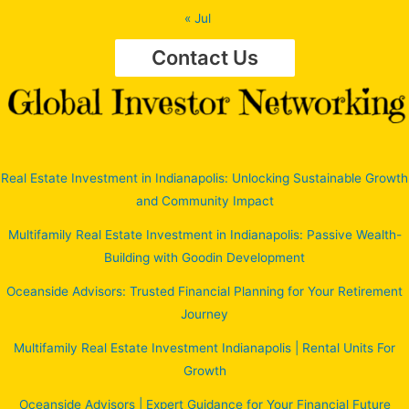
« Jul
Contact Us
Real Estate Investment in Indianapolis: Unlocking Sustainable Growth
and Community Impact
Multifamily Real Estate Investment in Indianapolis: Passive Wealth-
Building with Goodin Development
Oceanside Advisors: Trusted Financial Planning for Your Retirement
Journey
Multifamily Real Estate Investment Indianapolis | Rental Units For
Growth
Oceanside Advisors | Expert Guidance for Your Financial Future