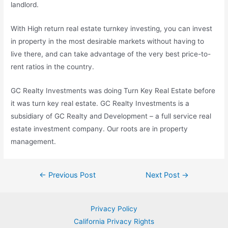
landlord.
With High
return real estate turnkey
investing, you can invest
in property in the most desirable markets without having to
live there, and can take advantage of the very best price-to-
rent ratios in the country.
GC Realty Investments was doing Turn Key Real Estate before
it was turn key real estate. GC Realty Investments is a
subsidiary of GC Realty and Development – a full
service real
estate investment company.
Our roots are in property
management.
Post
←
Previous Post
Next Post
→
navigation
Privacy Policy
California Privacy Rights