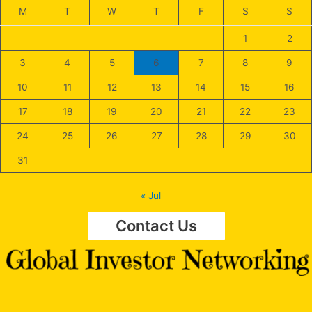
M
T
W
T
F
S
S
1
2
3
4
5
6
7
8
9
10
11
12
13
14
15
16
17
18
19
20
21
22
23
24
25
26
27
28
29
30
31
« Jul
Contact Us