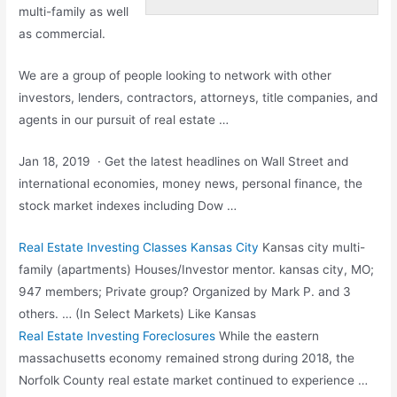
multi-family as well
as commercial.
We are a group of people looking to network with other
investors, lenders, contractors, attorneys, title companies, and
agents in our pursuit of real estate …
Jan 18, 2019 · Get the latest headlines on Wall Street and
international economies, money news, personal finance, the
stock market indexes including
Dow …
Real Estate Investing Classes Kansas City
Kansas
city multi-
family (apartments
) Houses/Investor
mentor. kansas city
, MO;
947 members; Private group? Organized by Mark P. and 3
others. … (In Select Markets) Like Kansas
Real Estate Investing Foreclosures
While the eastern
massachusetts economy remained strong during 2018, the
Norfolk County real estate market continued to experience …