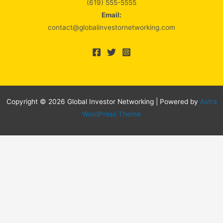
(619) 555-5555
Email:
contact@globalinvestornetworking.com
Copyright © 2026 Global Investor Networking | Powered by
Astra
WordPress Theme