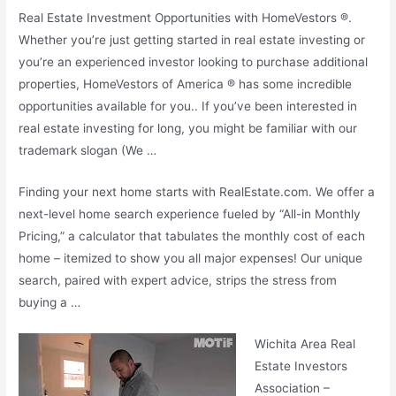
Real Estate Investment Opportunities with HomeVestors ®.
Whether you’re just getting started in real estate investing or
you’re an experienced investor looking to purchase additional
properties, HomeVestors of America ® has some incredible
opportunities available for you.. If you’ve been interested in
real estate investing for long, you might be familiar with our
trademark slogan (
We …
Finding your next home starts with RealEstate.com. We offer a
next-level home search experience fueled by “All-in Monthly
Pricing,” a calculator that tabulates the monthly cost of each
home – itemized to show you all major expenses! Our unique
search, paired with expert advice, strips the stress from
buying a …
Wichita Area Real
Estate Investors
Association –