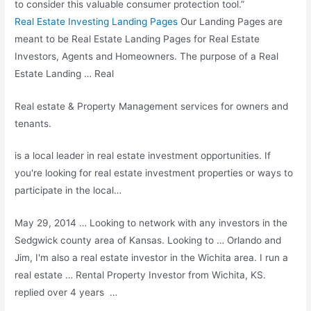
to consider this valuable consumer protection tool.”
Real Estate Investing Landing Pages
Our Landing Pages are
meant to be Real Estate Landing Pages for Real Estate
Investors, Agents and Homeowners. The purpose of a Real
Estate Landing … Real
Real estate & Property Management services for owners and
tenants.
is a local leader in real estate investment opportunities. If
you're looking for real estate investment properties or ways to
participate in the local…
May 29, 2014 … Looking to network with any investors in the
Sedgwick county area of Kansas. Looking to … Orlando and
Jim, I'm also a real estate investor in the Wichita area. I run a
real estate … Rental Property Investor from Wichita, KS.
replied over 4 years …