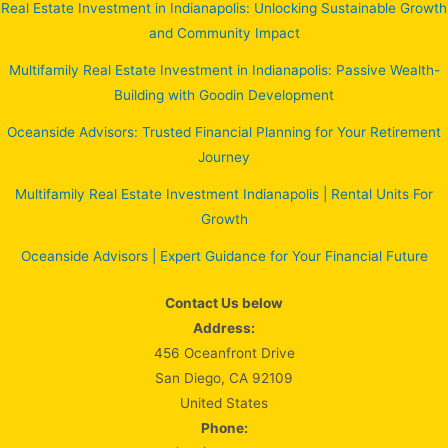
Real Estate Investment in Indianapolis: Unlocking Sustainable Growth
and Community Impact
Multifamily Real Estate Investment in Indianapolis: Passive Wealth-
Building with Goodin Development
Oceanside Advisors: Trusted Financial Planning for Your Retirement
Journey
Multifamily Real Estate Investment Indianapolis | Rental Units For
Growth
Oceanside Advisors | Expert Guidance for Your Financial Future
Contact Us below
Address:
456 Oceanfront Drive
San Diego, CA 92109
United States
Phone: