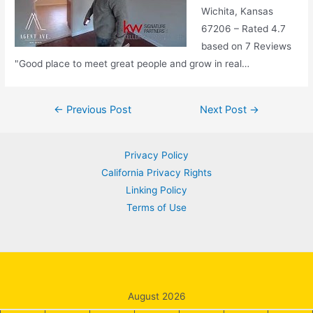
Wichita, Kansas
67206 – Rated 4.7
based on 7 Reviews
"Good place to meet great people and grow in real…
Post
←
Previous Post
Next Post
→
navigation
Privacy Policy
California Privacy Rights
Linking Policy
Terms of Use
August 2026