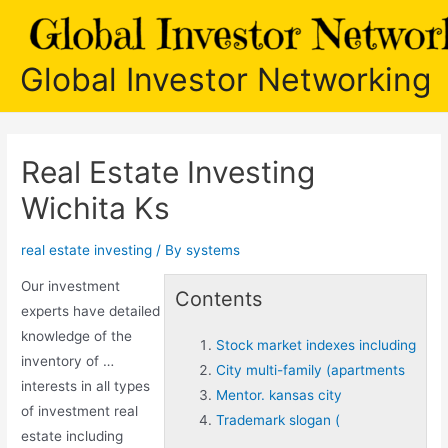
Skip
to
content
Global Investor Networking
Real Estate Investing
Wichita Ks
real estate investing
/ By
systems
Our investment
Contents
experts have detailed
knowledge of the
Stock market indexes including
inventory of …
City multi-family (apartments
interests in all types
Mentor. kansas city
of investment real
Trademark slogan (
estate including