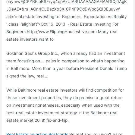
oaymwEjCPYBEIoBSFryq4qpAxUIARUAAAAAGAElAADIQj0AgK
JDeAE=&rs=AOn4CLBazXo3X-0P4F9CdDWpc6QI0Euuyw'
alt='real estate investing for Beginners: Expectation vs Reality
‘ class=’alignleft’>Oct 16, 2013 · Real Estate Investing For
Beginners http://www.FlippingHousesLive.com Many real
estate investors want to
Goldman Sachs Group Inc., which already had an investment
team focusing on … pales in comparison to what’s happening
in Baltimore. More than a year before President Donald Trump
signed the law, real …
While Baltimore real estate investors will find competition for
these investment properties, they do promise a great return
on investment nonetheless, especially when used with the
best real estate investment strategy in the Baltimore real
estate market 2018: fix-and-flip.
Real Estate Investing Postcards
Be real and you won't have