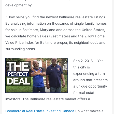
development by …
Zillow helps you find the
newest baltimore real
estate listings.
By analyzing information on thousands of single family homes
for sale in Baltimore, Maryland and across the United States,
we calculate home values (Zestimates) and the Zillow Home
Value Price Index for Baltimore proper, its neighborhoods and
surrounding areas .
Sep 2, 2018 … Yet
this city is
experiencing a turn
around that presents
a unique opportunity
for real estate
investors. The Baltimore real estate market offers a …
Commercial Real Estate Investing Canada
So what makes a