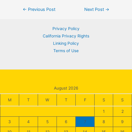
Post
←
Previous Post
Next Post
→
navigation
Privacy Policy
California Privacy Rights
Linking Policy
Terms of Use
August 2026
M
T
W
T
F
S
S
1
2
3
4
5
6
7
8
9