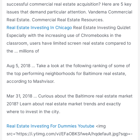
successful commercial real estate acquisition? Here are 5 key
issues that demand particular attention. Vandema Commercial
Real Estate. Commercial Real Estate Resources.
Real Estate Investing In Chicago
Real Estate Investing Quizlet
Especially with the increasing use of Chromebooks in the
classroom, users have limited screen real estate compared to
the … millions of
Aug 5, 2018 … Take a look at the following ranking of some of
the top performing neighborhoods for Baltimore real estate,
according to Mashvisor.
Mar 31, 2018 … Curious about the Baltimore real estate market
2018? Learn about real estate market trends and exactly
where to invest in the city.
Real Estate Investing For Dummies Youtube
<img
src='https://i.ytimg.com/vi/EFaOBKSfweA/hqdefault.jpg?sqp=-