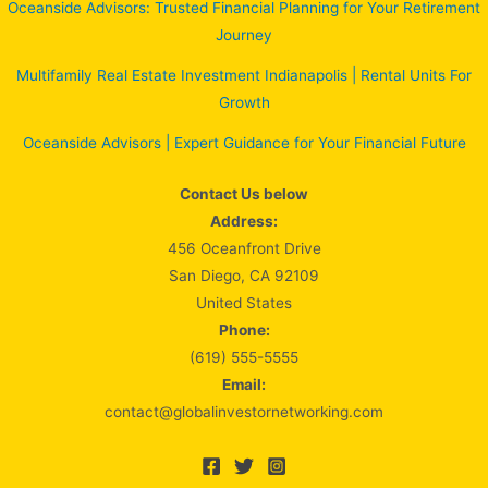
Oceanside Advisors: Trusted Financial Planning for Your Retirement
Journey
Multifamily Real Estate Investment Indianapolis | Rental Units For
Growth
Oceanside Advisors | Expert Guidance for Your Financial Future
Contact Us below
Address:
456 Oceanfront Drive
San Diego, CA 92109
United States
Phone:
(619) 555-5555
Email:
contact@globalinvestornetworking.com