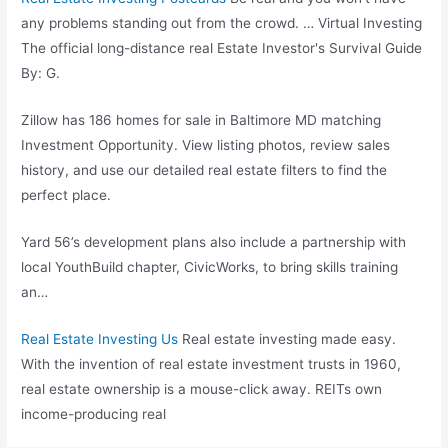
any problems standing out from the crowd. … Virtual Investing
The
official long-distance real
Estate Investor's Survival Guide
By: G.
Zillow has 186 homes for sale in Baltimore MD matching
Investment Opportunity. View listing photos, review sales
history, and use our detailed real estate filters to find the
perfect place.
Yard 56’s development plans also include a partnership with
local YouthBuild chapter, CivicWorks, to bring skills training
an…
Real Estate Investing Us
Real estate investing made easy.
With the invention of real estate investment trusts in 1960,
real estate ownership is a mouse-click away. REITs own
income-producing real