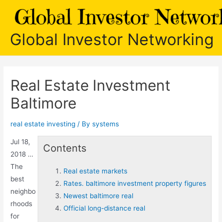
Skip
to
content
Global Investor Networking
Real Estate Investment
Baltimore
real estate investing
/ By
systems
Jul 18,
Contents
2018 …
The
Real estate markets
best
Rates. baltimore investment property figures
neighbo
Newest baltimore real
rhoods
Official long-distance real
for