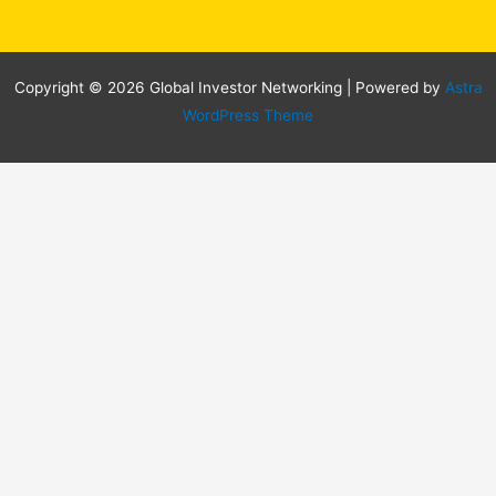
Copyright © 2026 Global Investor Networking | Powered by
Astra
WordPress Theme