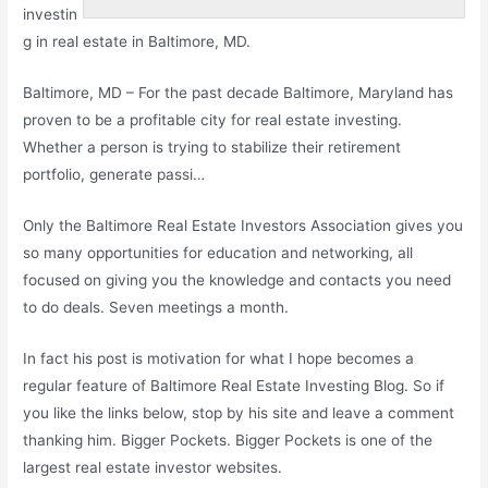
investin
g in real estate in Baltimore, MD.
Baltimore, MD – For the past decade Baltimore, Maryland has
proven to be a profitable city for real estate investing.
Whether a person is trying to stabilize their retirement
portfolio, generate passi…
Only the Baltimore Real Estate Investors Association gives you
so many opportunities for education and networking, all
focused on giving you the knowledge and contacts you need
to do deals. Seven meetings a month.
In fact his post is motivation for what I hope becomes a
regular feature of Baltimore Real Estate Investing Blog. So if
you like the links below, stop by his site and leave a comment
thanking him. Bigger Pockets. Bigger Pockets is one of the
largest real estate investor websites.