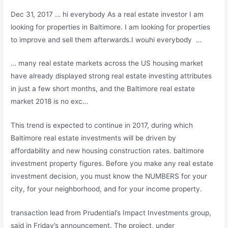
Dec 31, 2017 … hi everybody As a real estate investor I am
looking for properties in Baltimore. I am looking for properties
to improve and sell them afterwards.I wouhi everybody …
… many
real estate markets
across the US housing market
have already displayed strong real estate investing attributes
in just a few short months, and the Baltimore real estate
market 2018 is no exc…
This trend is expected to continue in 2017, during which
Baltimore real estate investments will be driven by
affordability and new housing construction
rates. baltimore
investment property figures
. Before you make any real estate
investment decision, you must know the NUMBERS for your
city, for your neighborhood, and for your income property.
transaction lead from Prudential’s Impact Investments group,
said in Friday’s announcement. The project, under