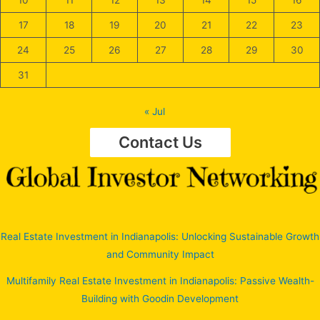
10
11
12
13
14
15
16
17
18
19
20
21
22
23
24
25
26
27
28
29
30
31
« Jul
Contact Us
Real Estate Investment in Indianapolis: Unlocking Sustainable Growth
and Community Impact
Multifamily Real Estate Investment in Indianapolis: Passive Wealth-
Building with Goodin Development