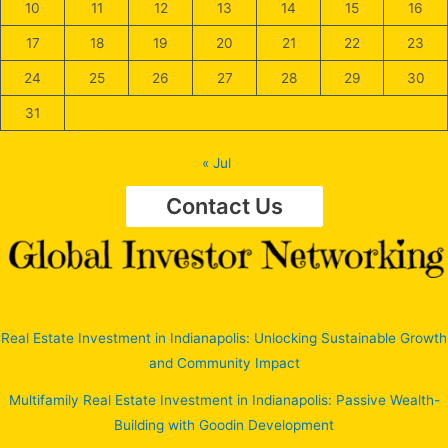
10
11
12
13
14
15
16
17
18
19
20
21
22
23
24
25
26
27
28
29
30
31
« Jul
Contact Us
Real Estate Investment in Indianapolis: Unlocking Sustainable Growth
and Community Impact
Multifamily Real Estate Investment in Indianapolis: Passive Wealth-
Building with Goodin Development