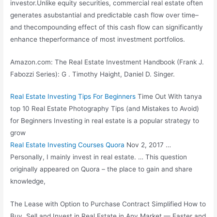
investor.Unlike equity securities, commercial real estate often
generates asubstantial and predictable cash flow over time–
and thecompounding effect of this cash flow can
significantly
enhance theperformance
of most investment portfolios.
Amazon.com: The Real Estate Investment Handbook (Frank J.
Fabozzi Series): G . Timothy Haight, Daniel D. Singer.
Real Estate Investing Tips For Beginners
Time Out With
tanya
top 10
Real Estate Photography Tips (and Mistakes to Avoid)
for Beginners Investing in real estate is a popular strategy to
grow
Real Estate Investing Courses Quora
Nov 2, 2017 …
Personally, I mainly invest in real estate. … This question
originally appeared on Quora – the place to gain and share
knowledge,
The Lease with Option to Purchase Contract Simplified How to
Buy, Sell and Invest in Real Estate in Any Market — Faster and