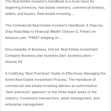
The Real Estate Investor's Handbook is a must-have for
beginning investors, real estate veterans, commercial brokers,
sellers, and buyers. Real estate investing …
The Commercial Real Estate Investor's Handbook: A Step-by-
Step Road Map to Financial Wealth [Steven D. Fisher] on
Amazon.com. *FREE* shipping on …
Encyclopedia of Business, 2nd ed. Real Estate Investment
Company Business
plan business plan: business plans
–
Volume 06
A Codifying “Best Practices” Guide to Effectively Managing the
Entire Real Estate Investment Process. The Handbook of
commercial real estate investing
delivers an authoritative
“best practices” approach to the three major areas of the
industry: investment transactions, asset management, and
enterprise management.