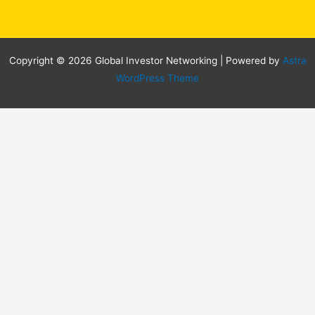
Copyright © 2026 Global Investor Networking | Powered by
Astra
WordPress Theme