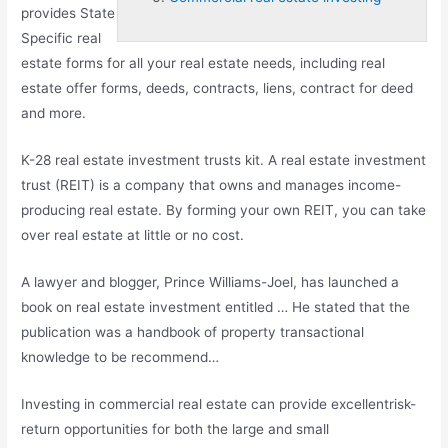
provides State
Specific real
estate forms for all your real estate needs, including real
estate offer forms, deeds, contracts, liens, contract for deed
and more.
K
-28 real estate investment trusts kit
. A real estate investment
trust (REIT) is a company that owns and manages income-
producing real estate. By forming your own REIT, you can take
over real estate at little or no cost.
A lawyer and blogger, Prince Williams-Joel, has launched a
book on real estate investment entitled … He stated that the
publication was a handbook of property transactional
knowledge to be recommend…
Investing in commercial real estate can provide excellentrisk-
return opportunities for both the large and small