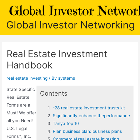
Skip
to
content
Global Investor Networking
Real Estate Investment
Handbook
real estate investing
/ By
systems
State Specific
Contents
Real Estate
Forms are a
-28 real estate investment trusts kit
Must! We offer
Significantly enhance theperformance
all you Need!
Tanya top 10
U.S. Legal
Plan business plan: business plans
Forms™, Inc.
Commercial real estate investing