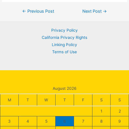
Post
←
Previous Post
Next Post
→
navigation
Privacy Policy
California Privacy Rights
Linking Policy
Terms of Use
August 2026
M
T
W
T
F
S
S
1
2
3
4
5
6
7
8
9