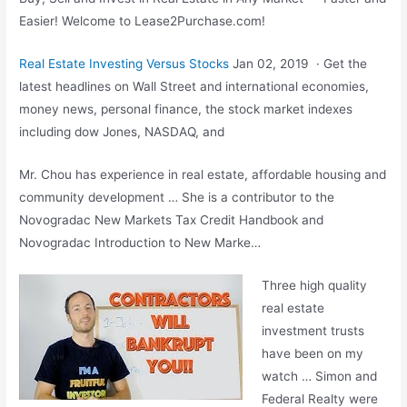
Easier! Welcome to Lease2Purchase.com!
Real Estate Investing Versus Stocks
Jan 02, 2019 · Get the
latest headlines on Wall Street and international economies,
money news, personal finance, the stock market indexes
including dow Jones, NASDAQ, and
Mr. Chou has experience in real estate, affordable housing and
community development … She is a contributor to the
Novogradac New Markets Tax Credit Handbook and
Novogradac Introduction to New Marke…
Three high quality
real estate
investment trusts
have been on my
watch … Simon and
Federal Realty were