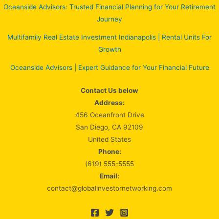
Oceanside Advisors: Trusted Financial Planning for Your Retirement
Journey
Multifamily Real Estate Investment Indianapolis | Rental Units For
Growth
Oceanside Advisors | Expert Guidance for Your Financial Future
Contact Us below
Address:
456 Oceanfront Drive
San Diego, CA 92109
United States
Phone:
(619) 555-5555
Email:
contact@globalinvestornetworking.com