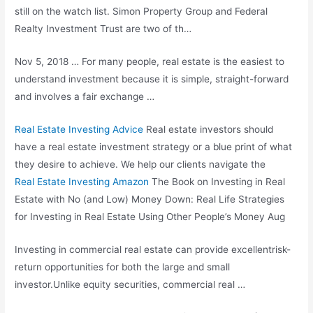
still on the watch list. Simon Property Group and Federal
Realty Investment Trust are two of th…
Nov 5, 2018 … For many people, real estate is the easiest to
understand investment because it is simple, straight-forward
and involves a fair exchange …
Real Estate Investing Advice
Real estate investors should
have a real estate investment strategy or a blue print of what
they desire to achieve. We help our clients navigate the
Real Estate Investing Amazon
The Book on Investing in Real
Estate with No (and Low) Money Down: Real Life Strategies
for Investing in Real Estate Using Other People’s Money Aug
Investing in commercial real estate can provide excellentrisk-
return opportunities for both the large and small
investor.Unlike equity securities, commercial real …