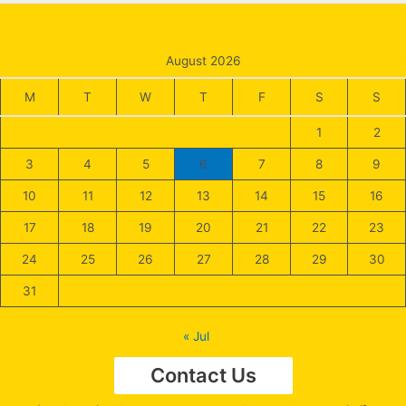
August 2026
M
T
W
T
F
S
S
1
2
3
4
5
6
7
8
9
10
11
12
13
14
15
16
17
18
19
20
21
22
23
24
25
26
27
28
29
30
31
« Jul
Contact Us