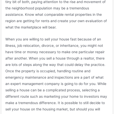
tiny bit of both, paying attention to the rise and movement of
the neighborhood population may be a tremendous
assistance. Know what comparable rental properties in the
region are getting for rents and create your own evaluation of
what the marketplace will bear.
When you are willing to sell your house fast because of an
illness, job relocation, divorce, or inheritance, you might not
have time or money necessary to make one particular repair
after another. When you sell a house through a realtor, there
are lots of steps along the way that could delay the practice.
Once the property is occupied, handling routine and
emergency maintenance and inspections are a part of what
an expert management company is going to do for you. While
selling a house can be a complicated process, selecting a
different route such as marketing your home to investors may
make a tremendous difference. It is possible to still decide to
sell your house on the housing market, but should you will