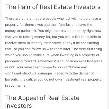
The Pain of Real Estate Investors
There are others that are people who just wish to purchase a
property for themselves and their families and have the
money to perform it. You might not have a property right now
that you’re raising money for, but you would like to be able to
receive them to identify themselves if they’d be considering
that, so you can follow up with them later. The very first thing
which you should make sure when investing in a property or
proceeding forward is whether it is found in an excellent place
or not. Your investment property shouldn’t have any
significant structural damages. Faced with the danger of
lawsuits, it is critical you do not own investment real property
in your name.
The Appeal of Real Estate
Investors