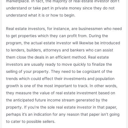
marketplace. In fact, the majority of real estate investor don’t
understand or take part in private money since they do not
understand what it is or how to begin.
Real estate investors, for instance, are businessmen who need
to get properties which they can profit from. During the
program, the actual estate investor will likewise be introduced
to lenders, builders, attorneys and bankers who can assist
them close the deals in an efficient method. Real estate
investors are usually ready to move quickly to finalize the
selling of your property. They need to be cognizant of the
trends which could effect their investments and population
growth is one of the most important to track. In other words,
they measure the value of real estate investment based on
the anticipated future income stream generated by the
property. If you’re the sole real estate investor in that paper,
perhaps it’s an indication for any reason that paper isn’t going
to cater to possible sellers.