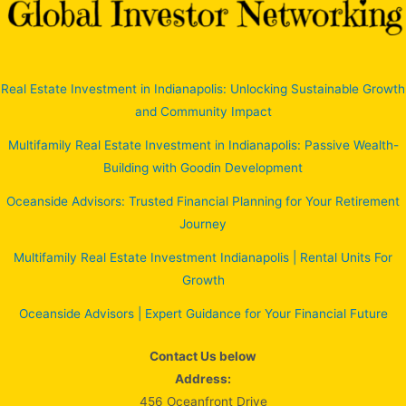
Real Estate Investment in Indianapolis: Unlocking Sustainable Growth
and Community Impact
Multifamily Real Estate Investment in Indianapolis: Passive Wealth-
Building with Goodin Development
Oceanside Advisors: Trusted Financial Planning for Your Retirement
Journey
Multifamily Real Estate Investment Indianapolis | Rental Units For
Growth
Oceanside Advisors | Expert Guidance for Your Financial Future
Contact Us below
Address:
456 Oceanfront Drive