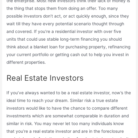
the enterprise. Most new investors think their lack of money is
the thing that stops them from doing an offer. Too many
possible investors don’t act, or act quickly enough, since they
wait till they have every potential scenario thought through
and covered. If you’re a residential investor with over five
units that could use stable long-term financing you should
think about a blanket loan for purchasing property, refinancing
your current portfolio or getting cash out to help you invest in
different properties.
Real Estate Investors
If you’ve always wanted to be a real estate investor, now’s the
ideal time to reach your dream. Similar risk a true estate
investors would like to have the chance to compare different
investments which are somewhat comparable in duration and
similar in risk. You may never let too many individuals know
that you’re a real estate investor and are in the foreclosure