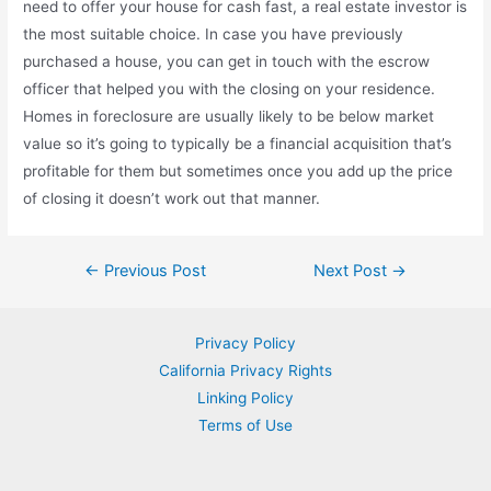
need to offer your house for cash fast, a real estate investor is
the most suitable choice. In case you have previously
purchased a house, you can get in touch with the escrow
officer that helped you with the closing on your residence.
Homes in foreclosure are usually likely to be below market
value so it’s going to typically be a financial acquisition that’s
profitable for them but sometimes once you add up the price
of closing it doesn’t work out that manner.
Post
←
Previous Post
Next Post
→
navigation
Privacy Policy
California Privacy Rights
Linking Policy
Terms of Use