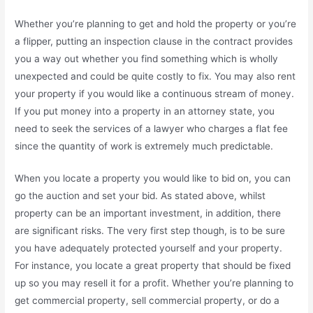
Whether you’re planning to get and hold the property or you’re
a flipper, putting an inspection clause in the contract provides
you a way out whether you find something which is wholly
unexpected and could be quite costly to fix. You may also rent
your property if you would like a continuous stream of money.
If you put money into a property in an attorney state, you
need to seek the services of a lawyer who charges a flat fee
since the quantity of work is extremely much predictable.
When you locate a property you would like to bid on, you can
go the auction and set your bid. As stated above, whilst
property can be an important investment, in addition, there
are significant risks. The very first step though, is to be sure
you have adequately protected yourself and your property.
For instance, you locate a great property that should be fixed
up so you may resell it for a profit. Whether you’re planning to
get commercial property, sell commercial property, or do a