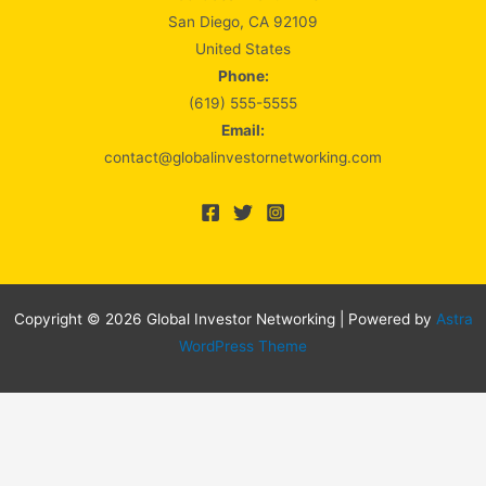
San Diego, CA 92109
United States
Phone:
(619) 555-5555
Email:
contact@globalinvestornetworking.com
Copyright © 2026 Global Investor Networking | Powered by
Astra
WordPress Theme