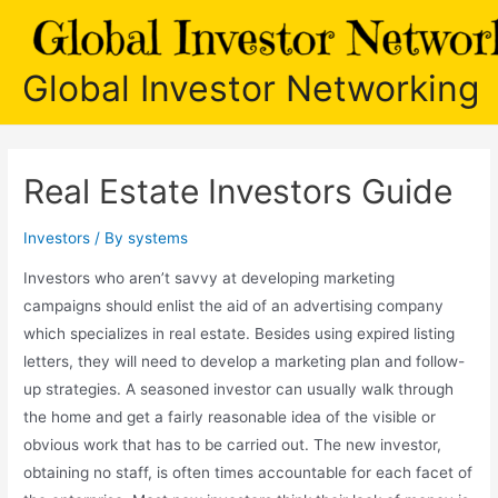
Skip
to
content
Global Investor Networking
Real Estate Investors Guide
Investors
/ By
systems
Investors who aren’t savvy at developing marketing
campaigns should enlist the aid of an advertising company
which specializes in real estate. Besides using expired listing
letters, they will need to develop a marketing plan and follow-
up strategies. A seasoned investor can usually walk through
the home and get a fairly reasonable idea of the visible or
obvious work that has to be carried out. The new investor,
obtaining no staff, is often times accountable for each facet of