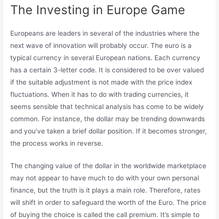
The Investing in Europe Game
Europeans are leaders in several of the industries where the
next wave of innovation will probably occur. The euro is a
typical currency in several European nations. Each currency
has a certain 3-letter code. It is considered to be over valued
if the suitable adjustment is not made with the price index
fluctuations. When it has to do with trading currencies, it
seems sensible that technical analysis has come to be widely
common. For instance, the dollar may be trending downwards
and you’ve taken a brief dollar position. If it becomes stronger,
the process works in reverse.
The changing value of the dollar in the worldwide marketplace
may not appear to have much to do with your own personal
finance, but the truth is it plays a main role. Therefore, rates
will shift in order to safeguard the worth of the Euro. The price
of buying the choice is called the call premium. It’s simple to