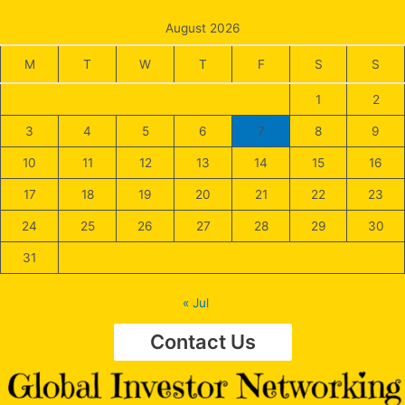
August 2026
M
T
W
T
F
S
S
1
2
3
4
5
6
7
8
9
10
11
12
13
14
15
16
17
18
19
20
21
22
23
24
25
26
27
28
29
30
31
« Jul
Contact Us