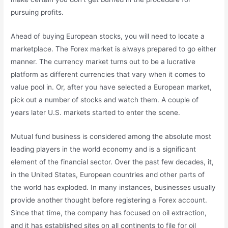
pursuing profits.
Ahead of buying European stocks, you will need to locate a
marketplace. The Forex market is always prepared to go either
manner. The currency market turns out to be a lucrative
platform as different currencies that vary when it comes to
value pool in. Or, after you have selected a European market,
pick out a number of stocks and watch them. A couple of
years later U.S. markets started to enter the scene.
Mutual fund business is considered among the absolute most
leading players in the world economy and is a significant
element of the financial sector. Over the past few decades, it,
in the United States, European countries and other parts of
the world has exploded. In many instances, businesses usually
provide another thought before registering a Forex account.
Since that time, the company has focused on oil extraction,
and it has established sites on all continents to file for oil