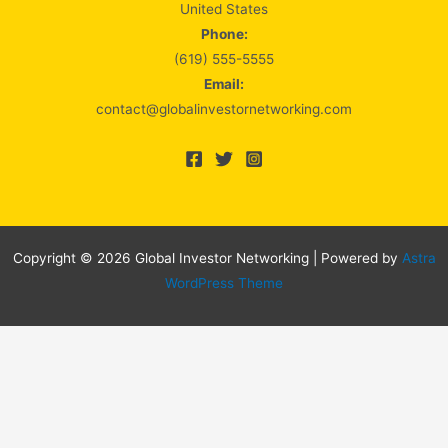
United States
Phone:
(619) 555-5555
Email:
contact@globalinvestornetworking.com
Copyright © 2026 Global Investor Networking | Powered by
Astra
WordPress Theme