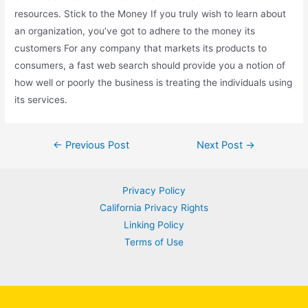
resources. Stick to the Money If you truly wish to learn about
an organization, you’ve got to adhere to the money its
customers For any company that markets its products to
consumers, a fast web search should provide you a notion of
how well or poorly the business is treating the individuals using
its services.
Post
←
Previous Post
Next Post
→
navigation
Privacy Policy
California Privacy Rights
Linking Policy
Terms of Use