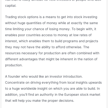
capital.
Trading stock options is a means to get into stock investing
without huge quantities of money while at exactly the same
time limiting your chance of losing money. To begin with, it
enables poor countries access to money at low rates of
interest, which enables them to build programs and projects
they may not have the ability to afford otherwise. The
resources necessary for production are often combined with
different advantages that might be inherent in the nation of
production.
A founder who would like an investor introduction.
Concentrate on driving everything from local insights upwards
to a huge worldwide insight on which you are able to build. In
addition, you’ll find an authority in the European stock market
that will help you make the proper decisions.