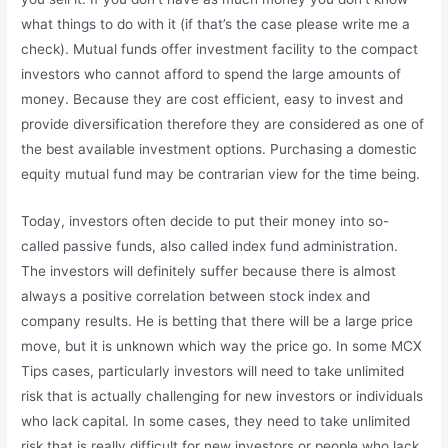
what things to do with it (if that’s the case please write me a
check). Mutual funds offer investment facility to the compact
investors who cannot afford to spend the large amounts of
money. Because they are cost efficient, easy to invest and
provide diversification therefore they are considered as one of
the best available investment options. Purchasing a domestic
equity mutual fund may be contrarian view for the time being.
Today, investors often decide to put their money into so-
called passive funds, also called index fund administration.
The investors will definitely suffer because there is almost
always a positive correlation between stock index and
company results. He is betting that there will be a large price
move, but it is unknown which way the price go. In some MCX
Tips cases, particularly investors will need to take unlimited
risk that is actually challenging for new investors or individuals
who lack capital. In some cases, they need to take unlimited
risk that is really difficult for new investors or people who lack