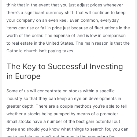
think that in the event that you just adjust prices whenever
there’s a significant currency shift, that will continue to keep
your company on an even keel. Even common, everyday
items can rise or fall in price just because of fluctuations in the
worth of the dollar. The expense of land is low in comparison
to real estate in the United States. The main reason is that the
Catholic church isn’t paying taxes.
The Key to Successful Investing
in Europe
Some of us will concentrate on stocks within a specific
industry so that they can keep an eye on developments in
greater depth. There are a couple methods you’re able to tell
whether a stocks being pumped by means of a promoter.
Small stocks have a number of the best gain potential out
there and should you know what things to search for, you can
make certain you don’t get burned in the procedure for