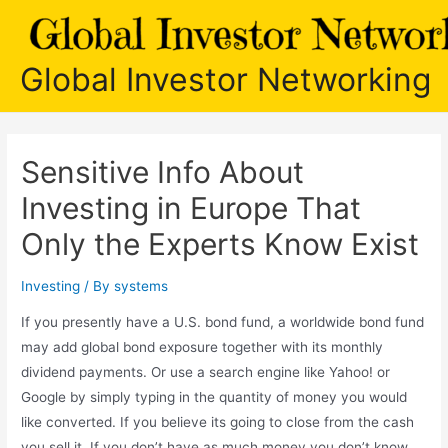
Skip
to
content
Global Investor Networking
Sensitive Info About
Investing in Europe That
Only the Experts Know Exist
Investing
/ By
systems
If you presently have a U.S. bond fund, a worldwide bond fund
may add global bond exposure together with its monthly
dividend payments. Or use a search engine like Yahoo! or
Google by simply typing in the quantity of money you would
like converted. If you believe its going to close from the cash
you sell it. If you don’t have as much money you don’t know