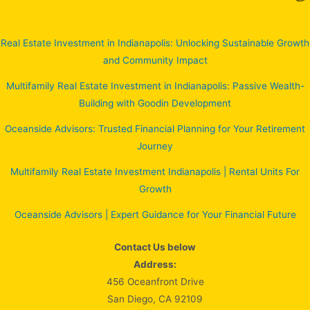
Real Estate Investment in Indianapolis: Unlocking Sustainable Growth
and Community Impact
Multifamily Real Estate Investment in Indianapolis: Passive Wealth-
Building with Goodin Development
Oceanside Advisors: Trusted Financial Planning for Your Retirement
Journey
Multifamily Real Estate Investment Indianapolis | Rental Units For
Growth
Oceanside Advisors | Expert Guidance for Your Financial Future
Contact Us below
Address:
456 Oceanfront Drive
San Diego, CA 92109