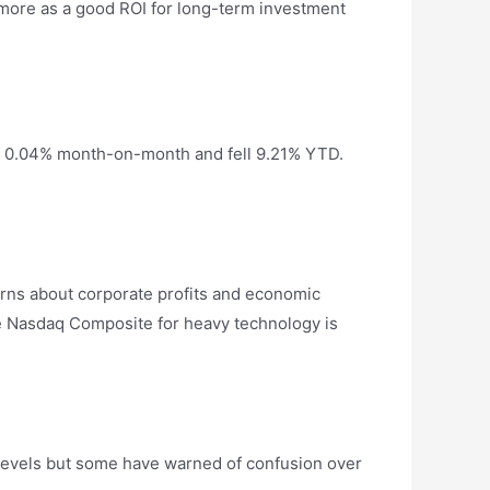
r more as a good ROI for long-term investment
ed 0.04% month-on-month and fell 9.21% YTD.
cerns about corporate profits and economic
he Nasdaq Composite for heavy technology is
 levels but some have warned of confusion over