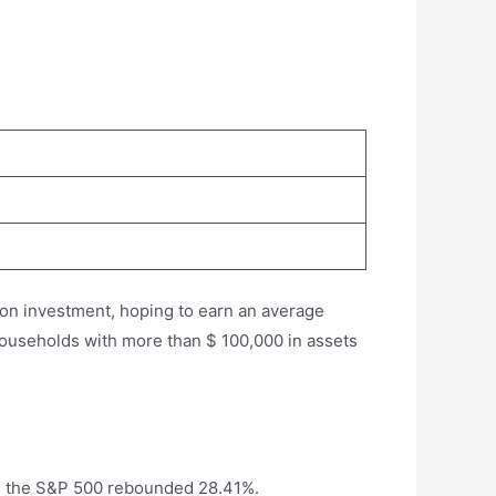
 on investment, hoping to earn an average
d households with more than $ 100,000 in assets
io, the S&P 500 rebounded 28.41%.