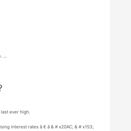
e. …
?
last ever high.
sing interest rates â € â & # x20AC; & # x153;