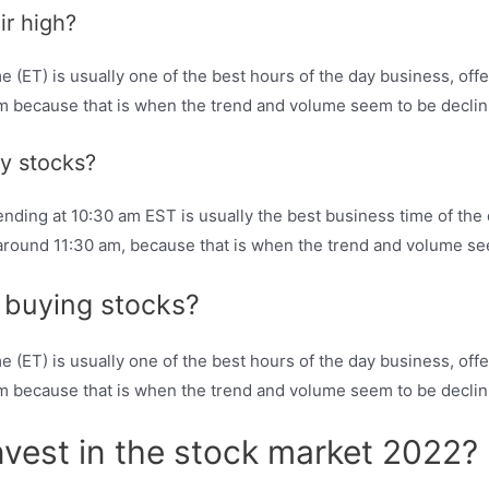
ir high?
ET) is usually one of the best hours of the day business, offeri
am because that is when the trend and volume seem to be declin
uy stocks?
nding at 10:30 am EST is usually the best business time of the da
 around 11:30 am, because that is when the trend and volume se
r buying stocks?
ET) is usually one of the best hours of the day business, offeri
am because that is when the trend and volume seem to be declin
nvest in the stock market 2022?