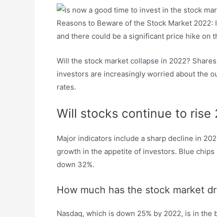
Reasons to Beware of the Stock Market 2022: Int
and there could be a significant price hike on t
Will the stock market collapse in 2022? Shares
investors are increasingly worried about the o
rates.
Will stocks continue to rise
Major indicators include a sharp decline in 20
growth in the appetite of investors. Blue chi
down 32%.
How much has the stock market d
Nasdaq, which is down 25% by 2022, is in the b