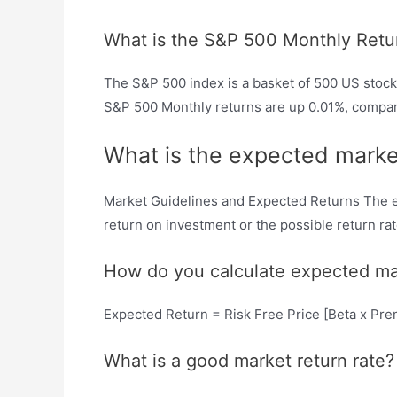
What is the S&P 500 Monthly Retu
The S&P 500 index is a basket of 500 US stock
S&P 500 Monthly returns are up 0.01%, compare
What is the expected marke
Market Guidelines and Expected Returns The ex
return on investment or the possible return rate
How do you calculate expected ma
Expected Return = Risk Free Price [Beta x P
What is a good market return rate?