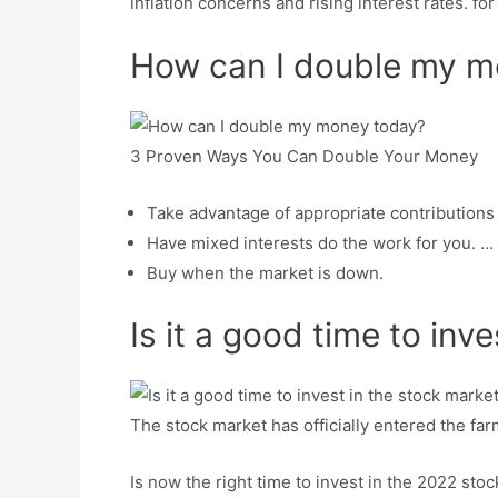
inflation concerns and rising interest rates. f
How can I double my m
3 Proven Ways You Can Double Your Money
Take advantage of appropriate contributions I
Have mixed interests do the work for you. …
Buy when the market is down.
Is it a good time to inv
The stock market has officially entered the fa
Is now the right time to invest in the 2022 sto