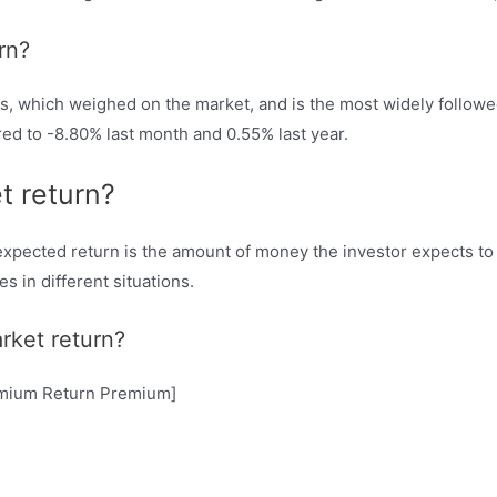
rn?
s, which weighed on the market, and is the most widely followe
d to -8.80% last month and 0.55% last year.
t return?
pected return is the amount of money the investor expects to m
s in different situations.
rket return?
remium Return Premium]