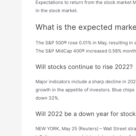
Expectations to return from the stock market M
in the stock market.
What is the expected marke
The S&P 500® rose 0.01% in May, resulting in
The S&P MidCap 400® increased 0.58% month-
Will stocks continue to rise 2022?
Major indicators include a sharp decline in 20
growth in the appetite of investors. Blue chi
down 32%.
Will 2022 be a down year for stock
NEW YORK, May 25 (Reuters) – Wall Street stra