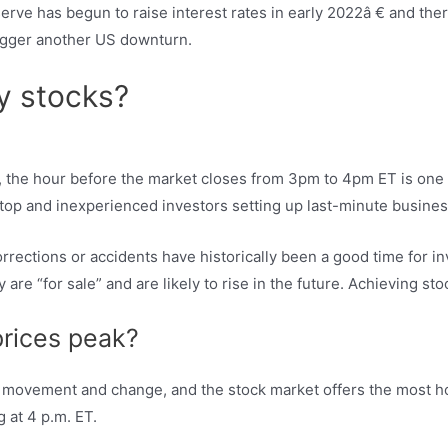
eserve has begun to raise interest rates in early 2022â € and the
trigger another US downturn.
y stocks?
t, the hour before the market closes from 3pm to 4pm ET is one o
top and inexperienced investors setting up last-minute busines
ctions or accidents have historically been a good time for inve
are “for sale” and are likely to rise in the future. Achieving sto
prices peak?
d movement and change, and the stock market offers the most ho
g at 4 p.m. ET.