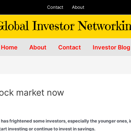
Contact
About
Home
About
Contact
Investor Blog
stock market now
 has frightened some investors, especially the younger ones, into
art investing or continue to invest in savings.