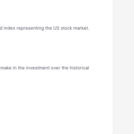
d index representing the US stock market.
ake in the investment over the historical