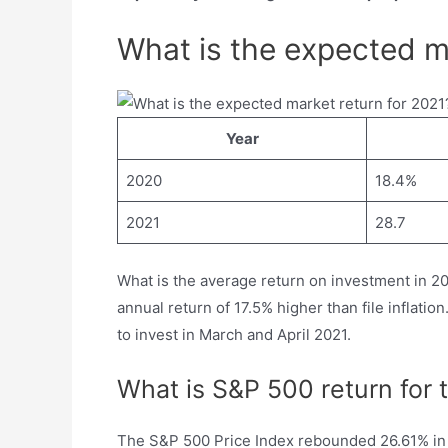
What is the expected m
Year
2020
18.4%
2021
28.7
What is the average return on investment in 20
annual return of 17.5% higher than file inflati
to invest in March and April 2021.
What is S&P 500 return for 
The S&P 500 Price Index rebounded 26.61% in 2