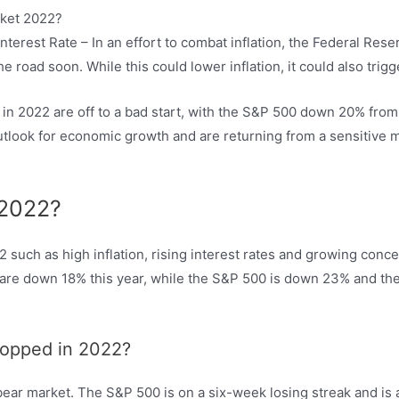
erest Rate – In an effort to combat inflation, the Federal Reser
he road soon. While this could lower inflation, it could also tri
 in 2022 are off to a bad start, with the S&P 500 down 20% from
utlook for economic growth and are returning from a sensitive ma
 2022?
22 such as high inflation, rising interest rates and growing con
ps are down 18% this year, while the S&P 500 is down 23% and t
ropped in 2022?
ear market. The S&P 500 is on a six-week losing streak and is a