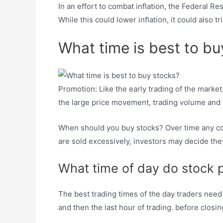
In an effort to combat inflation, the Federal R
While this could lower inflation, it could also 
What time is best to bu
Promotion: Like the early trading of the marke
the large price movement, trading volume and 
When should you buy stocks? Over time any corre
are sold excessively, investors may decide they 
What time of day do stock 
The best trading times of the day traders nee
and then the last hour of trading. before closin