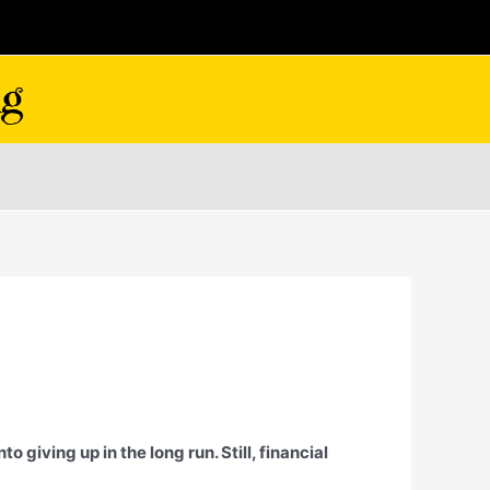
 giving up in the long run. Still, financial