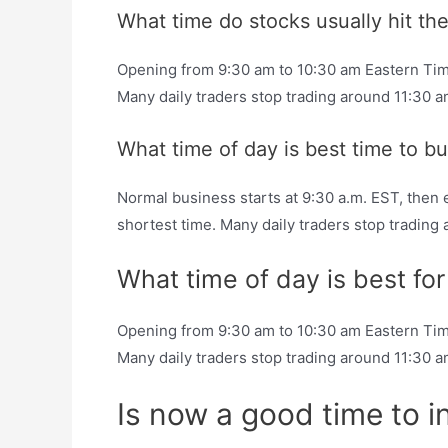
What time do stocks usually hit the
Opening from 9:30 am to 10:30 am Eastern Time (
Many daily traders stop trading around 11:30 
What time of day is best time to b
Normal business starts at 9:30 a.m. EST, then e
shortest time. Many daily traders stop trading
What time of day is best fo
Opening from 9:30 am to 10:30 am Eastern Time (
Many daily traders stop trading around 11:30 
Is now a good time to i