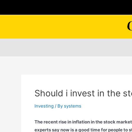
Skip
to
content
Should i invest in the 
Investing
/ By
systems
The recent rise in inflation in the stock market
experts say now is a good time for people to st