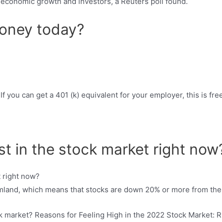
or economic growth and investors, a Reuters poll found.
oney today?
f you can get a 401 (k) equivalent for your employer, this is fre
est in the stock market right now
rmland, which means that stocks are down 20% or more from the 
ck market? Reasons for Feeling High in the 2022 Stock Market: Ri