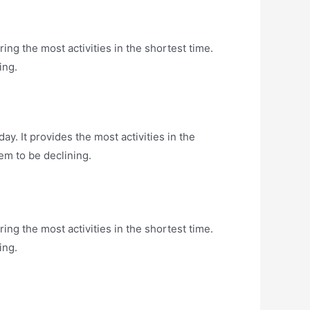
ng the most activities in the shortest time.
ing.
y. It provides the most activities in the
em to be declining.
ng the most activities in the shortest time.
ing.