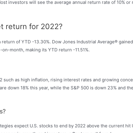
ost investors will see the average annual return rate of 10% o
t return for 2022?
 a return of YTD -13.30%. Dow Jones Industrial Average® gain
on-month, making its YTD return -11.51%.
22 such as high inflation, rising interest rates and growing con
ps are down 18% this year, while the S&P 500 is down 23% and t
s?
tegies expect U.S. stocks to end by 2022 above the current hit