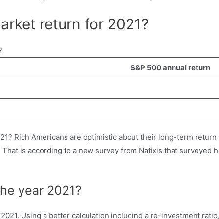
arket return for 2021?
S&P 500 annual return
21? Rich Americans are optimistic about their long-term return
on. That is according to a new survey from Natixis that surveye
the year 2021?
021. Using a better calculation including a re-investment rat