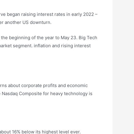
ve began raising interest rates in early 2022 –
gger another US downturn.
 the beginning of the year to May 23. Big Tech
rket segment. inflation and rising interest
cerns about corporate profits and economic
he Nasdaq Composite for heavy technology is
bout 16% below its highest level ever.