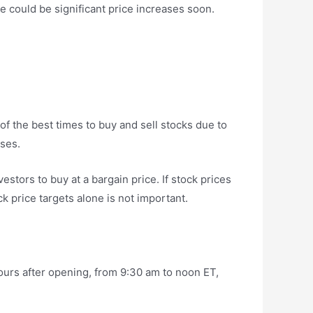
re could be significant price increases soon.
f the best times to buy and sell stocks due to
ses.
stors to buy at a bargain price. If stock prices
ck price targets alone is not important.
urs after opening, from 9:30 am to noon ET,