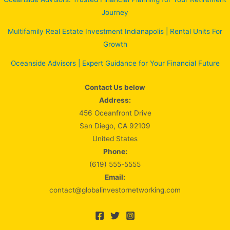
Journey
Multifamily Real Estate Investment Indianapolis | Rental Units For
Growth
Oceanside Advisors | Expert Guidance for Your Financial Future
Contact Us below
Address:
456 Oceanfront Drive
San Diego, CA 92109
United States
Phone:
(619) 555-5555
Email:
contact@globalinvestornetworking.com