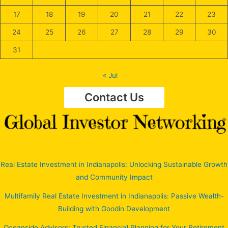
17
18
19
20
21
22
23
24
25
26
27
28
29
30
31
« Jul
Contact Us
Real Estate Investment in Indianapolis: Unlocking Sustainable Growth
and Community Impact
Multifamily Real Estate Investment in Indianapolis: Passive Wealth-
Building with Goodin Development
Oceanside Advisors: Trusted Financial Planning for Your Retirement