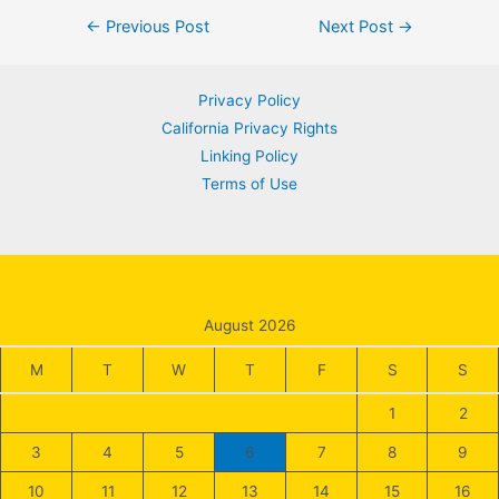
Post
←
Previous Post
Next Post
→
navigation
Privacy Policy
California Privacy Rights
Linking Policy
Terms of Use
August 2026
M
T
W
T
F
S
S
1
2
3
4
5
6
7
8
9
10
11
12
13
14
15
16