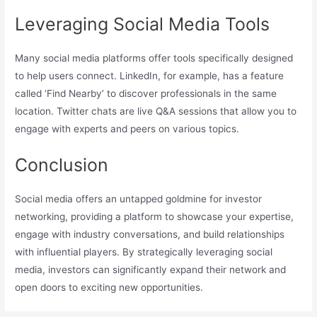
Leveraging Social Media Tools
Many social media platforms offer tools specifically designed
to help users connect. LinkedIn, for example, has a feature
called ‘Find Nearby’ to discover professionals in the same
location. Twitter chats are live Q&A sessions that allow you to
engage with experts and peers on various topics.
Conclusion
Social media offers an untapped goldmine for investor
networking, providing a platform to showcase your expertise,
engage with industry conversations, and build relationships
with influential players. By strategically leveraging social
media, investors can significantly expand their network and
open doors to exciting new opportunities.