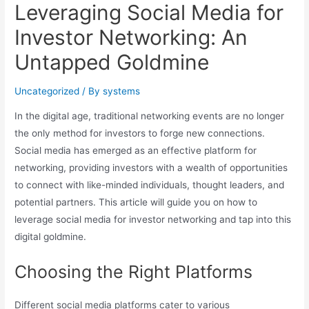
Leveraging Social Media for
Investor Networking: An
Untapped Goldmine
Uncategorized
/ By
systems
In the digital age, traditional networking events are no longer
the only method for investors to forge new connections.
Social media has emerged as an effective platform for
networking, providing investors with a wealth of opportunities
to connect with like-minded individuals, thought leaders, and
potential partners. This article will guide you on how to
leverage social media for investor networking and tap into this
digital goldmine.
Choosing the Right Platforms
Different social media platforms cater to various