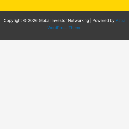
Copyright © 2026 Global Investor Networking | Powered by
Astra
WordPress Theme