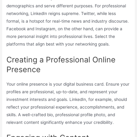
demographics and serve different purposes. For professional
networking, LinkedIn reigns supreme. Twitter, while less
formal, is a hotspot for real-time news and industry discourse.
Facebook and Instagram, on the other hand, can provide a
more personal insight into professional lives. Select the
platforms that align best with your networking goals.
Creating a Professional Online
Presence
Your online presence is your digital business card. Ensure your
profiles are professional, up-to-date, and represent your
investment interests and goals. LinkedIn, for example, should
reflect your professional experience, accomplishments, and
skills. A well-crafted bio, professional profile photo, and
relevant content significantly enhance your credibility.