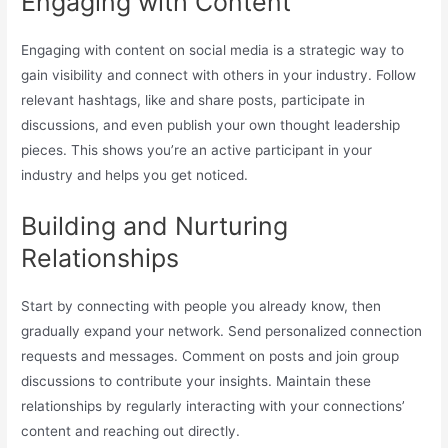
Engaging with Content
Engaging with content on social media is a strategic way to
gain visibility and connect with others in your industry. Follow
relevant hashtags, like and share posts, participate in
discussions, and even publish your own thought leadership
pieces. This shows you’re an active participant in your
industry and helps you get noticed.
Building and Nurturing
Relationships
Start by connecting with people you already know, then
gradually expand your network. Send personalized connection
requests and messages. Comment on posts and join group
discussions to contribute your insights. Maintain these
relationships by regularly interacting with your connections’
content and reaching out directly.