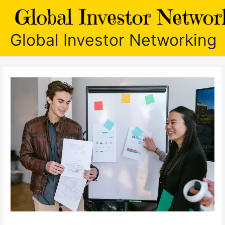
Skip
to
content
Global Investor Networking