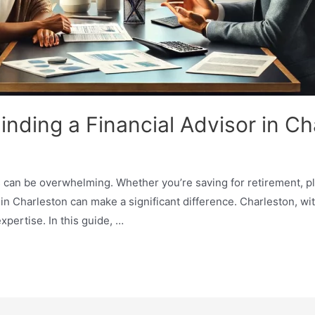
inding a Financial Advisor in Ch
 can be overwhelming. Whether you’re saving for retirement, pla
 in Charleston can make a significant difference. Charleston, wit
xpertise. In this guide, …