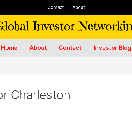
Contact
About
Home
About
Contact
Investor Blog
or Charleston