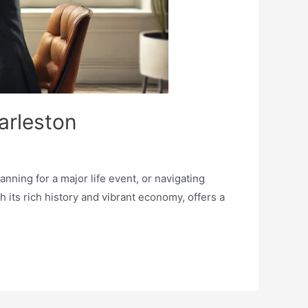
arleston
nning for a major life event, or navigating
h its rich history and vibrant economy, offers a