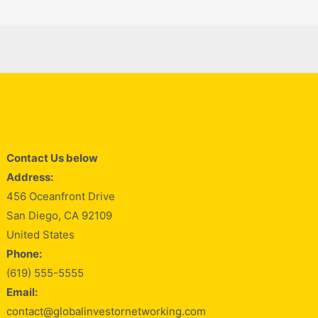
Contact Us below
Address:
456 Oceanfront Drive
San Diego, CA 92109
United States
Phone:
(619) 555-5555
Email:
contact@globalinvestornetworking.com