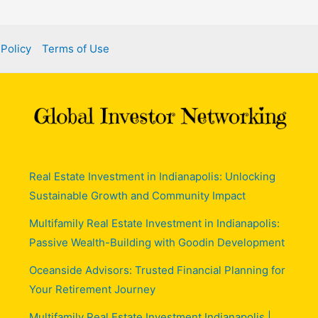
 Policy
Terms of Use
Real Estate Investment in Indianapolis: Unlocking
Sustainable Growth and Community Impact
Multifamily Real Estate Investment in Indianapolis:
Passive Wealth-Building with Goodin Development
Oceanside Advisors: Trusted Financial Planning for
Your Retirement Journey
Multifamily Real Estate Investment Indianapolis |