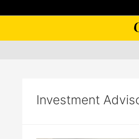
Skip
to
content
Investment Advis