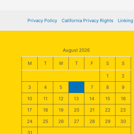
Finding
a
Privacy Policy
California Privacy Rights
Linking
Financial
Advisor
in
Charleston
August 2026
M
T
W
T
F
S
S
1
2
3
4
5
6
7
8
9
10
11
12
13
14
15
16
17
18
19
20
21
22
23
24
25
26
27
28
29
30
31