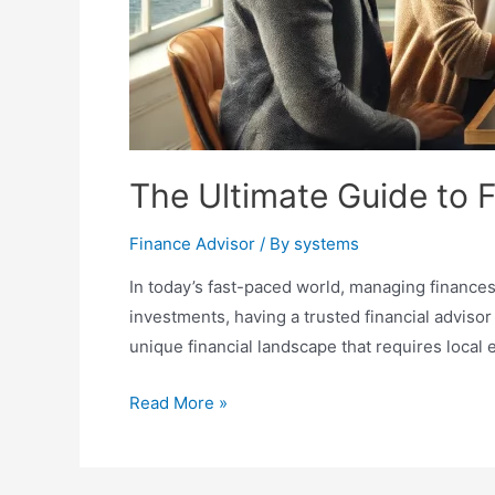
The Ultimate Guide to F
Finance Advisor
/ By
systems
In today’s fast-paced world, managing finances
investments, having a trusted financial advisor
unique financial landscape that requires local e
The
Read More »
Ultimate
Guide
to