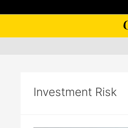
Skip
to
content
Investment Risk