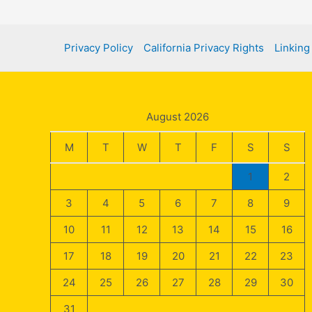
Guide
Privacy Policy
California Privacy Rights
Linking
August 2026
M
T
W
T
F
S
S
1
2
3
4
5
6
7
8
9
10
11
12
13
14
15
16
17
18
19
20
21
22
23
24
25
26
27
28
29
30
31