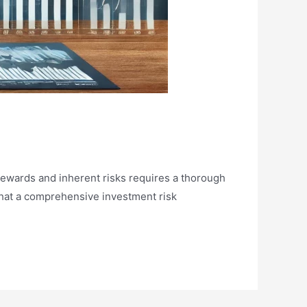
 rewards and inherent risks requires a thorough
that a comprehensive investment risk