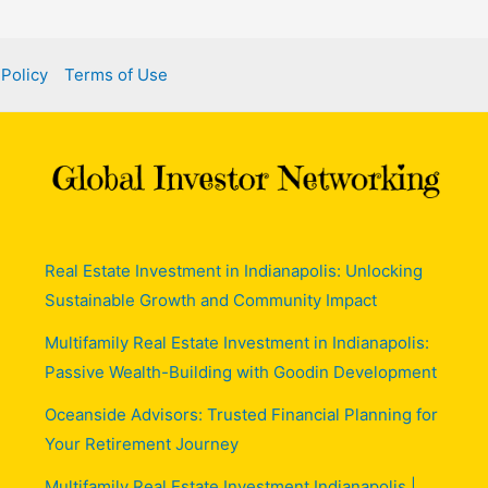
 Policy
Terms of Use
Real Estate Investment in Indianapolis: Unlocking
Sustainable Growth and Community Impact
Multifamily Real Estate Investment in Indianapolis:
Passive Wealth-Building with Goodin Development
Oceanside Advisors: Trusted Financial Planning for
Your Retirement Journey
Multifamily Real Estate Investment Indianapolis |