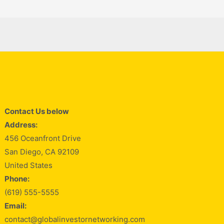
Contact Us below
Address:
456 Oceanfront Drive
San Diego, CA 92109
United States
Phone:
(619) 555-5555
Email:
contact@globalinvestornetworking.com