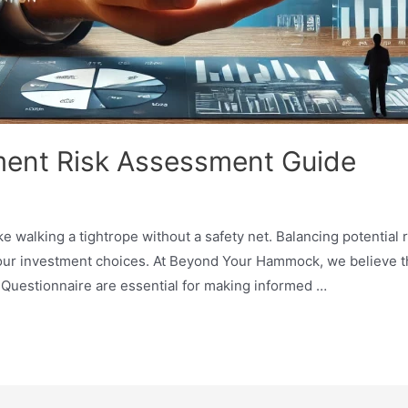
ent Risk Assessment Guide
ke walking a tightrope without a safety net. Balancing potential
your investment choices. At Beyond Your Hammock, we believe 
Questionnaire are essential for making informed …