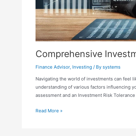
Comprehensive Investm
Finance Advisor
,
Investing
/ By
systems
Navigating the world of investments can feel li
understanding of various factors influencing 
assessment and an Investment Risk Tolerance 
Comprehensive
Read More »
Investment
Risk
Assessment