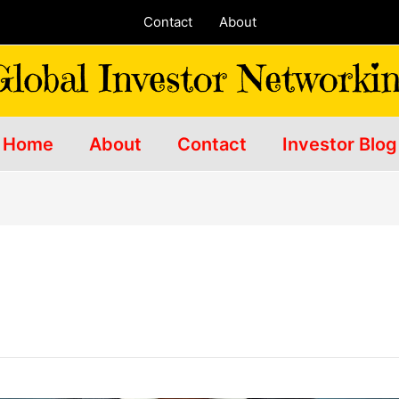
Contact
About
Home
About
Contact
Investor Blog