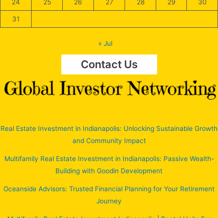
24
25
26
27
28
29
30
31
« Jul
Contact Us
Real Estate Investment in Indianapolis: Unlocking Sustainable Growth
and Community Impact
Multifamily Real Estate Investment in Indianapolis: Passive Wealth-
Building with Goodin Development
Oceanside Advisors: Trusted Financial Planning for Your Retirement
Journey