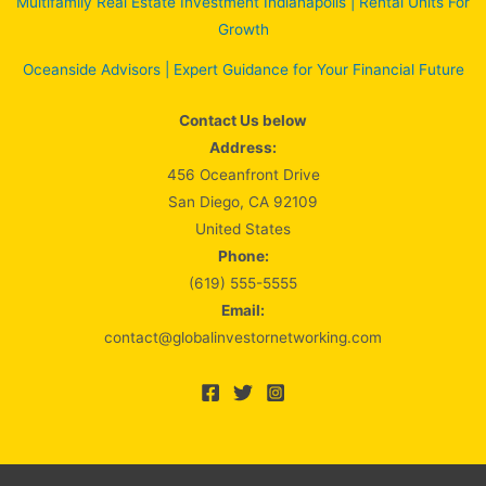
Multifamily Real Estate Investment Indianapolis | Rental Units For
Growth
Oceanside Advisors | Expert Guidance for Your Financial Future
Contact Us below
Address:
456 Oceanfront Drive
San Diego, CA 92109
United States
Phone:
(619) 555-5555
Email:
contact@globalinvestornetworking.com