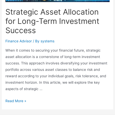
Strategic Asset Allocation
for Long-Term Investment
Success
Finance Advisor
/ By
systems
When it comes to securing your financial future, strategic
asset allocation is a cornerstone of long-term investment
success. This approach involves diversifying your investment
portfolio across various asset classes to balance risk and
reward according to your individual goals, risk tolerance, and
investment horizon. In this article, we will explore the key
aspects of strategic …
Strategic
Read More »
Asset
Allocation