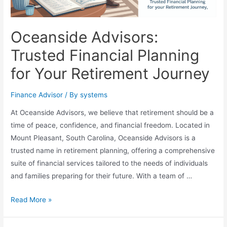
Oceanside Advisors:
Trusted Financial Planning
for Your Retirement Journey
Finance Advisor
/ By
systems
At Oceanside Advisors, we believe that retirement should be a
time of peace, confidence, and financial freedom. Located in
Mount Pleasant, South Carolina, Oceanside Advisors is a
trusted name in retirement planning, offering a comprehensive
suite of financial services tailored to the needs of individuals
and families preparing for their future. With a team of …
Oceanside
Read More »
Advisors:
Trusted