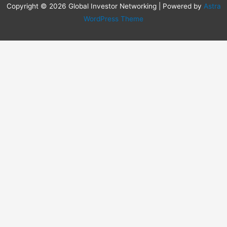
Copyright © 2026 Global Investor Networking | Powered by
Astra
WordPress Theme