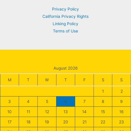
for
Privacy Policy
Long-
California Privacy Rights
Term
Linking Policy
Investment
Terms of Use
Success
August 2026
M
T
W
T
F
S
S
1
2
3
4
5
6
7
8
9
10
11
12
13
14
15
16
17
18
19
20
21
22
23