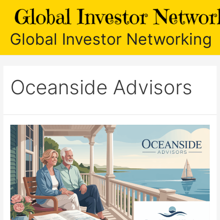
Skip
to
content
Global Investor Networking
Oceanside Advisors