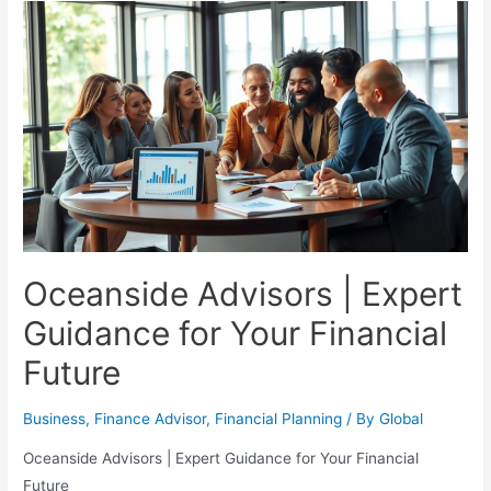
Financial
Planning
for
Your
Retirement
Journey
Oceanside Advisors | Expert
Guidance for Your Financial
Future
Business
,
Finance Advisor
,
Financial Planning
/ By
Global
Oceanside Advisors | Expert Guidance for Your Financial
Future