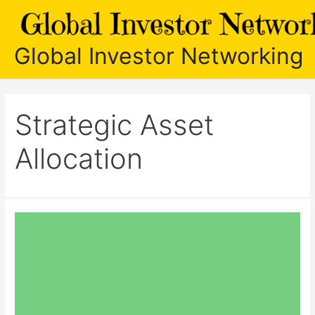
Skip
to
content
Global Investor Networking
Strategic Asset
Allocation