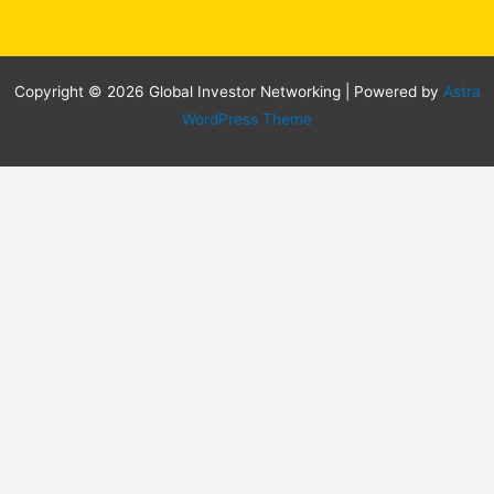
Copyright © 2026 Global Investor Networking | Powered by
Astra
WordPress Theme