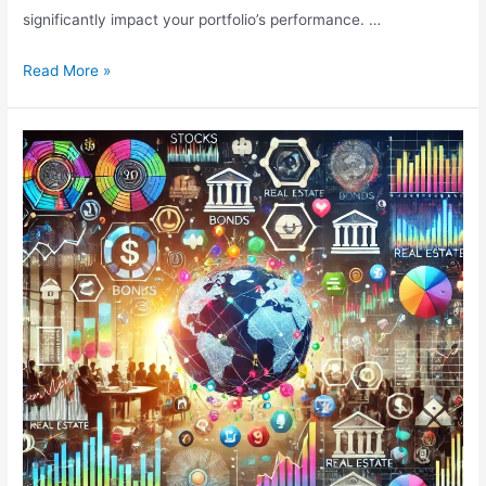
significantly impact your portfolio’s performance. …
Mastering
Read More »
Asset
Allocation
Decisions
for
Optimal
Investment
Returns