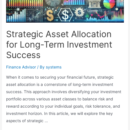
Strategic Asset Allocation
for Long-Term Investment
Success
Finance Advisor
/ By
systems
When it comes to securing your financial future, strategic
asset allocation is a cornerstone of long-term investment
success. This approach involves diversifying your investment
portfolio across various asset classes to balance risk and
reward according to your individual goals, risk tolerance, and
investment horizon. In this article, we will explore the key
aspects of strategic …