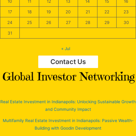
10
11
12
13
14
15
16
17
18
19
20
21
22
23
24
25
26
27
28
29
30
31
« Jul
Contact Us
Real Estate Investment in Indianapolis: Unlocking Sustainable Growth
and Community Impact
Multifamily Real Estate Investment in Indianapolis: Passive Wealth-
Building with Goodin Development