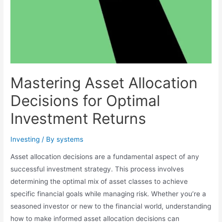
Mastering Asset Allocation
Decisions for Optimal
Investment Returns
Investing
/ By
systems
Asset allocation decisions are a fundamental aspect of any
successful investment strategy. This process involves
determining the optimal mix of asset classes to achieve
specific financial goals while managing risk. Whether you’re a
seasoned investor or new to the financial world, understanding
how to make informed asset allocation decisions can