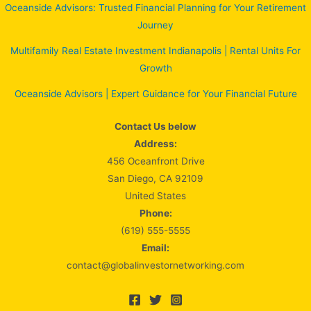
Oceanside Advisors: Trusted Financial Planning for Your Retirement
Journey
Multifamily Real Estate Investment Indianapolis | Rental Units For
Growth
Oceanside Advisors | Expert Guidance for Your Financial Future
Contact Us below
Address:
456 Oceanfront Drive
San Diego, CA 92109
United States
Phone:
(619) 555-5555
Email:
contact@globalinvestornetworking.com