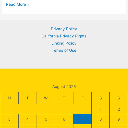
Strategic
Read More »
Asset
Allocation
for
Privacy Policy
Long-
California Privacy Rights
Term
Linking Policy
Investment
Terms of Use
Success
August 2026
M
T
W
T
F
S
S
1
2
3
4
5
6
7
8
9