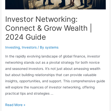
Investor Networking:
Connect & Grow Wealth |
2024 Guide
Investing
,
Investors
/ By
systems
In the rapidly evolving landscape of global finance, investor
networking stands out as a pivotal strategy for both novice
and seasoned investors. It’s not just about amassing wealth
but about building relationships that can provide valuable
insights, opportunities, and support. This comprehensive guide
will explore the nuances of investor networking, offering
practical tips and strategies …
Investor
Read More »
Networking: