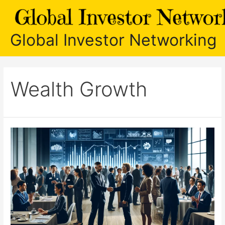
Skip
to
content
Global Investor Networking
Wealth Growth