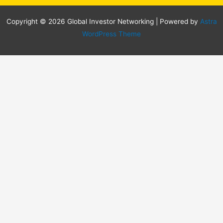
Copyright © 2026 Global Investor Networking | Powered by
Astra
WordPress Theme