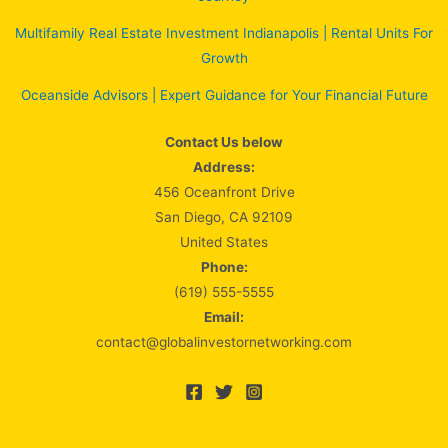
Multifamily Real Estate Investment Indianapolis | Rental Units For
Growth
Oceanside Advisors | Expert Guidance for Your Financial Future
Contact Us below
Address:
456 Oceanfront Drive
San Diego, CA 92109
United States
Phone:
(619) 555-5555
Email:
contact@globalinvestornetworking.com