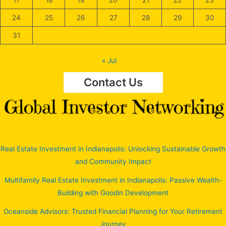
24
25
26
27
28
29
30
31
« Jul
Contact Us
Real Estate Investment in Indianapolis: Unlocking Sustainable Growth
and Community Impact
Multifamily Real Estate Investment in Indianapolis: Passive Wealth-
Building with Goodin Development
Oceanside Advisors: Trusted Financial Planning for Your Retirement
Journey