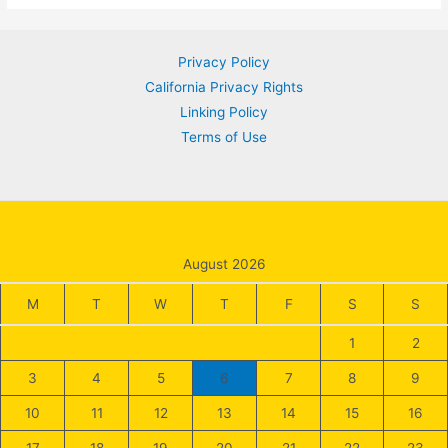
Connect
&
Privacy Policy
Grow
California Privacy Rights
Wealth
Linking Policy
|
Terms of Use
2024
Guide
August 2026
M
T
W
T
F
S
S
1
2
3
4
5
6
7
8
9
10
11
12
13
14
15
16
17
18
19
20
21
22
23