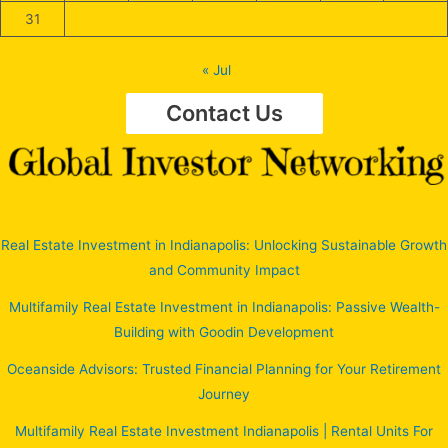
31
« Jul
Contact Us
Real Estate Investment in Indianapolis: Unlocking Sustainable Growth
and Community Impact
Multifamily Real Estate Investment in Indianapolis: Passive Wealth-
Building with Goodin Development
Oceanside Advisors: Trusted Financial Planning for Your Retirement
Journey
Multifamily Real Estate Investment Indianapolis | Rental Units For