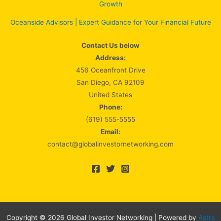
Growth
Oceanside Advisors | Expert Guidance for Your Financial Future
Contact Us below
Address:
456 Oceanfront Drive
San Diego, CA 92109
United States
Phone:
(619) 555-5555
Email:
contact@globalinvestornetworking.com
Copyright © 2026 Global Investor Networking | Powered by
Astra