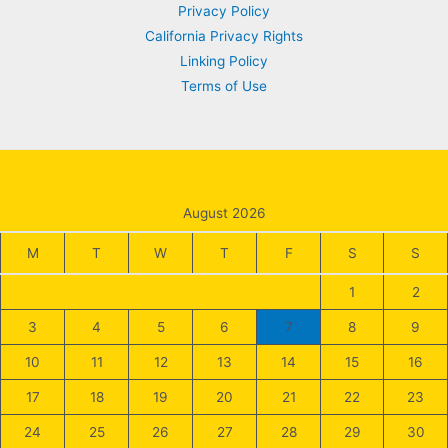
Privacy Policy
California Privacy Rights
Linking Policy
Terms of Use
August 2026
M
T
W
T
F
S
S
1
2
3
4
5
6
7
8
9
10
11
12
13
14
15
16
17
18
19
20
21
22
23
24
25
26
27
28
29
30