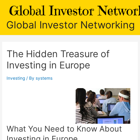
Skip
to
content
Global Investor Networking
The Hidden Treasure of
Investing in Europe
Investing
/ By
systems
What You Need to Know About
Investing in Europe