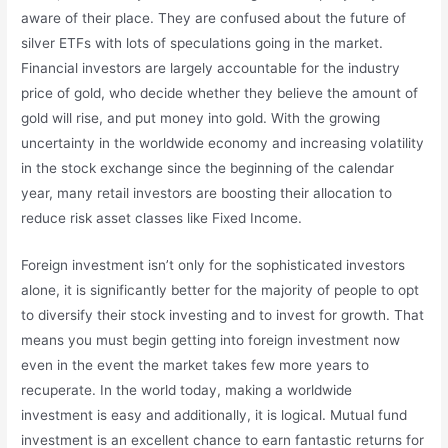
aware of their place. They are confused about the future of
silver ETFs with lots of speculations going in the market.
Financial investors are largely accountable for the industry
price of gold, who decide whether they believe the amount of
gold will rise, and put money into gold. With the growing
uncertainty in the worldwide economy and increasing volatility
in the stock exchange since the beginning of the calendar
year, many retail investors are boosting their allocation to
reduce risk asset classes like Fixed Income.
Foreign investment isn’t only for the sophisticated investors
alone, it is significantly better for the majority of people to opt
to diversify their stock investing and to invest for growth. That
means you must begin getting into foreign investment now
even in the event the market takes few more years to
recuperate. In the world today, making a worldwide
investment is easy and additionally, it is logical. Mutual fund
investment is an excellent chance to earn fantastic returns for