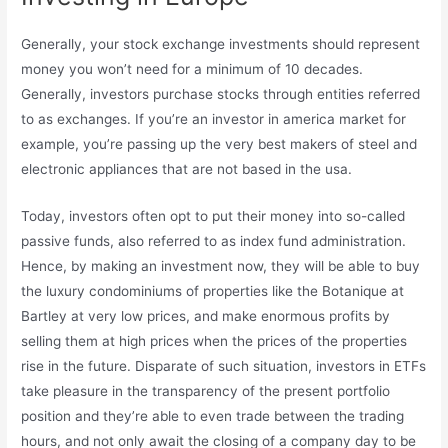
Generally, your stock exchange investments should represent
money you won’t need for a minimum of 10 decades.
Generally, investors purchase stocks through entities referred
to as exchanges. If you’re an investor in america market for
example, you’re passing up the very best makers of steel and
electronic appliances that are not based in the usa.
Today, investors often opt to put their money into so-called
passive funds, also referred to as index fund administration.
Hence, by making an investment now, they will be able to buy
the luxury condominiums of properties like the Botanique at
Bartley at very low prices, and make enormous profits by
selling them at high prices when the prices of the properties
rise in the future. Disparate of such situation, investors in ETFs
take pleasure in the transparency of the present portfolio
position and they’re able to even trade between the trading
hours, and not only await the closing of a company day to be