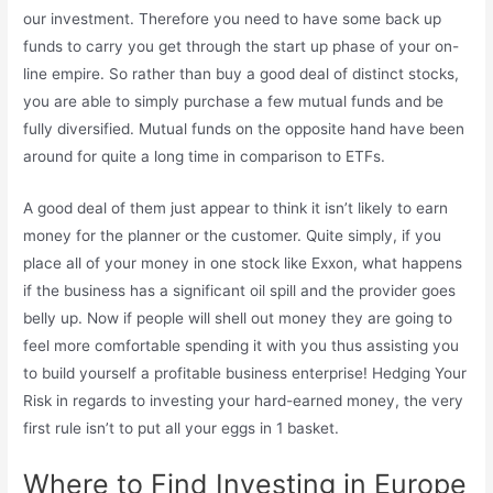
our investment. Therefore you need to have some back up
funds to carry you get through the start up phase of your on-
line empire. So rather than buy a good deal of distinct stocks,
you are able to simply purchase a few mutual funds and be
fully diversified. Mutual funds on the opposite hand have been
around for quite a long time in comparison to ETFs.
A good deal of them just appear to think it isn’t likely to earn
money for the planner or the customer. Quite simply, if you
place all of your money in one stock like Exxon, what happens
if the business has a significant oil spill and the provider goes
belly up. Now if people will shell out money they are going to
feel more comfortable spending it with you thus assisting you
to build yourself a profitable business enterprise! Hedging Your
Risk in regards to investing your hard-earned money, the very
first rule isn’t to put all your eggs in 1 basket.
Where to Find Investing in Europe