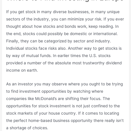
If you get stock in many diverse businesses, in many unique
sectors of the industry, you can minimize your risk. If you ever
thought about how stocks and bonds work, keep reading. In
the end, stocks could possibly be domestic or international.
Finally, they can be categorized by sector and industry.
Individual stocks face risks also. Another way to get stocks is
by way of mutual funds. In earlier times the U.S. stocks
provided a number of the absolute most trustworthy dividend
income on earth.
As an investor you may observe where you ought to be trying
to find investment opportunities by watching where
companies like McDonald’s are shifting their focus. The
opportunities for stock investment is not just confined to the
stock markets of your house country. If it comes to locating
the perfect home-based business opportunity there really isn’t
a shortage of choices.