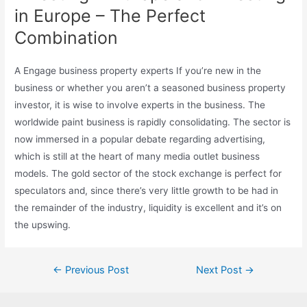
in Europe – The Perfect
Combination
A Engage business property experts If you’re new in the
business or whether you aren’t a seasoned business property
investor, it is wise to involve experts in the business. The
worldwide paint business is rapidly consolidating. The sector is
now immersed in a popular debate regarding advertising,
which is still at the heart of many media outlet business
models. The gold sector of the stock exchange is perfect for
speculators and, since there’s very little growth to be had in
the remainder of the industry, liquidity is excellent and it’s on
the upswing.
Post
←
Previous Post
Next Post
→
navigation