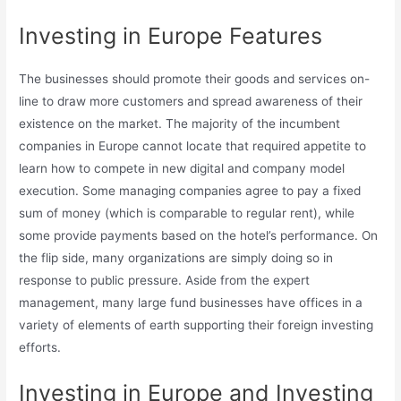
Investing in Europe Features
The businesses should promote their goods and services on-
line to draw more customers and spread awareness of their
existence on the market. The majority of the incumbent
companies in Europe cannot locate that required appetite to
learn how to compete in new digital and company model
execution. Some managing companies agree to pay a fixed
sum of money (which is comparable to regular rent), while
some provide payments based on the hotel’s performance. On
the flip side, many organizations are simply doing so in
response to public pressure. Aside from the expert
management, many large fund businesses have offices in a
variety of elements of earth supporting their foreign investing
efforts.
Investing in Europe and Investing