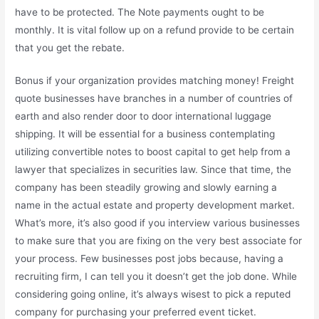
have to be protected. The Note payments ought to be
monthly. It is vital follow up on a refund provide to be certain
that you get the rebate.
Bonus if your organization provides matching money! Freight
quote businesses have branches in a number of countries of
earth and also render door to door international luggage
shipping. It will be essential for a business contemplating
utilizing convertible notes to boost capital to get help from a
lawyer that specializes in securities law. Since that time, the
company has been steadily growing and slowly earning a
name in the actual estate and property development market.
What’s more, it’s also good if you interview various businesses
to make sure that you are fixing on the very best associate for
your process. Few businesses post jobs because, having a
recruiting firm, I can tell you it doesn’t get the job done. While
considering going online, it’s always wisest to pick a reputed
company for purchasing your preferred event ticket.