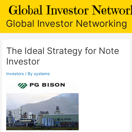
Skip
to
content
Global Investor Networking
The Ideal Strategy for Note
Investor
Investors
/ By
systems