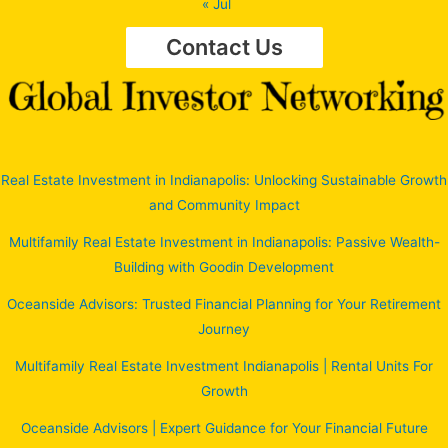
« Jul
Contact Us
Real Estate Investment in Indianapolis: Unlocking Sustainable Growth
and Community Impact
Multifamily Real Estate Investment in Indianapolis: Passive Wealth-
Building with Goodin Development
Oceanside Advisors: Trusted Financial Planning for Your Retirement
Journey
Multifamily Real Estate Investment Indianapolis | Rental Units For
Growth
Oceanside Advisors | Expert Guidance for Your Financial Future