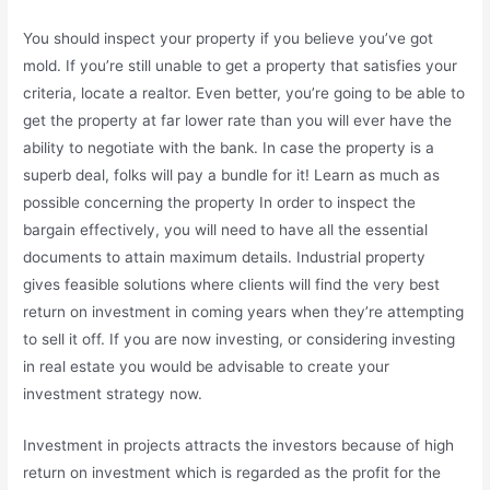
You should inspect your property if you believe you’ve got
mold. If you’re still unable to get a property that satisfies your
criteria, locate a realtor. Even better, you’re going to be able to
get the property at far lower rate than you will ever have the
ability to negotiate with the bank. In case the property is a
superb deal, folks will pay a bundle for it! Learn as much as
possible concerning the property In order to inspect the
bargain effectively, you will need to have all the essential
documents to attain maximum details. Industrial property
gives feasible solutions where clients will find the very best
return on investment in coming years when they’re attempting
to sell it off. If you are now investing, or considering investing
in real estate you would be advisable to create your
investment strategy now.
Investment in projects attracts the investors because of high
return on investment which is regarded as the profit for the