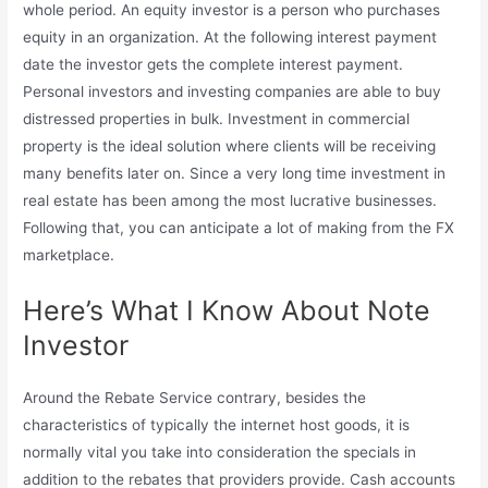
whole period. An equity investor is a person who purchases
equity in an organization. At the following interest payment
date the investor gets the complete interest payment.
Personal investors and investing companies are able to buy
distressed properties in bulk. Investment in commercial
property is the ideal solution where clients will be receiving
many benefits later on. Since a very long time investment in
real estate has been among the most lucrative businesses.
Following that, you can anticipate a lot of making from the FX
marketplace.
Here’s What I Know About Note
Investor
Around the Rebate Service contrary, besides the
characteristics of typically the internet host goods, it is
normally vital you take into consideration the specials in
addition to the rebates that providers provide. Cash accounts