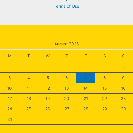
Terms of Use
August 2026
M
T
W
T
F
S
S
1
2
3
4
5
6
7
8
9
10
11
12
13
14
15
16
17
18
19
20
21
22
23
24
25
26
27
28
29
30
31