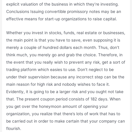
explicit valuation of the business in which they’re investing.
Conclusions Issuing convertible promissory notes may be an
effective means for start-up organizations to raise capital.
Whether you invest in stocks, funds, real estate or businesses,
the main point is that you have to save, even supposing it is
merely a couple of hundred dollars each month. Thus, don’t
think much, you merely go and grab the choice. Therefore, in
the event that you really wish to prevent any risk, get a sort of
trading platform which easies to use. Don’t neglect to be
under their supervision because any incorrect step can be the
main reason for high risk and nobody wishes to face it.
Evidently, it is going to be a larger risk and you ought not take
that. The present coupon period consists of 182 days. When
you get over the honeymoon amount of opening your
organization, you realize that there’s lots of work that has to
be carried out in order to make certain that your company can
flourish.