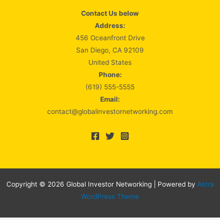
Contact Us below
Address:
456 Oceanfront Drive
San Diego, CA 92109
United States
Phone:
(619) 555-5555
Email:
contact@globalinvestornetworking.com
Copyright © 2026 Global Investor Networking | Powered by
Astra
WordPress Theme