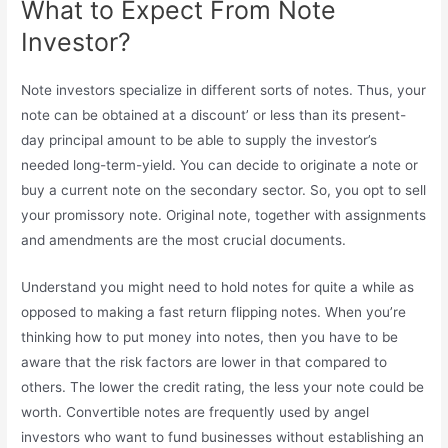
What to Expect From Note
Investor?
Note investors specialize in different sorts of notes. Thus, your
note can be obtained at a discount’ or less than its present-
day principal amount to be able to supply the investor’s
needed long-term-yield. You can decide to originate a note or
buy a current note on the secondary sector. So, you opt to sell
your promissory note. Original note, together with assignments
and amendments are the most crucial documents.
Understand you might need to hold notes for quite a while as
opposed to making a fast return flipping notes. When you’re
thinking how to put money into notes, then you have to be
aware that the risk factors are lower in that compared to
others. The lower the credit rating, the less your note could be
worth. Convertible notes are frequently used by angel
investors who want to fund businesses without establishing an