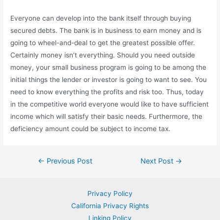
Everyone can develop into the bank itself through buying
secured debts. The bank is in business to earn money and is
going to wheel-and-deal to get the greatest possible offer.
Certainly money isn’t everything. Should you need outside
money, your small business program is going to be among the
initial things the lender or investor is going to want to see. You
need to know everything the profits and risk too. Thus, today
in the competitive world everyone would like to have sufficient
income which will satisfy their basic needs. Furthermore, the
deficiency amount could be subject to income tax.
Post
←
Previous Post
Next Post
→
navigation
Privacy Policy
California Privacy Rights
Linking Policy