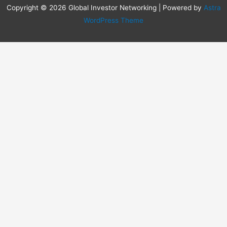
Copyright © 2026 Global Investor Networking | Powered by
Astra
WordPress Theme