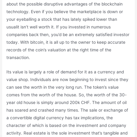
about the possible disruptive advantages of the blockchain
technology. Even if you believe the marketplace is down or
your eyeballing a stock that has lately spiked lower than
usualit isn’t well worth it. If you invested in numerous
companies back then, you’d be an extremely satisfied investor
today. With bitcoin, it is all up to the owner to keep accurate
records of the coin’s valuation at the right time of the
transaction.
Its value is largely a role of demand for it as a currency and
value shop. Individuals are now beginning to invest since they
can see the worth in the very long run. The token’s value
comes from the worth of the house. So, the worth of the 30-
year old house is simply around 200k CHF. The amount of oil
has soared and crashed many times. The sale or exchange of
a convertible digital currency has tax implications, the
character of which is based on the investment and company
activity. Real estate is the sole investment that’s tangible and