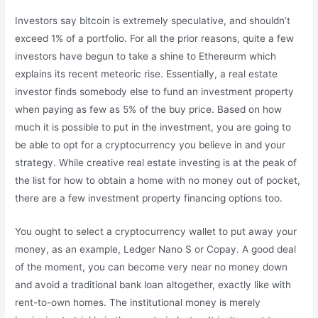
Investors say bitcoin is extremely speculative, and shouldn’t
exceed 1% of a portfolio. For all the prior reasons, quite a few
investors have begun to take a shine to Ethereurm which
explains its recent meteoric rise. Essentially, a real estate
investor finds somebody else to fund an investment property
when paying as few as 5% of the buy price. Based on how
much it is possible to put in the investment, you are going to
be able to opt for a cryptocurrency you believe in and your
strategy. While creative real estate investing is at the peak of
the list for how to obtain a home with no money out of pocket,
there are a few investment property financing options too.
You ought to select a cryptocurrency wallet to put away your
money, as an example, Ledger Nano S or Copay. A good deal
of the moment, you can become very near no money down
and avoid a traditional bank loan altogether, exactly like with
rent-to-own homes. The institutional money is merely