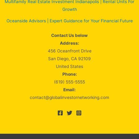
Multifamily Real Estate Investment Indianapolis | Rental Units For
Growth
Oceanside Advisors | Expert Guidance for Your Financial Future
Contact Us below
Address:
456 Oceanfront Drive
San Diego, CA 92109
United States
Phone:
(619) 555-5555
Email:
contact@globalinvestornetworking.com