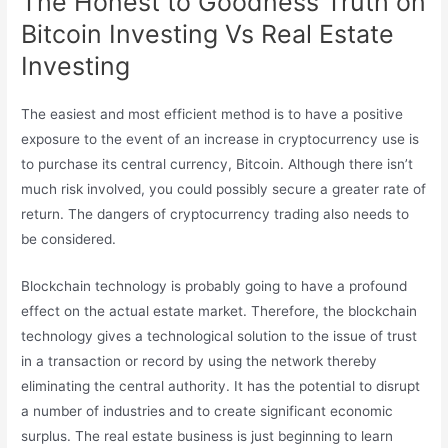
The Honest to Goodness Truth on
Bitcoin Investing Vs Real Estate
Investing
The easiest and most efficient method is to have a positive
exposure to the event of an increase in cryptocurrency use is
to purchase its central currency, Bitcoin. Although there isn’t
much risk involved, you could possibly secure a greater rate of
return. The dangers of cryptocurrency trading also needs to
be considered.
Blockchain technology is probably going to have a profound
effect on the actual estate market. Therefore, the blockchain
technology gives a technological solution to the issue of trust
in a transaction or record by using the network thereby
eliminating the central authority. It has the potential to disrupt
a number of industries and to create significant economic
surplus. The real estate business is just beginning to learn