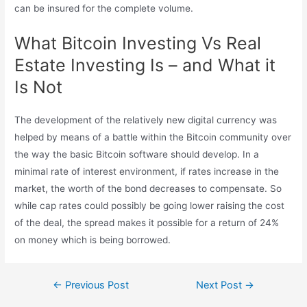
can be insured for the complete volume.
What Bitcoin Investing Vs Real
Estate Investing Is – and What it
Is Not
The development of the relatively new digital currency was
helped by means of a battle within the Bitcoin community over
the way the basic Bitcoin software should develop. In a
minimal rate of interest environment, if rates increase in the
market, the worth of the bond decreases to compensate. So
while cap rates could possibly be going lower raising the cost
of the deal, the spread makes it possible for a return of 24%
on money which is being borrowed.
Post
←
Previous Post
Next Post
→
navigation