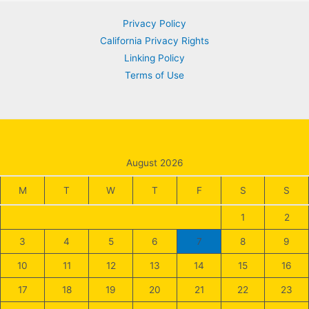
Privacy Policy
California Privacy Rights
Linking Policy
Terms of Use
August 2026
M
T
W
T
F
S
S
1
2
3
4
5
6
7
8
9
10
11
12
13
14
15
16
17
18
19
20
21
22
23