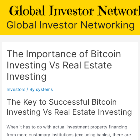
Skip
to
content
Global Investor Networking
The Importance of Bitcoin
Investing Vs Real Estate
Investing
Investors
/ By
systems
The Key to Successful Bitcoin
Investing Vs Real Estate Investing
When it has to do with actual investment property financing
from more customary institutions (excluding banks), there are