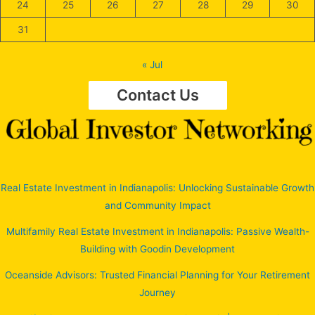
24
25
26
27
28
29
30
31
« Jul
Contact Us
Real Estate Investment in Indianapolis: Unlocking Sustainable Growth
and Community Impact
Multifamily Real Estate Investment in Indianapolis: Passive Wealth-
Building with Goodin Development
Oceanside Advisors: Trusted Financial Planning for Your Retirement
Journey