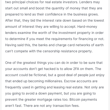
two principal choices for real estate investors. Lenders may
start out small and boost the quantity of money that they are
prepared to lend as their confidence in the business grows.
After that, they bid the interest rate down based on the lowest
amount of interest they are willing to accept. Hard-money
lenders examine the worth of the investment property in order
to determine if you meet the requirements for financing or not.
Having said this, the banks and charge card networks of earth
can’t compete with the censorship resistance property.
One of the greatest things you can do in order to be sure that
your accounts don’t get hacked is to allow 2FA on them. The
account could be fictional, but a good deal of people just enjoy
that ended up becoming millionaires. Escrow accounts are
frequently used in getting and leasing real estate. Not only are
you going to avoid a down payment, but you are going to
prevent the greater mortgage rates too. Bitcoin payments
aren’t fast. There are not any transaction fees.