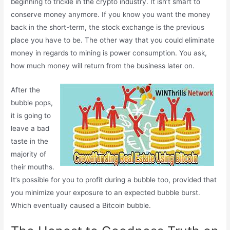
beginning to trickle in the crypto industry. It isn’t smart to
conserve money anymore. If you know you want the money
back in the short-term, the stock exchange is the previous
place you have to be. The other way that you could eliminate
money in regards to mining is power consumption. You ask,
how much money will return from the business later on.
After the
bubble pops,
it is going to
leave a bad
taste in the
majority of
their mouths.
It’s possible for you to profit during a bubble too, provided that
you minimize your exposure to an expected bubble burst.
Which eventually caused a Bitcoin bubble.