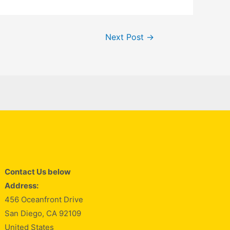
Next Post
→
Contact Us below
Address:
456 Oceanfront Drive
San Diego, CA 92109
United States