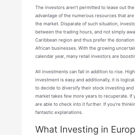
The investors aren’t permitted to lease out the
advantage of the numerous resources that are o
the market. Disparate of such situation, invest
between the trading hours, and not simply await
Caribbean region and thus prefer the donation
African businesses. With the growing uncertain
calendar year, many retail investors are boostin
All investments can fall in addition to rise. Hi
investment is easy and additionally, it is logica
to decide to diversify their stock investing a
market takes few more years to recuperate. If y
are able to check into it further. If you’re thi
fantastic explanations.
What Investing in Europ