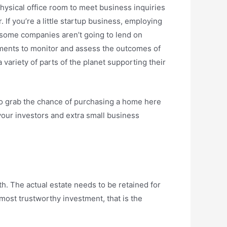
physical office room to meet business inquiries
If you’re a little startup business, employing
e, some companies aren’t going to lend on
tments to monitor and assess the outcomes of
ariety of parts of the planet supporting their
to grab the chance of purchasing a home here
your investors and extra small business
h. The actual estate needs to be retained for
 most trustworthy investment, that is the