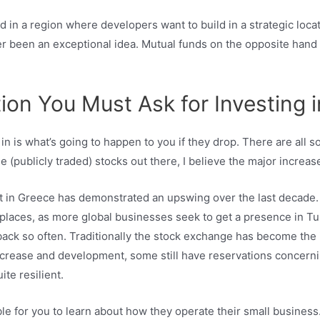
and in a region where developers want to build in a strategic loc
ver been an exceptional idea. Mutual funds on the opposite hand
n You Must Ask for Investing i
in is what’s going to happen to you if they drop. There are all s
he (publicly traded) stocks out there, I believe the major increa
in Greece has demonstrated an upswing over the last decade. T
 places, as more global businesses seek to get a presence in Tu
 back so often. Traditionally the stock exchange has become the i
crease and development, some still have reservations concerni
te resilient.
le for you to learn about how they operate their small business.