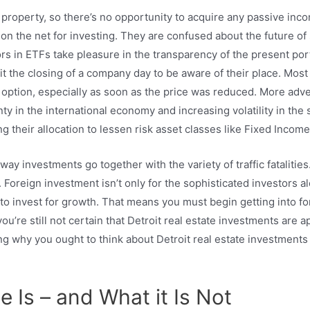
 property, so there’s no opportunity to acquire any passive inc
n the net for investing. They are confused about the future of s
ors in ETFs take pleasure in the transparency of the present port
 the closing of a company day to be aware of their place. Most 
 option, especially as soon as the price was reduced. More adv
ty in the international economy and increasing volatility in the
g their allocation to lessen risk asset classes like Fixed Income
ghway investments go together with the variety of traffic fataliti
l. Foreign investment isn’t only for the sophisticated investors alo
nd to invest for growth. That means you must begin getting into 
ou’re still not certain that Detroit real estate investments are 
nking why you ought to think about Detroit real estate investment
e Is – and What it Is Not