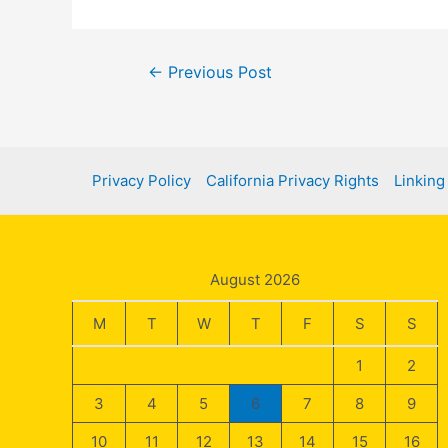
Post
←
Previous Post
navigation
Privacy Policy
California Privacy Rights
Linking
August 2026
M
T
W
T
F
S
S
1
2
3
4
5
6
7
8
9
10
11
12
13
14
15
16