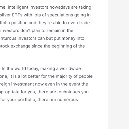
ome. Intelligent investors nowadays are taking
ilver ETFs with lots of speculations going in
folio position and they’re able to even trade
investors don’t plan to remain in the
enturous investors can but put money into
 stock exchange since the beginning of the
.
es. In the world today, making a worldwide
ne, it is a lot better for the majority of people
foreign investment now even in the event the
appropriate for you, there are techniques you
s for your portfolio, there are numerous