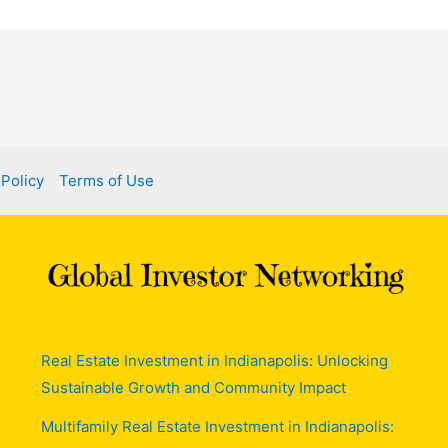
 Policy
Terms of Use
Real Estate Investment in Indianapolis: Unlocking
Sustainable Growth and Community Impact
Multifamily Real Estate Investment in Indianapolis: