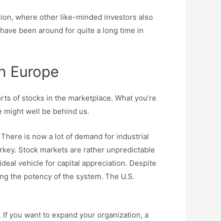
ation, where other like-minded investors also
 have been around for quite a long time in
n Europe
orts of stocks in the marketplace. What you’re
se might well be behind us.
here is now a lot of demand for industrial
rkey. Stock markets are rather unpredictable
deal vehicle for capital appreciation. Despite
ng the potency of the system. The U.S.
 If you want to expand your organization, a