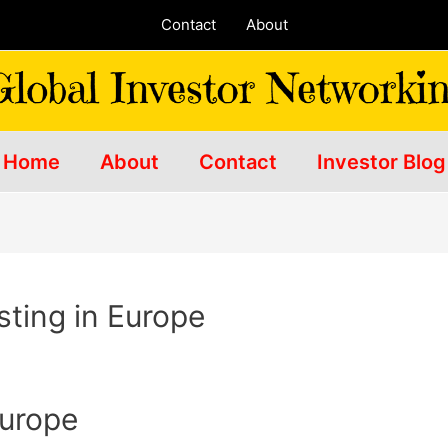
Contact
About
Home
About
Contact
Investor Blog
sting in Europe
Europe