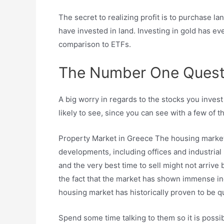
The secret to realizing profit is to purchase l
have invested in land. Investing in gold has e
comparison to ETFs.
The Number One Questio
A big worry in regards to the stocks you invest 
likely to see, since you can see with a few of t
Property Market in Greece The housing market 
developments, including offices and industrial
and the very best time to sell might not arrive
the fact that the market has shown immense in
housing market has historically proven to be qui
Spend some time talking to them so it is possib