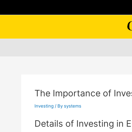
Skip
to
content
The Importance of Inve
Investing
/ By
systems
Details of Investing in 