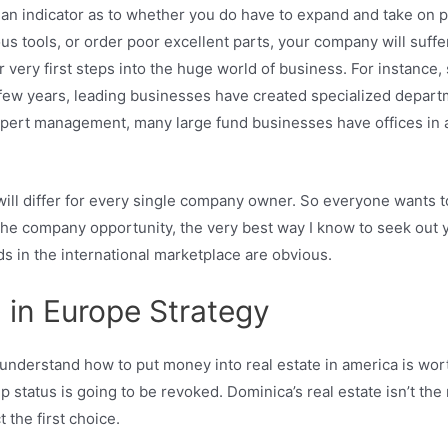
as an indicator as to whether you do have to expand and take on 
ools, or order poor excellent parts, your company will suffer. 
our very first steps into the huge world of business. For instanc
st few years, leading businesses have created specialized depar
ert management, many large fund businesses have offices in a v
will differ for every single company owner. So everyone wants 
m the company opportunity, the very best way I know to seek out 
ds in the international marketplace are obvious.
 in Europe Strategy
 understand how to put money into real estate in america is wort
p status is going to be revoked. Dominica’s real estate isn’t the
 the first choice.