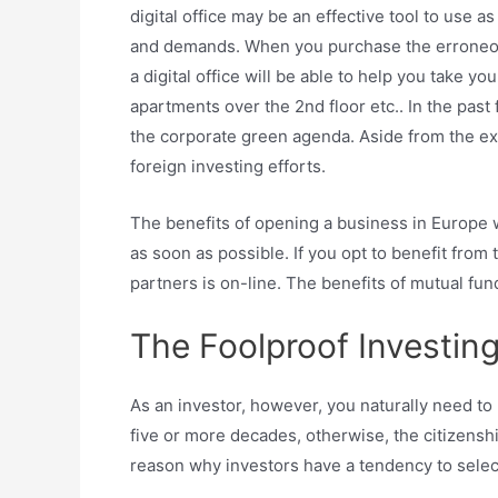
digital office may be an effective tool to use 
and demands. When you purchase the erroneous t
a digital office will be able to help you take y
apartments over the 2nd floor etc.. In the pa
the corporate green agenda. Aside from the exp
foreign investing efforts.
The benefits of opening a business in Europe 
as soon as possible. If you opt to benefit fro
partners is on-line. The benefits of mutual fun
The Foolproof Investing
As an investor, however, you naturally need to
five or more decades, otherwise, the citizenshi
reason why investors have a tendency to select