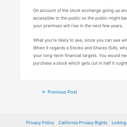
On account of the stock exchange going up and 
accessible to the public so the public might b
your premises will rise in the next few years.
What you’re likely to see, since you can see wit
When it regards a Stocks and Shares ISA’s, what 
your long-term financial targets. You would ne
purchase a stock which gets cut in half it ought
Post
←
Previous Post
navigation
Privacy Policy
California Privacy Rights
Linking