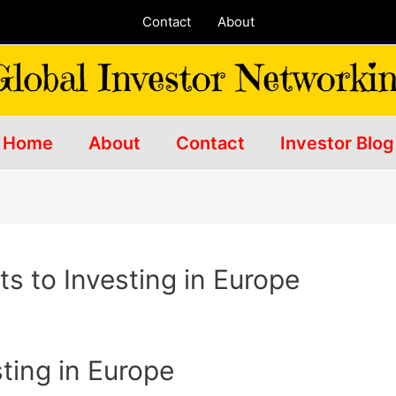
Contact
About
Home
About
Contact
Investor Blog
s to Investing in Europe
sting in Europe