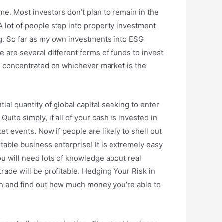
ome. Most investors don’t plan to remain in the
 lot of people step into property investment
ng. So far as my own investments into ESG
 are several different forms of funds to invest
ely concentrated on whichever market is the
ntial quantity of global capital seeking to enter
uite simply, if all of your cash is invested in
t events. Now if people are likely to shell out
table business enterprise! It is extremely easy
you will need lots of knowledge about real
trade will be profitable. Hedging Your Risk in
 down and find out how much money you’re able to