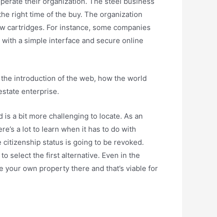
perate their organization. The steel business
he right time of the buy. The organization
new cartridges. For instance, some companies
s with a simple interface and secure online
 the introduction of the web, how the world
estate enterprise.
 is a bit more challenging to locate. As an
e’s a lot to learn when it has to do with
 citizenship status is going to be revoked.
 select the first alternative. Even in the
ve your own property there and that’s viable for