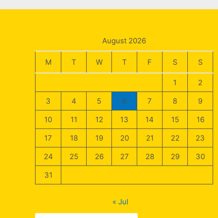
August 2026
M
T
W
T
F
S
S
1
2
3
4
5
6
7
8
9
10
11
12
13
14
15
16
17
18
19
20
21
22
23
24
25
26
27
28
29
30
31
« Jul