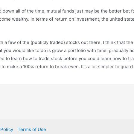
down all of the time, mutual funds just may be the better bet 
ecome wealthy. In terms of return on investment, the united stat
h a few of the (publicly traded) stocks out there, I think that th
you would like to do is grow a portfolio with time, gradually add
ed to learn how to trade stock before you could learn how to tra
 to make a 100% return to break even. It’s a lot simpler to guard
 Policy
Terms of Use