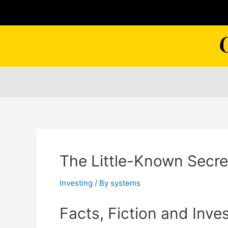
Skip
to
content
The Little-Known Secret
Investing
/ By
systems
Facts, Fiction and Inve