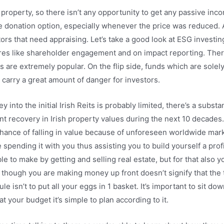
 property, so there isn’t any opportunity to get any passive inc
e donation option, especially whenever the price was reduced. A
rs that need appraising. Let’s take a good look at ESG investi
tures like shareholder engagement and on impact reporting. There
nts are extremely popular. On the flip side, funds which are sol
 to carry a great amount of danger for investors.
 into the initial Irish Reits is probably limited, there’s a substa
t recovery in Irish property values during the next 10 decades. Q
chance of falling in value because of unforeseen worldwide marke
pending it with you thus assisting you to build yourself a profi
le to make by getting and selling real estate, but for that also 
t though you are making money up front doesn’t signify that the 
rule isn’t to put all your eggs in 1 basket. It’s important to sit
your budget it’s simple to plan according to it.