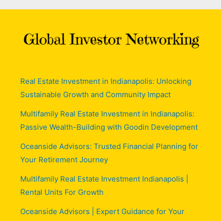
Real Estate Investment in Indianapolis: Unlocking
Sustainable Growth and Community Impact
Multifamily Real Estate Investment in Indianapolis:
Passive Wealth-Building with Goodin Development
Oceanside Advisors: Trusted Financial Planning for
Your Retirement Journey
Multifamily Real Estate Investment Indianapolis |
Rental Units For Growth
Oceanside Advisors | Expert Guidance for Your