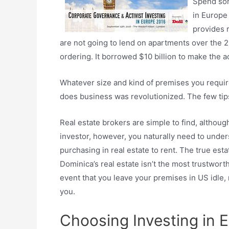
Spend som
in Europe 
provides 
are not going to lend on apartments over the 2n
ordering. It borrowed $10 billion to make the a
Whatever size and kind of premises you require
does business was revolutionized. The few tips 
Real estate brokers are simple to find, although
investor, however, you naturally need to unders
purchasing in real estate to rent. The true est
Dominica’s real estate isn’t the most trustworth
event that you leave your premises in US idle, r
you.
Choosing Investing in E