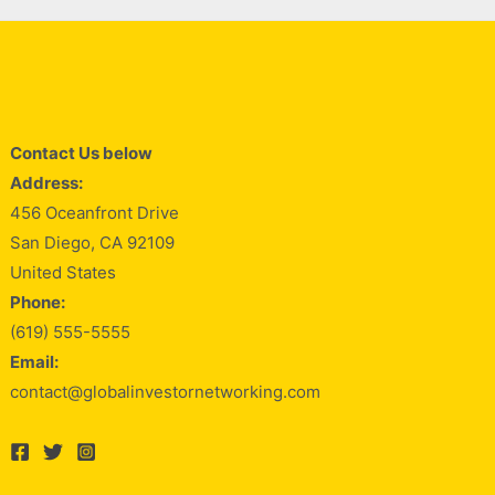
Contact Us below
Address:
456 Oceanfront Drive
San Diego, CA 92109
United States
Phone:
(619) 555-5555
Email:
contact@globalinvestornetworking.com