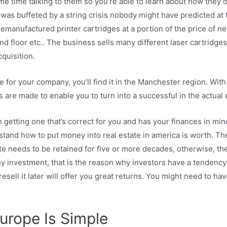
e time talking to them so you’re able to learn about how they o
was buffeted by a string crisis nobody might have predicted at t
remanufactured printer cartridges at a portion of the price of 
d floor etc.. The business sells many different laser cartridge
cquisition.
 for your company, you’ll find it in the Manchester region. With
are made to enable you to turn into a successful in the actual 
 getting one that’s correct for you and has your finances in mind
tand how to put money into real estate in america is worth. Ther
ate needs to be retained for five or more decades, otherwise, the
y investment, that is the reason why investors have a tendency to
esell it later will offer you great returns. You might need to ha
urope Is Simple