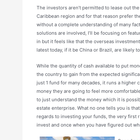
The investors aren’t permitted to lease out the
Caribbean region and for that reason prefer th
without a complete understanding of many facto
solutions are involved, I’ll be focusing on fea
in but it feels like that the overseas investme
latest today, if it be China or Brazil, are likely
While the quantity of cash available to put money
the country to gain from the expected significan
just 1 fund for many decades, it runs a higher 
money they are going to feel more comfortable s
to just understand the money which it is possib
estate enterprise. What no one tells you is tha
regards to investing your funds, the very first 
invest and once when you have figured out what 