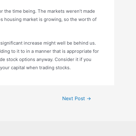
for the time being. The markets weren’t made
es housing market is growing, so the worth of
e significant increase might well be behind us.
ing to it to in a manner that is appropriate for
de stock options anyway. Consider it if you
 your capital when trading stocks.
Next Post
→