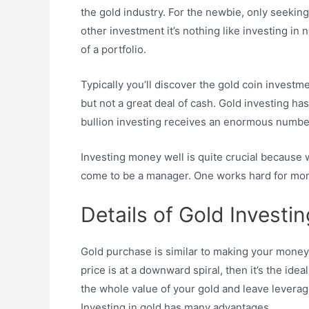
the gold industry. For the newbie, only seeking
other investment it’s nothing like investing in 
of a portfolio.
Typically you’ll discover the gold coin investm
but not a great deal of cash. Gold investing has
bullion investing receives an enormous number
Investing money well is quite crucial because 
come to be a manager. One works hard for mone
Details of Gold Investin
Gold purchase is similar to making your money ea
price is at a downward spiral, then it’s the id
the whole value of your gold and leave leverage 
Investing in gold has many advantages.