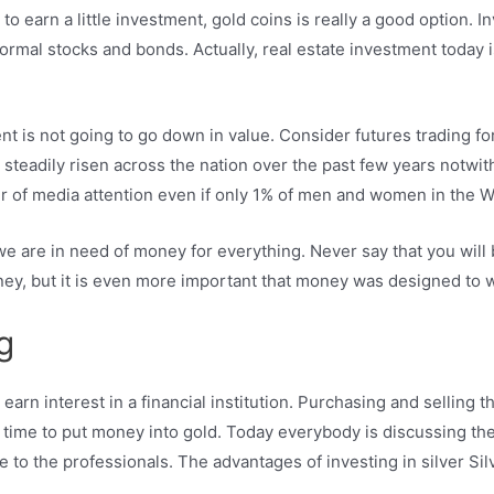
 to earn a little investment, gold coins is really a good option.
normal stocks and bonds. Actually, real estate investment today i
ent is not going to go down in value. Consider futures trading fo
 steadily risen across the nation over the past few years notwith
 of media attention even if only 1% of men and women in the We
we are in need of money for everything. Never say that you wil
y, but it is even more important that money was designed to w
g
rn interest in a financial institution. Purchasing and selling th
eal time to put money into gold. Today everybody is discussing th
to the professionals. The advantages of investing in silver Silve