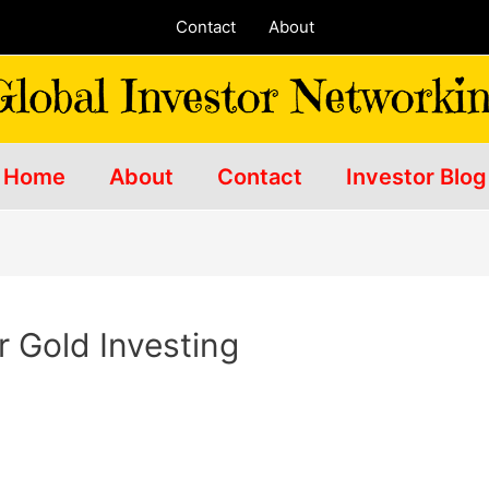
Contact
About
Home
About
Contact
Investor Blog
r Gold Investing