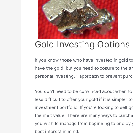
Gold Investing Options
If you know those who have invested in gold t
have the gold, but you need exposure to the amo
personal investing. 1 approach to prevent purch
You don’t need to be convinced about when to ob
less difficult to offer your gold if it is simpl
investment portfolio. If you’re looking to sell go
the melt value. There are many ways to purchas
you wish to manage from beginning to end by y
best interest in mind.