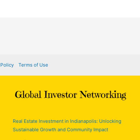
 Policy
Terms of Use
Real Estate Investment in Indianapolis: Unlocking
Sustainable Growth and Community Impact