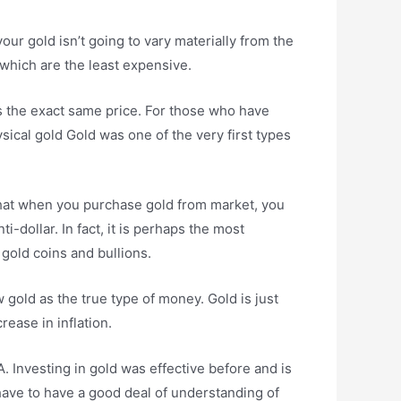
our gold isn’t going to vary materially from the
s which are the least expensive.
ss the exact same price. For those who have
ysical gold Gold was one of the very first types
 that when you purchase gold from market, you
i-dollar. In fact, it is perhaps the most
gold coins and bullions.
gold as the true type of money. Gold is just
ease in inflation.
. Investing in gold was effective before and is
 have to have a good deal of understanding of