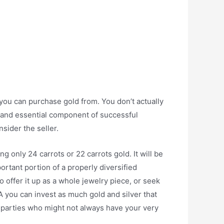
ou can purchase gold from. You don’t actually
le and essential component of successful
sider the seller.
 only 24 carrots or 22 carrots gold. It will be
portant portion of a properly diversified
 to offer it up as a whole jewelry piece, or seek
 you can invest as much gold and silver that
 parties who might not always have your very