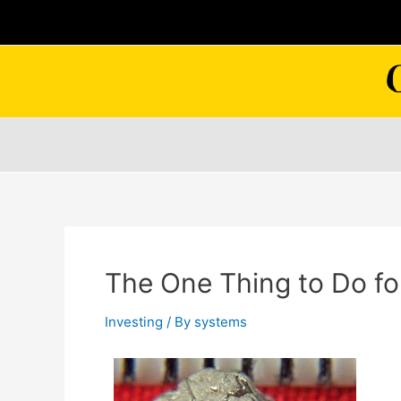
Skip
to
content
The One Thing to Do fo
Investing
/ By
systems