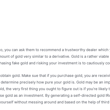
oo, you can ask them to recommend a trustworthy dealer which y
unt of gold very similar to a derivative. Gold is a rather viab
asing fake gold and risking your investment is to cautiously con
tain gold. Make sue that if you purchase gold, you are receiving
er to determine precisely how pure your gold is. Gold may be an im
ld, the very first thing you ought to figure out is if you’re likely
e gold as an investment. By generating a self-directed gold IRA
ourself without messing around and based on the help of third