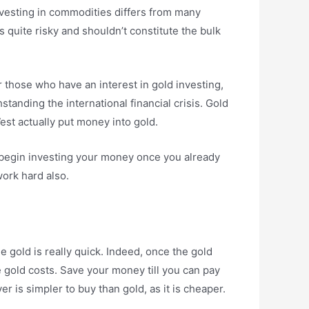
 Investing in commodities differs from many
s quite risky and shouldn’t constitute the bulk
r those who have an interest in gold investing,
standing the international financial crisis. Gold
st actually put money into gold.
l begin investing your money once you already
ork hard also.
e gold is really quick. Indeed, once the gold
e gold costs. Save your money till you can pay
r is simpler to buy than gold, as it is cheaper.