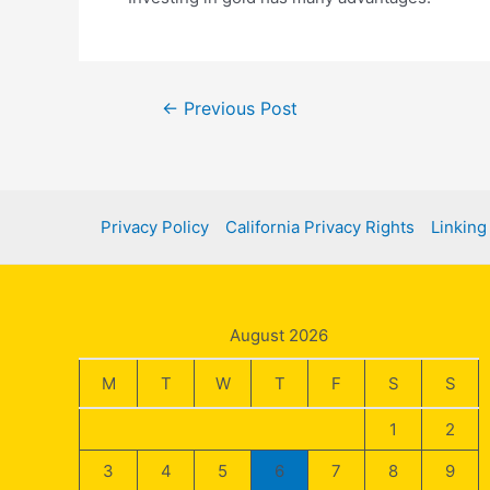
Post
←
Previous Post
navigation
Privacy Policy
California Privacy Rights
Linking
August 2026
M
T
W
T
F
S
S
1
2
3
4
5
6
7
8
9