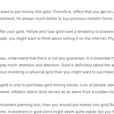
want to put money into gold. Therefore, offers that you get on y
nvestment, it’s always much better to buy precious metallic form
offer your gold. Yellow and rose gold have a tendency to posse
sale, you might want to think about selling it on the internet. Ph
ses, understand that there is not any guarantee. It is essential
ay much attention and attention. Gold is definitely called the ant
bout investing in physical gold then you might want to purchase 
ld is only to purchase gold mining stocks. Lots of people view 
anet. Inflation Alarm Gold serves as an alarm from a sudden incr
etirement planning tool, then you should put money into gold IRA
o come. Investment in gold coins might seem quite easier but you