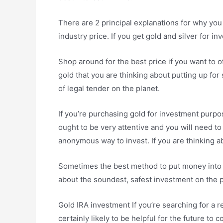
There are 2 principal explanations for why you 
industry price. If you get gold and silver for i
Shop around for the best price if you want to 
gold that you are thinking about putting up for 
of legal tender on the planet.
If you’re purchasing gold for investment purpo
ought to be very attentive and you will need to p
anonymous way to invest. If you are thinking a
Sometimes the best method to put money into go
about the soundest, safest investment on the pl
Gold IRA investment If you’re searching for a r
certainly likely to be helpful for the future t