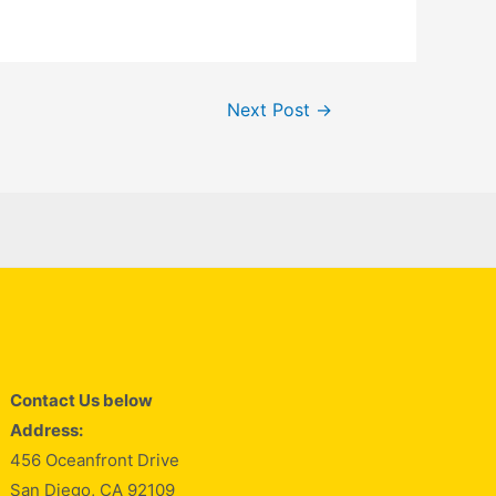
Next Post
→
Contact Us below
Address:
456 Oceanfront Drive
San Diego, CA 92109