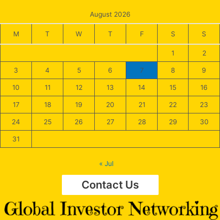
August 2026
M
T
W
T
F
S
S
1
2
3
4
5
6
7
8
9
10
11
12
13
14
15
16
17
18
19
20
21
22
23
24
25
26
27
28
29
30
31
« Jul
Contact Us