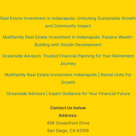
Real Estate Investment in Indianapolis: Unlocking Sustainable Growth
and Community Impact
Multifamily Real Estate Investment in Indianapolis: Passive Wealth-
Building with Goodin Development
Oceanside Advisors: Trusted Financial Planning for Your Retirement
Journey
Multifamily Real Estate Investment Indianapolis | Rental Units For
Growth
Oceanside Advisors | Expert Guidance for Your Financial Future
Contact Us below
Address:
456 Oceanfront Drive
San Diego, CA 92109