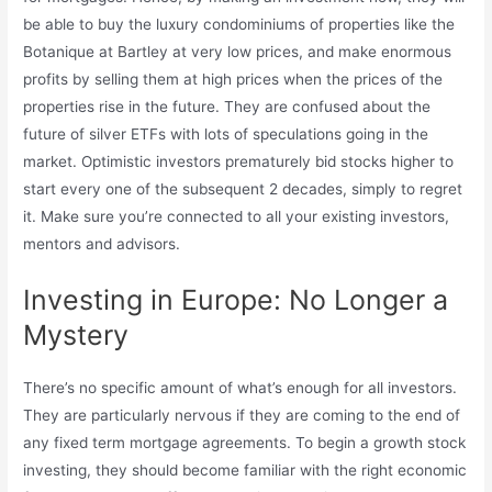
be able to buy the luxury condominiums of properties like the
Botanique at Bartley at very low prices, and make enormous
profits by selling them at high prices when the prices of the
properties rise in the future. They are confused about the
future of silver ETFs with lots of speculations going in the
market. Optimistic investors prematurely bid stocks higher to
start every one of the subsequent 2 decades, simply to regret
it. Make sure you’re connected to all your existing investors,
mentors and advisors.
Investing in Europe: No Longer a
Mystery
There’s no specific amount of what’s enough for all investors.
They are particularly nervous if they are coming to the end of
any fixed term mortgage agreements. To begin a growth stock
investing, they should become familiar with the right economic