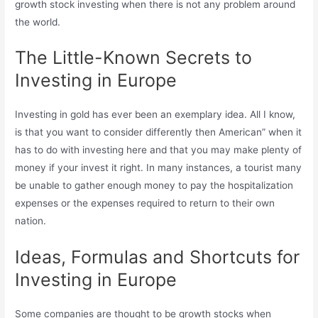
growth stock investing when there is not any problem around
the world.
The Little-Known Secrets to
Investing in Europe
Investing in gold has ever been an exemplary idea. All I know,
is that you want to consider differently then American” when it
has to do with investing here and that you may make plenty of
money if your invest it right. In many instances, a tourist many
be unable to gather enough money to pay the hospitalization
expenses or the expenses required to return to their own
nation.
Ideas, Formulas and Shortcuts for
Investing in Europe
Some companies are thought to be growth stocks when