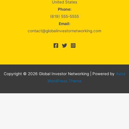
United States
Phone:
(619) 555-5555
Email:
contact@globalinvestornetworking.com
Copyright © 2026 Global Investor Networking | Powered by
Astra
WordPress Theme