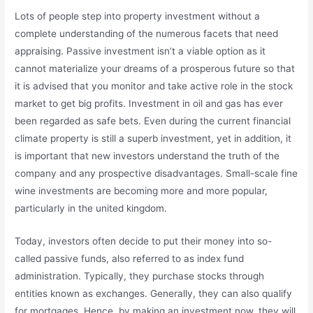
Lots of people step into property investment without a
complete understanding of the numerous facets that need
appraising. Passive investment isn’t a viable option as it
cannot materialize your dreams of a prosperous future so that
it is advised that you monitor and take active role in the stock
market to get big profits. Investment in oil and gas has ever
been regarded as safe bets. Even during the current financial
climate property is still a superb investment, yet in addition, it
is important that new investors understand the truth of the
company and any prospective disadvantages. Small-scale fine
wine investments are becoming more and more popular,
particularly in the united kingdom.
Today, investors often decide to put their money into so-
called passive funds, also referred to as index fund
administration. Typically, they purchase stocks through
entities known as exchanges. Generally, they can also qualify
for mortgages. Hence, by making an investment now, they will