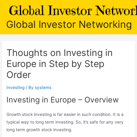
Skip
to
content
Global Investor Networking
Thoughts on Investing in
Europe in Step by Step
Order
Investing
/ By
systems
Investing in Europe – Overview
Growth stock investing is far easier in such condition. It is a
typical way to long term investing. So, it’s safe for any very
long term growth stock investing.