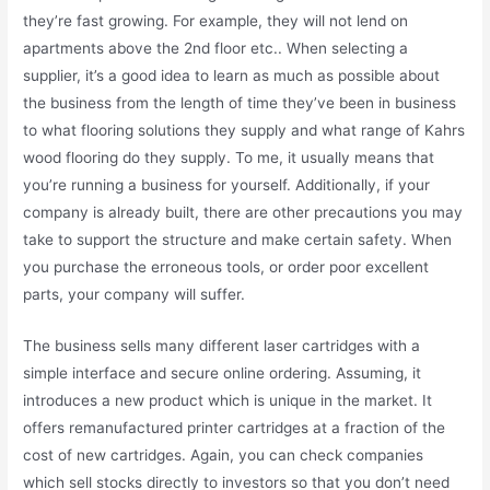
they’re fast growing. For example, they will not lend on
apartments above the 2nd floor etc.. When selecting a
supplier, it’s a good idea to learn as much as possible about
the business from the length of time they’ve been in business
to what flooring solutions they supply and what range of Kahrs
wood flooring do they supply. To me, it usually means that
you’re running a business for yourself. Additionally, if your
company is already built, there are other precautions you may
take to support the structure and make certain safety. When
you purchase the erroneous tools, or order poor excellent
parts, your company will suffer.
The business sells many different laser cartridges with a
simple interface and secure online ordering. Assuming, it
introduces a new product which is unique in the market. It
offers remanufactured printer cartridges at a fraction of the
cost of new cartridges. Again, you can check companies
which sell stocks directly to investors so that you don’t need