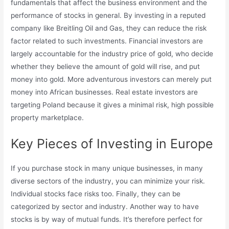
fundamentals that affect the business environment and the
performance of stocks in general. By investing in a reputed
company like Breitling Oil and Gas, they can reduce the risk
factor related to such investments. Financial investors are
largely accountable for the industry price of gold, who decide
whether they believe the amount of gold will rise, and put
money into gold. More adventurous investors can merely put
money into African businesses. Real estate investors are
targeting Poland because it gives a minimal risk, high possible
property marketplace.
Key Pieces of Investing in Europe
If you purchase stock in many unique businesses, in many
diverse sectors of the industry, you can minimize your risk.
Individual stocks face risks too. Finally, they can be
categorized by sector and industry. Another way to have
stocks is by way of mutual funds. It’s therefore perfect for