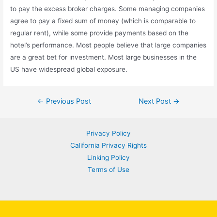
to pay the excess broker charges. Some managing companies
agree to pay a fixed sum of money (which is comparable to
regular rent), while some provide payments based on the
hotel’s performance. Most people believe that large companies
are a great bet for investment. Most large businesses in the
US have widespread global exposure.
Post
←
Previous Post
Next Post
→
navigation
Privacy Policy
California Privacy Rights
Linking Policy
Terms of Use