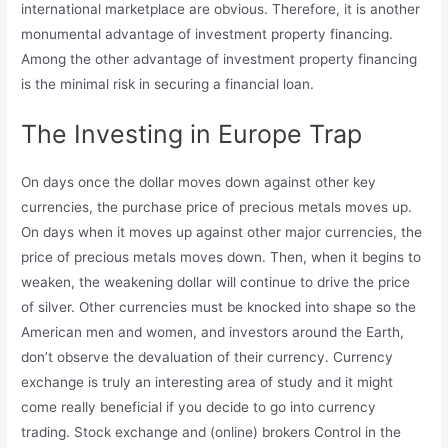
international marketplace are obvious. Therefore, it is another
monumental advantage of investment property financing.
Among the other advantage of investment property financing
is the minimal risk in securing a financial loan.
The Investing in Europe Trap
On days once the dollar moves down against other key
currencies, the purchase price of precious metals moves up.
On days when it moves up against other major currencies, the
price of precious metals moves down. Then, when it begins to
weaken, the weakening dollar will continue to drive the price
of silver. Other currencies must be knocked into shape so the
American men and women, and investors around the Earth,
don’t observe the devaluation of their currency. Currency
exchange is truly an interesting area of study and it might
come really beneficial if you decide to go into currency
trading. Stock exchange and (online) brokers Control in the