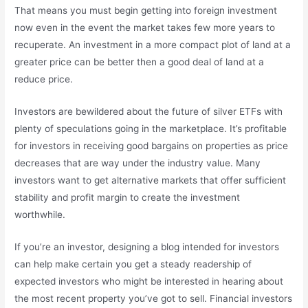
That means you must begin getting into foreign investment
now even in the event the market takes few more years to
recuperate. An investment in a more compact plot of land at a
greater price can be better then a good deal of land at a
reduce price.
Investors are bewildered about the future of silver ETFs with
plenty of speculations going in the marketplace. It’s profitable
for investors in receiving good bargains on properties as price
decreases that are way under the industry value. Many
investors want to get alternative markets that offer sufficient
stability and profit margin to create the investment
worthwhile.
If you’re an investor, designing a blog intended for investors
can help make certain you get a steady readership of
expected investors who might be interested in hearing about
the most recent property you’ve got to sell. Financial investors