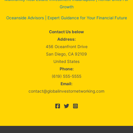
Growth
Oceanside Advisors | Expert Guidance for Your Financial Future
Contact Us below
Address:
456 Oceanfront Drive
San Diego, CA 92109
United States
Phone:
(619) 555-5555
Email:
contact@globalinvestornetworking.com