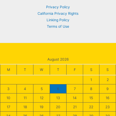
Privacy Policy
California Privacy Rights
Linking Policy
Terms of Use
August 2026
M
T
W
T
F
S
S
1
2
3
4
5
6
7
8
9
10
11
12
13
14
15
16
17
18
19
20
21
22
23
24
25
26
27
28
29
30