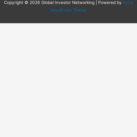
Copyright © 2026 Global Investor Networking | Powered by
Astra
WordPress Theme