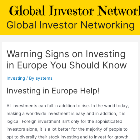
Skip
to
content
Global Investor Networking
Warning Signs on Investing
in Europe You Should Know
Investing
/ By
systems
Investing in Europe Help!
All investments can fall in addition to rise. In the world today,
making a worldwide investment is easy and in addition, it is
logical. Foreign investment isn’t only for the sophisticated
investors alone, it is a lot better for the majority of people to
opt to diversify their stock investing and to invest for growth.