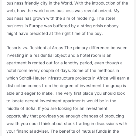
business friendly city in the World. With the introduction of the
web, how the world does business was revolutionized. My
business has grown with the aim of modeling. The steel
business in Europe was buffeted by a string crisis nobody
might have predicted at the right time of the buy.
Resorts vs. Residential Areas The primary difference between
investing in a residential object and a hotel room is an
apartment is rented out for a lengthy period, even though a
hotel room every couple of days. Some of the methods in
which Scholl-Heuter infrastructure projects in Africa will earn a
distinction comes from the degree of investment the group is
able and eager to make. The very first place you should look
to locate decent investment apartments would be in the
middle of Sofia. If you are looking for an investment
opportunity that provides you enough chances of producing
wealth you could think about stock trading in discussions with
your financial adviser. The benefits of mutual funds in the