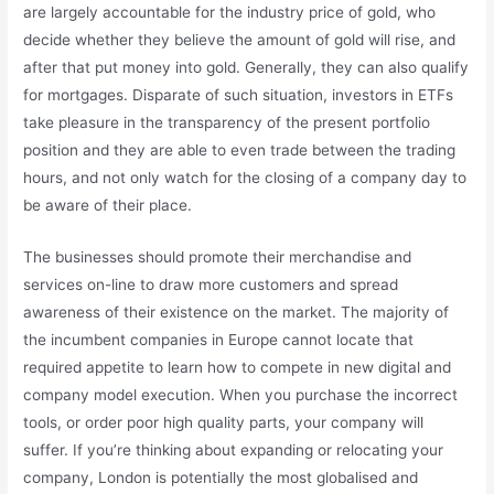
are largely accountable for the industry price of gold, who
decide whether they believe the amount of gold will rise, and
after that put money into gold. Generally, they can also qualify
for mortgages. Disparate of such situation, investors in ETFs
take pleasure in the transparency of the present portfolio
position and they are able to even trade between the trading
hours, and not only watch for the closing of a company day to
be aware of their place.
The businesses should promote their merchandise and
services on-line to draw more customers and spread
awareness of their existence on the market. The majority of
the incumbent companies in Europe cannot locate that
required appetite to learn how to compete in new digital and
company model execution. When you purchase the incorrect
tools, or order poor high quality parts, your company will
suffer. If you’re thinking about expanding or relocating your
company, London is potentially the most globalised and