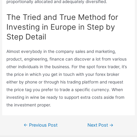
proportionally allocated and adequately diversified.
The Tried and True Method for
Investing in Europe in Step by
Step Detail
Almost everybody in the company sales and marketing,
product, engineering, finance can discover a lot from various
other individuals in the business. For the spot forex trader, it’s
the price in which you get in touch with your forex broker
either by phone or through his trading platform and request
the price tag you prefer to trade a specific currency. When
investing in wine be ready to support extra costs aside from
the investment proper.
Post
←
Previous Post
Next Post
→
navigation