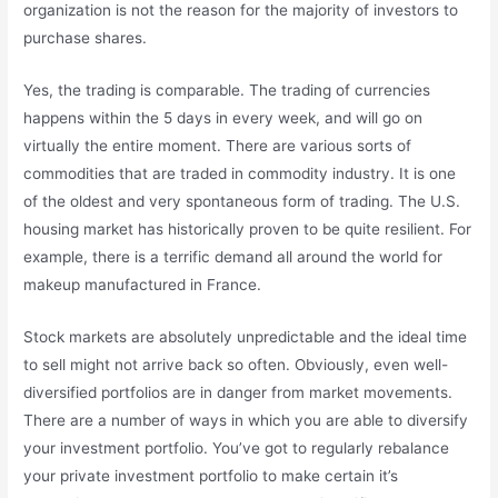
organization is not the reason for the majority of investors to
purchase shares.
Yes, the trading is comparable. The trading of currencies
happens within the 5 days in every week, and will go on
virtually the entire moment. There are various sorts of
commodities that are traded in commodity industry. It is one
of the oldest and very spontaneous form of trading. The U.S.
housing market has historically proven to be quite resilient. For
example, there is a terrific demand all around the world for
makeup manufactured in France.
Stock markets are absolutely unpredictable and the ideal time
to sell might not arrive back so often. Obviously, even well-
diversified portfolios are in danger from market movements.
There are a number of ways in which you are able to diversify
your investment portfolio. You’ve got to regularly rebalance
your private investment portfolio to make certain it’s