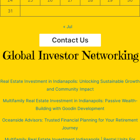
31
« Jul
Contact Us
Real Estate Investment in Indianapolis: Unlocking Sustainable Growth
and Community Impact
Multifamily Real Estate Investment in Indianapolis: Passive Wealth-
Building with Goodin Development
Oceanside Advisors: Trusted Financial Planning for Your Retirement
Journey
Multifamily Real Estate Investment Indianapolis | Rental Units For