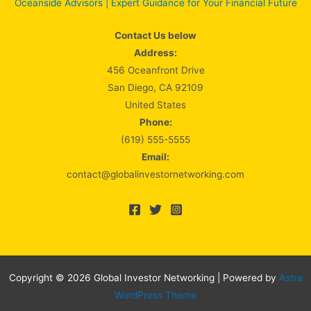
Oceanside Advisors | Expert Guidance for Your Financial Future
Contact Us below
Address:
456 Oceanfront Drive
San Diego, CA 92109
United States
Phone:
(619) 555-5555
Email:
contact@globalinvestornetworking.com
Copyright © 2026 Global Investor Networking | Powered by
Astra
WordPress Theme