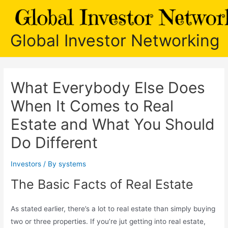
Skip
to
content
Global Investor Networking
What Everybody Else Does
When It Comes to Real
Estate and What You Should
Do Different
Investors
/ By
systems
The Basic Facts of Real Estate
As stated earlier, there’s a lot to real estate than simply buying
two or three properties. If you’re jut getting into real estate,