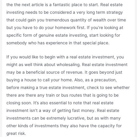
the the next article is a fantastic place to start. Real estate
investing needs to be considered a very long term strategy
that could gain you tremendous quantity of wealth over time
but you have to do your homework first. If you’re looking at
specific form of genuine estate investing, start looking for
somebody who has experience in that special place.
If you would like to begin with a real estate investment, you
might as well think about wholesaling. Real estate investment
may be a beneficial source of revenue. It goes beyond just
buying a house to call your home. Also, as a precaution,
before making a true estate investment, check to see whether
there are there any train or bus routes that is going to be
closing soon. It’s also essential to note that real estate
investment isn’t a way of getting fast money. Real estate
investments can be extremely lucrative, but as with many
other kinds of investments they also have the capacity for
great risk.