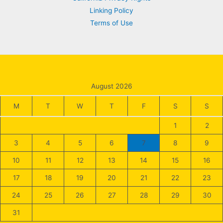
Linking Policy
Terms of Use
August 2026
M
T
W
T
F
S
S
1
2
3
4
5
6
7
8
9
10
11
12
13
14
15
16
17
18
19
20
21
22
23
24
25
26
27
28
29
30
31