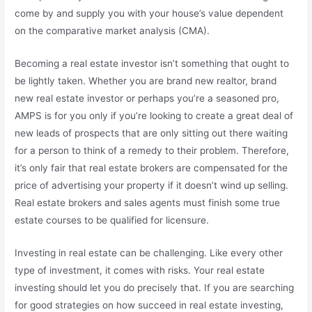
come by and supply you with your house’s value dependent
on the comparative market analysis (CMA).
Becoming a real estate investor isn’t something that ought to
be lightly taken. Whether you are brand new realtor, brand
new real estate investor or perhaps you’re a seasoned pro,
AMPS is for you only if you’re looking to create a great deal of
new leads of prospects that are only sitting out there waiting
for a person to think of a remedy to their problem. Therefore,
it’s only fair that real estate brokers are compensated for the
price of advertising your property if it doesn’t wind up selling.
Real estate brokers and sales agents must finish some true
estate courses to be qualified for licensure.
Investing in real estate can be challenging. Like every other
type of investment, it comes with risks. Your real estate
investing should let you do precisely that. If you are searching
for good strategies on how succeed in real estate investing,