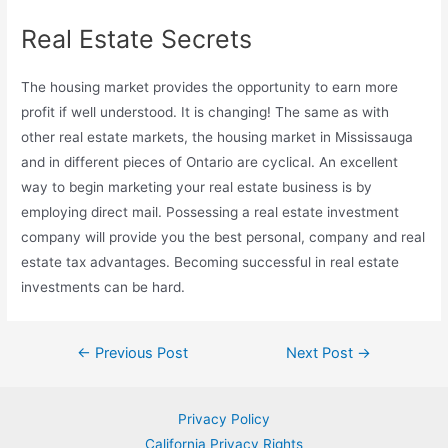
Real Estate Secrets
The housing market provides the opportunity to earn more
profit if well understood. It is changing! The same as with
other real estate markets, the housing market in Mississauga
and in different pieces of Ontario are cyclical. An excellent
way to begin marketing your real estate business is by
employing direct mail. Possessing a real estate investment
company will provide you the best personal, company and real
estate tax advantages. Becoming successful in real estate
investments can be hard.
Post
←
Previous Post
Next Post
→
navigation
Privacy Policy
California Privacy Rights