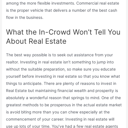
among the more flexible investments. Commercial real estate
is the proper vehicle that delivers a number of the best cash
flow in the business.
What the In-Crowd Won’t Tell You
About Real Estate
The best way possible is to seek out assistance from your
realtor. Investing in real estate isn’t something to jump into
without the suitable preparation, so make sure you educate
yourself before investing in real estate so that you know what
things to anticipate. There are plenty of reasons to invest in
Real Estate but maintaining financial wealth and prosperity is
absolutely a wonderful reason that springs to mind. One of the
greatest methods to be prosperous in the actual estate market
is avoid biting more than you can chew especially at the
commencement of your career. Investing in real estate will
use up lots of your time. You’ve had a few real estate agents