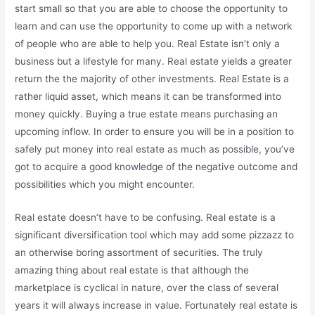
start small so that you are able to choose the opportunity to
learn and can use the opportunity to come up with a network
of people who are able to help you. Real Estate isn’t only a
business but a lifestyle for many. Real estate yields a greater
return the the majority of other investments. Real Estate is a
rather liquid asset, which means it can be transformed into
money quickly. Buying a true estate means purchasing an
upcoming inflow. In order to ensure you will be in a position to
safely put money into real estate as much as possible, you’ve
got to acquire a good knowledge of the negative outcome and
possibilities which you might encounter.
Real estate doesn’t have to be confusing. Real estate is a
significant diversification tool which may add some pizzazz to
an otherwise boring assortment of securities. The truly
amazing thing about real estate is that although the
marketplace is cyclical in nature, over the class of several
years it will always increase in value. Fortunately real estate is