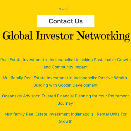
« Jul
Contact Us
Real Estate Investment in Indianapolis: Unlocking Sustainable Growth
and Community Impact
Multifamily Real Estate Investment in Indianapolis: Passive Wealth-
Building with Goodin Development
Oceanside Advisors: Trusted Financial Planning for Your Retirement
Journey
Multifamily Real Estate Investment Indianapolis | Rental Units For
Growth