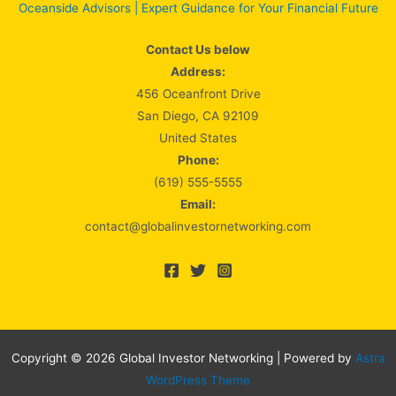
Oceanside Advisors | Expert Guidance for Your Financial Future
Contact Us below
Address:
456 Oceanfront Drive
San Diego, CA 92109
United States
Phone:
(619) 555-5555
Email:
contact@globalinvestornetworking.com
Copyright © 2026 Global Investor Networking | Powered by
Astra
WordPress Theme