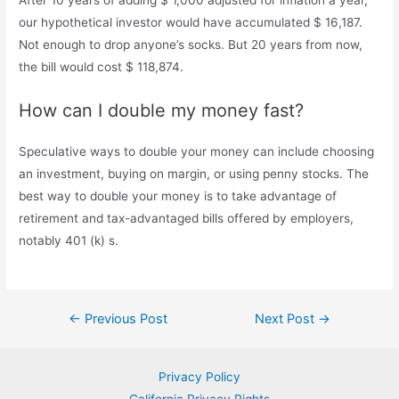
our hypothetical investor would have accumulated $ 16,187.
Not enough to drop anyone’s socks. But 20 years from now,
the bill would cost $ 118,874.
How can I double my money fast?
Speculative ways to double your money can include choosing
an investment, buying on margin, or using penny stocks. The
best way to double your money is to take advantage of
retirement and tax-advantaged bills offered by employers,
notably 401 (k) s.
Post
←
Previous Post
Next Post
→
navigation
Privacy Policy