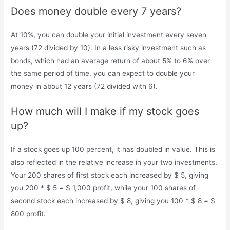
Does money double every 7 years?
At 10%, you can double your initial investment every seven
years (72 divided by 10). In a less risky investment such as
bonds, which had an average return of about 5% to 6% over
the same period of time, you can expect to double your
money in about 12 years (72 divided with 6).
How much will I make if my stock goes
up?
If a stock goes up 100 percent, it has doubled in value. This is
also reflected in the relative increase in your two investments.
Your 200 shares of first stock each increased by $ 5, giving
you 200 * $ 5 = $ 1,000 profit, while your 100 shares of
second stock each increased by $ 8, giving you 100 * $ 8 = $
800 profit.