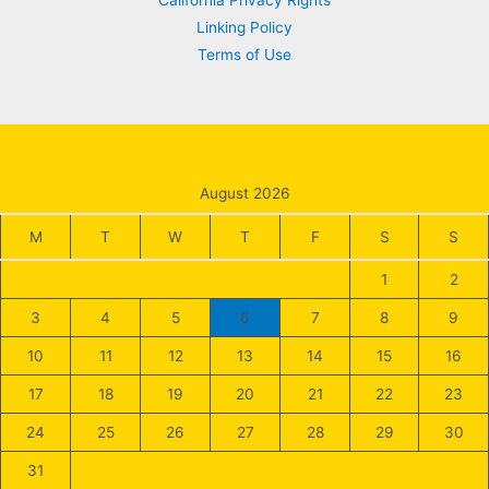
California Privacy Rights
Linking Policy
Terms of Use
August 2026
M
T
W
T
F
S
S
1
2
3
4
5
6
7
8
9
10
11
12
13
14
15
16
17
18
19
20
21
22
23
24
25
26
27
28
29
30
31