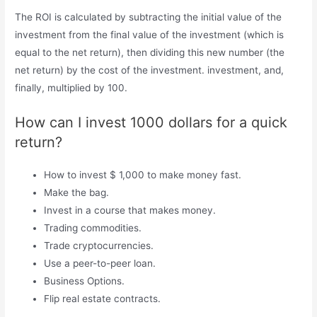
The ROI is calculated by subtracting the initial value of the
investment from the final value of the investment (which is
equal to the net return), then dividing this new number (the
net return) by the cost of the investment. investment, and,
finally, multiplied by 100.
How can I invest 1000 dollars for a quick
return?
How to invest $ 1,000 to make money fast.
Make the bag.
Invest in a course that makes money.
Trading commodities.
Trade cryptocurrencies.
Use a peer-to-peer loan.
Business Options.
Flip real estate contracts.