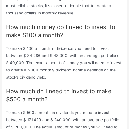
most reliable stocks, it’s closer to double that to create a
thousand dollars in monthly revenue.
How much money do I need to invest to
make $100 a month?
To make $ 100 a month in dividends you need to invest
between $ 34,286 and $ 48,000, with an average portfolio of
$ 40,000. The exact amount of money you will need to invest
to create a $ 100 monthly dividend income depends on the
stock’s dividend yield.
How much do I need to invest to make
$500 a month?
To make $ 500 a month in dividends you need to invest
between $ 171,429 and $ 240,000, with an average portfolio
of $ 200,000. The actual amount of money you will need to