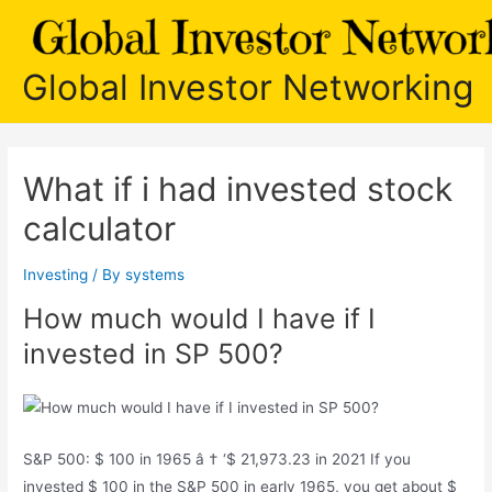
Skip
to
content
Global Investor Networking
What if i had invested stock
calculator
Investing
/ By
systems
How much would I have if I
invested in SP 500?
S&P 500: $ 100 in 1965 â † ‘$ 21,973.23 in 2021 If you
invested $ 100 in the S&P 500 in early 1965, you get about $