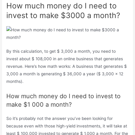
How much money do I need to
invest to make $3000 a month?
By this calculation, to get $ 3,000 a month, you need to
invest about $ 108,000 in an online business that generates
revenue. Here’s how math works: A business that generates $
3,000 a month is generating $ 36,000 a year ($ 3,000 x 12
months).
How much money do I need to invest to
make $1 000 a month?
So it’s probably not the answer you’ve been looking for
because even with those high-yield investments, it will take at
least $ 100,000 invested to generate $ 1,000 a month. For the