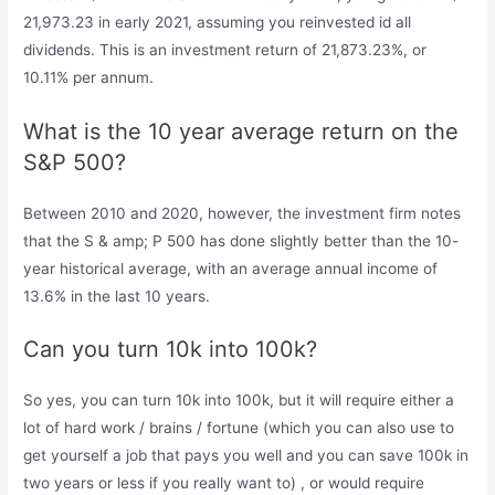
21,973.23 in early 2021, assuming you reinvested id all
dividends. This is an investment return of 21,873.23%, or
10.11% per annum.
What is the 10 year average return on the
S&P 500?
Between 2010 and 2020, however, the investment firm notes
that the S & amp; P 500 has done slightly better than the 10-
year historical average, with an average annual income of
13.6% in the last 10 years.
Can you turn 10k into 100k?
So yes, you can turn 10k into 100k, but it will require either a
lot of hard work / brains / fortune (which you can also use to
get yourself a job that pays you well and you can save 100k in
two years or less if you really want to) , or would require