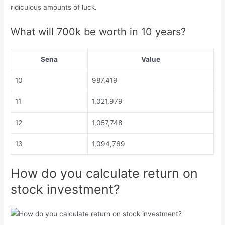
ridiculous amounts of luck.
What will 700k be worth in 10 years?
Sena
Value
10
987,419
11
1,021,979
12
1,057,748
13
1,094,769
How do you calculate return on
stock investment?