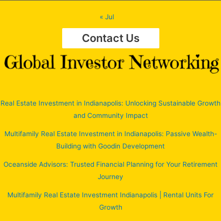
« Jul
Contact Us
Real Estate Investment in Indianapolis: Unlocking Sustainable Growth
and Community Impact
Multifamily Real Estate Investment in Indianapolis: Passive Wealth-
Building with Goodin Development
Oceanside Advisors: Trusted Financial Planning for Your Retirement
Journey
Multifamily Real Estate Investment Indianapolis | Rental Units For
Growth