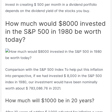
invest in creating $ 500 per month in a dividend portfolio
depends on the dividend yield of the stocks you buy.
How much would $8000 invested
in the S&P 500 in 1980 be worth
today?
Comparison with the S&P 500 Index To help put this inflation
into perspective, if we had invested $ 8,000 in the S&P 500
index in 1980, our investment would have been nominally
worth about $ 783,086.76 in 2021.
How much will $1000 be in 20 years?
After 10 years of adding $ 1,000 adjusted for inflation a year,