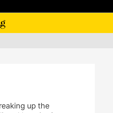
breaking up the