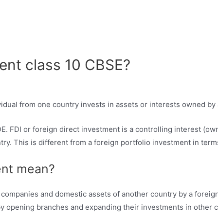
ment class 10 CBSE?
idual from one country invests in assets or interests owned b
 FDI or foreign direct investment is a controlling interest (ow
ry. This is different from a foreign portfolio investment in term
ent mean?
 companies and domestic assets of another country by a foreign 
y opening branches and expanding their investments in other c