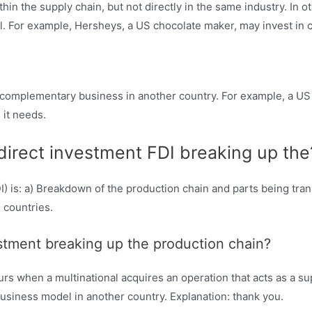
hin the supply chain, but not directly in the same industry. In 
ll. For example, Hersheys, a US chocolate maker, may invest in 
a complementary business in another country. For example, a US
 it needs.
 direct investment FDI breaking up the
) is: a) Breakdown of the production chain and parts being transf
 countries.
vestment breaking up the production chain?
rs when a multinational acquires an operation that acts as a sup
usiness model in another country. Explanation: thank you.