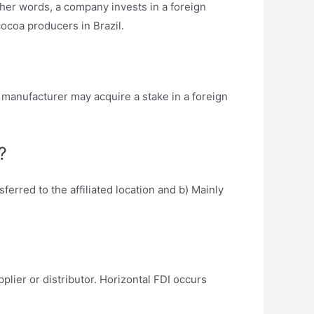
other words, a company invests in a foreign
cocoa producers in Brazil.
 manufacturer may acquire a stake in a foreign
?
erred to the affiliated location and b) Mainly
plier or distributor. Horizontal FDI occurs