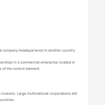
y a company headquartered in another country.
nership) in a commercial enterprise located in
s of the control element.
investor. Large multinational corporations will
ountries.