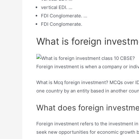
vertical EDI. …
FDI Conglomerate. …
FDI Conglomerate.
What is foreign invest
Foreign investment is when a company or indiv
What is Mcq foreign investment? MCQs over IDE.
one country by an entity based in another count
What does foreign investm
Foreign investment refers to the investment in
seek new opportunities for economic growth b