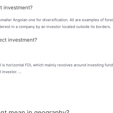
ct investment?
maller Angolan one for diversification. All are examples of for
terest in a company by an investor located outside its borders.
rect investment?
 is horizontal FDI, which mainly revolves around investing fun
I investor. …
ent mean in geography?