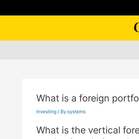
Skip
to
content
What is a foreign portfo
Investing
/ By
systems
What is the vertical for