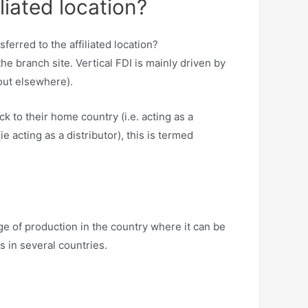
liated location?
e branch site. Vertical FDI is mainly driven by
out elsewhere).
to their home country (i.e. acting as a
e acting as a distributor), this is termed
ge of production in the country where it can be
s in several countries.