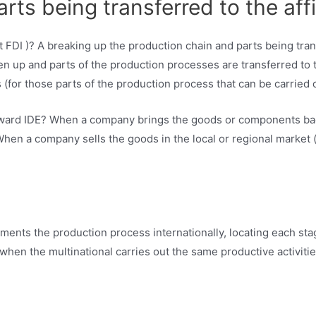
ts being transferred to the affi
n up and parts of the production processes are transferred to th
(for those parts of the production process that can be carried 
kward IDE? When a company brings the goods or components back 
 When a company sells the goods in the local or regional market (i
gments the production process internationally, locating each sta
when the multinational carries out the same productive activitie