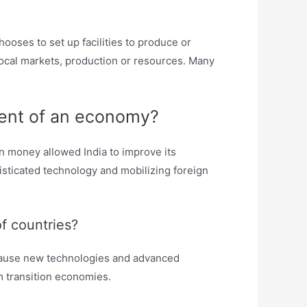
ooses to set up facilities to produce or
 local markets, production or resources. Many
pment of an economy?
n money allowed India to improve its
isticated technology and mobilizing foreign
f countries?
because new technologies and advanced
 transition economies.