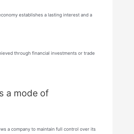
economy establishes a lasting interest and a
chieved through financial investments or trade
as a mode of
ws a company to maintain full control over its