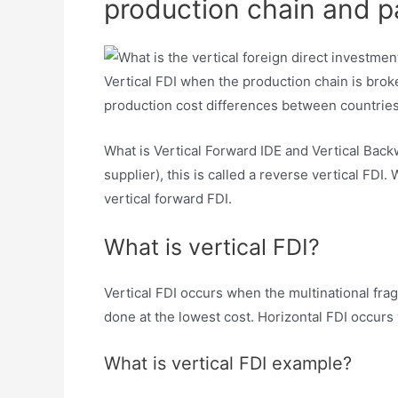
production chain and par
Vertical FDI when the production chain is broke
production cost differences between countries 
What is Vertical Forward IDE and Vertical Bac
supplier), this is called a reverse vertical FDI.
vertical forward FDI.
What is vertical FDI?
Vertical FDI occurs when the multinational fra
done at the lowest cost. Horizontal FDI occurs 
What is vertical FDI example?