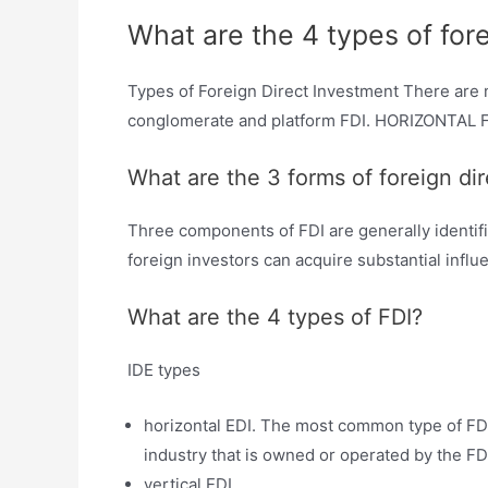
What are the 4 types of for
Types of Foreign Direct Investment There are 
conglomerate and platform FDI. HORIZONTAL FDI:
What are the 3 forms of foreign di
Three components of FDI are generally identifi
foreign investors can acquire substantial infl
What are the 4 types of FDI?
IDE types
horizontal EDI. The most common type of FDI
industry that is owned or operated by the FD
vertical EDI. …