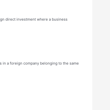
eign direct investment where a business
ds in a foreign company belonging to the same