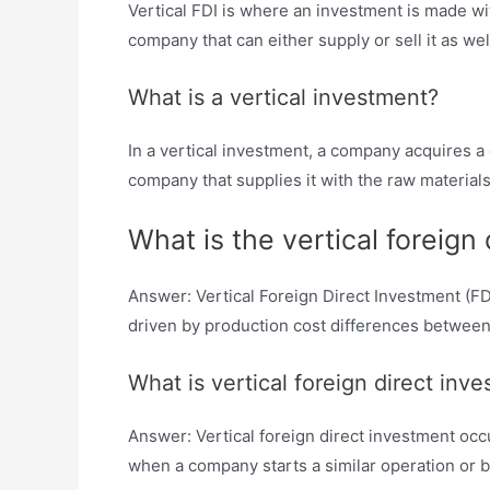
Vertical FDI is where an investment is made wit
company that can either supply or sell it as we
What is a vertical investment?
In a vertical investment, a company acquires 
company that supplies it with the raw materials
What is the vertical foreign
Answer: Vertical Foreign Direct Investment (FDI
driven by production cost differences between
What is vertical foreign direct in
Answer: Vertical foreign direct investment occu
when a company starts a similar operation or b