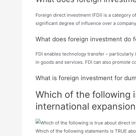
Foreign direct investment (FDI) is a category 
significant degree of influence over a compan
What does foreign investment do f
FDI enables technology transfer – particularly 
in goods and services. FDI can also promote co
What is foreign investment for du
Which of the following 
international expansion
Which of the following statements is TRUE about