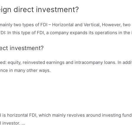
eign direct investment?
mainly two types of FDI – Horizontal and Vertical, However, two
 In this type of FDI, a company expands its operations in the i
rect investment?
ed: equity, reinvested earnings and intracompany loans. In addi
uence in many other ways.
 is horizontal FDI, which mainly revolves around investing fun
I investor. …