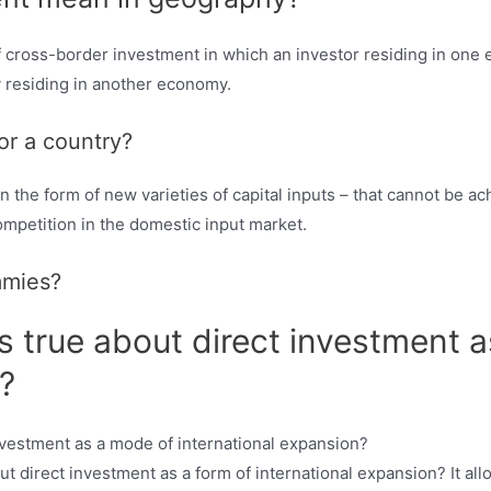
of cross-border investment in which an investor residing in one 
y residing in another economy.
or a country?
in the form of new varieties of capital inputs – that cannot be a
mpetition in the domestic input market.
mmies?
is true about direct investment 
?
 direct investment as a form of international expansion? It allo