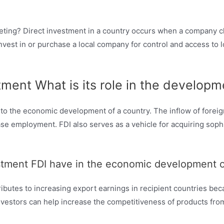
keting? Direct investment in a country occurs when a company ch
 invest in or purchase a local company for control and access to
stment What is its role in the develo
 to the economic development of a country. The inflow of foreig
ease employment. FDI also serves as a vehicle for acquiring soph
estment FDI have in the economic development o
tributes to increasing export earnings in recipient countries 
estors can help increase the competitiveness of products from