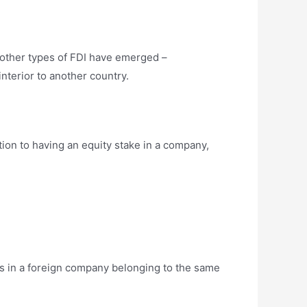
 other types of FDI have emerged –
nterior to another country.
tion to having an equity stake in a company,
ds in a foreign company belonging to the same