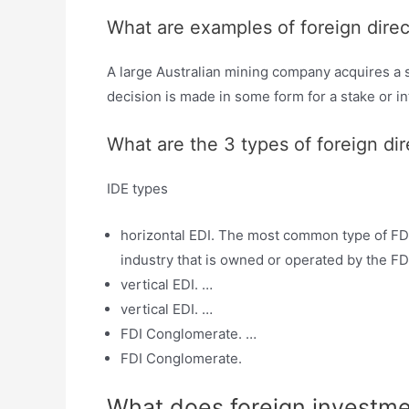
What are examples of foreign dire
A large Australian mining company acquires a s
decision is made in some form for a stake or in
What are the 3 types of foreign di
IDE types
horizontal EDI. The most common type of FDI
industry that is owned or operated by the FD
vertical EDI. …
vertical EDI. …
FDI Conglomerate. …
FDI Conglomerate.
What does foreign investm