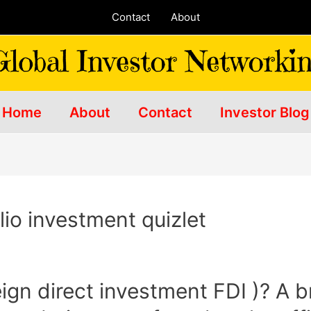
Contact
About
Home
About
Contact
Investor Blog
lio investment quizlet
eign direct investment FDI )? A 