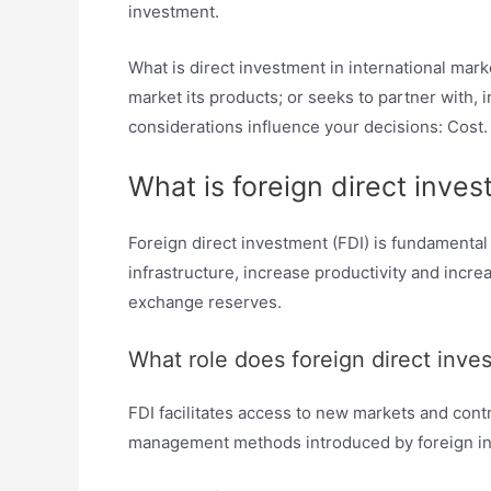
investment.
What is direct investment in international mar
market its products; or seeks to partner with,
considerations influence your decisions: Cost.
What is foreign direct inve
Foreign direct investment (FDI) is fundamental
infrastructure, increase productivity and incr
exchange reserves.
What role does foreign direct inv
FDI facilitates access to new markets and con
management methods introduced by foreign inv