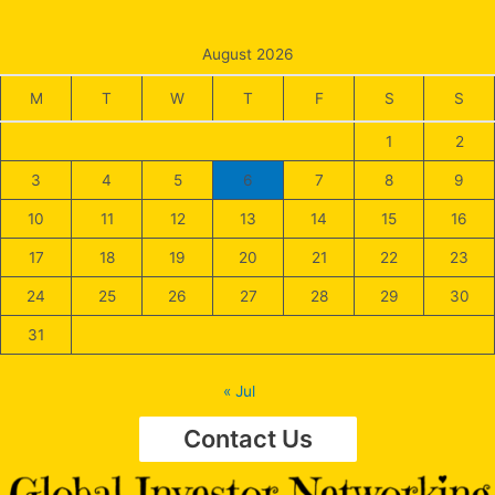
August 2026
M
T
W
T
F
S
S
1
2
3
4
5
6
7
8
9
10
11
12
13
14
15
16
17
18
19
20
21
22
23
24
25
26
27
28
29
30
31
« Jul
Contact Us