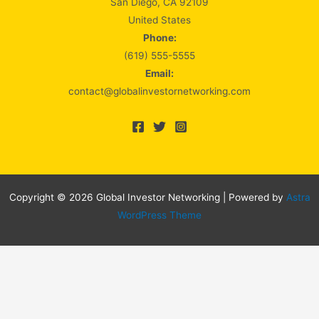
San Diego, CA 92109
United States
Phone:
(619) 555-5555
Email:
contact@globalinvestornetworking.com
Copyright © 2026 Global Investor Networking | Powered by
Astra
WordPress Theme