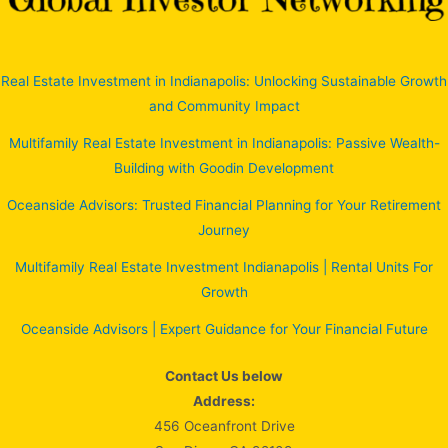
Real Estate Investment in Indianapolis: Unlocking Sustainable Growth
and Community Impact
Multifamily Real Estate Investment in Indianapolis: Passive Wealth-
Building with Goodin Development
Oceanside Advisors: Trusted Financial Planning for Your Retirement
Journey
Multifamily Real Estate Investment Indianapolis | Rental Units For
Growth
Oceanside Advisors | Expert Guidance for Your Financial Future
Contact Us below
Address:
456 Oceanfront Drive