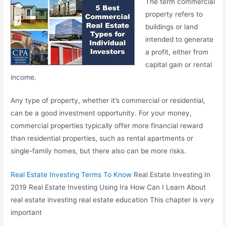
The term commercial
property refers to
buildings or land
intended to generate
a profit, either from
capital gain or rental
income.
Any type of property, whether it’s commercial or residential,
can be a good investment opportunity. For your money,
commercial properties typically offer more financial reward
than residential properties, such as rental apartments or
single-family homes, but there also can be more risks.
Real Estate Investing Terms To Know
Real Estate Investing In
2019 Real Estate Investing Using Ira How Can I Learn About
real estate investing real estate
education This chapter is very
important