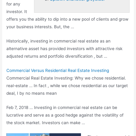
for any
investor. It
offers you the ability to dip into a new pool of clients and grow
your business interests. But, the …
Historically, investing in commercial real estate as an
alternative asset has provided investors with attractive risk
adjusted returns and portfolio diversification , but …
Commercial Versus Residential Real Estate Investing
Commercial Real Estate Investing: Why we chose residential.
real-estate … In fact , while we chose residential as our target
deal, I by no means mean
Feb 7, 2018 … Investing in commercial real estate can be
lucrative and serve as a good hedge against the volatility of
the stock market. Investors can make …