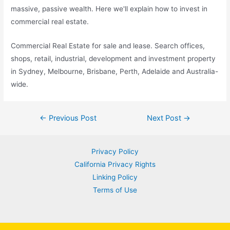
massive, passive wealth. Here we'll explain how to invest in
commercial real estate.
Commercial Real Estate for sale and lease. Search offices,
shops, retail, industrial, development and investment property
in Sydney, Melbourne, Brisbane, Perth, Adelaide and Australia-
wide.
Post
←
Previous Post
Next Post
→
navigation
Privacy Policy
California Privacy Rights
Linking Policy
Terms of Use