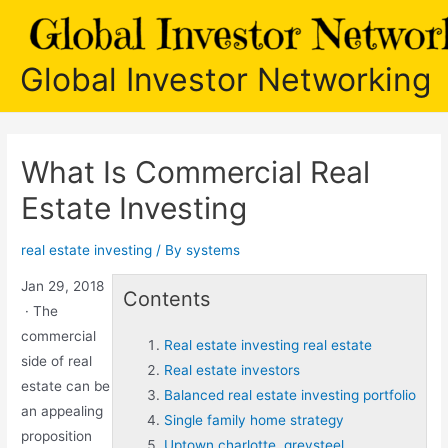
Skip
to
content
Global Investor Networking
What Is Commercial Real
Estate Investing
real estate investing
/ By
systems
Jan 29, 2018
Contents
· The
commercial
Real estate investing real estate
side of real
Real estate investors
estate can be
Balanced real estate investing portfolio
an appealing
Single family home strategy
proposition
Uptown charlotte. greysteel