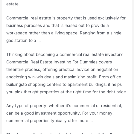
estate.
Commercial real estate is property that is used exclusively for
business purposes and that is leased out to provide a
workspace rather than a living space. Ranging from a single
gas station to a …
Thinking about becoming a commercial real estate investor?
Commercial Real Estate Investing For Dummies covers
theentire process, offering practical advice on negotiation
andclosing win-win deals and maximizing profit. From office
buildingsto shopping centers to apartment buildings, it helps
you pick theright properties at the right time for the right price.
Any type of property, whether it's commercial or residential,
can be a good investment opportunity. For your money,
commercial properties typically offer more …