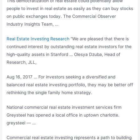
This democratization of real estate could potentially allow
people to invest in real estate as easily as they can buy stocks
on public exchanges today. The Commercial Observer
Industry Insights Team, …
Real Estate Investing Research
“We are pleased that there is
continued interest by outstanding
real estate investors
for the
high-quality assets in Stanford … Olesya Dzuba, Head of
Research, JLL,
Aug 16, 2017 … For investors seeking a diversified and
balanced real estate investing portfolio
, they may be better off
rethinking the
single family home strategy
.
National commercial real estate investment services firm
Greysteel has opened a local office in
uptown charlotte.
greysteel
— …
Commercial real estate investing represents a path to building