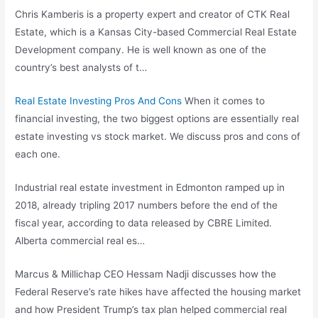
Chris Kamberis is a property expert and creator of CTK Real
Estate, which is a Kansas City-based Commercial Real Estate
Development company. He is well known as one of the
country’s best analysts of t…
Real Estate Investing Pros And Cons
When it comes to
financial investing, the two biggest options are essentially real
estate investing vs stock market. We discuss pros and cons of
each one.
Industrial real estate investment in Edmonton ramped up in
2018, already tripling 2017 numbers before the end of the
fiscal year, according to data released by CBRE Limited.
Alberta commercial real es…
Marcus & Millichap CEO Hessam Nadji discusses how the
Federal Reserve’s rate hikes have affected the housing market
and how President Trump’s tax plan helped commercial real