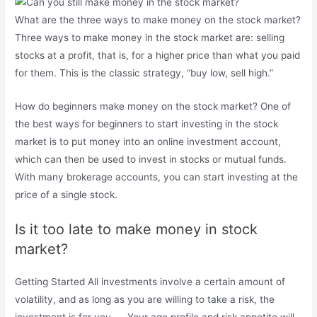
What are the three ways to make money on the stock market?
Three ways to make money in the stock market are: selling
stocks at a profit, that is, for a higher price than what you paid
for them. This is the classic strategy, “buy low, sell high.”
How do beginners make money on the stock market? One of
the best ways for beginners to start investing in the stock
market is to put money into an online investment account,
which can then be used to invest in stocks or mutual funds.
With many brokerage accounts, you can start investing at the
price of a single stock.
Is it too late to make money in stock
market?
Getting Started All investments involve a certain amount of
volatility, and as long as you are willing to take a risk, the
investment is for you. … Your age profile and risk appetite will