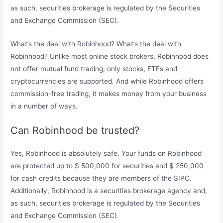
as such, securities brokerage is regulated by the Securities
and Exchange Commission (SEC).
What’s the deal with Robinhood? What’s the deal with
Robinhood? Unlike most online stock brokers, Robinhood does
not offer mutual fund trading; only stocks, ETFs and
cryptocurrencies are supported. And while Robinhood offers
commission-free trading, it makes money from your business
in a number of ways.
Can Robinhood be trusted?
Yes, Robinhood is absolutely safe. Your funds on Robinhood
are protected up to $ 500,000 for securities and $ 250,000
for cash credits because they are members of the SIPC.
Additionally, Robinhood is a securities brokerage agency and,
as such, securities brokerage is regulated by the Securities
and Exchange Commission (SEC).