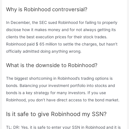
Why is Robinhood controversial?
In December, the SEC sued Robinhood for failing to properly
disclose how it makes money and for not always getting its
clients the best execution prices for their stock trades.
Robinhood paid $ 65 million to settle the charges, but hasn’t
officially admitted doing anything wrong.
What is the downside to Robinhood?
The biggest shortcoming in Robinhood’s trading options is
bonds. Balancing your investment portfolio into stocks and
bonds is a key strategy for many investors. If you use
Robinhood, you don’t have direct access to the bond market.
Is it safe to give Robinhood my SSN?
TL; DR: Yes, it is safe to enter your SSN in Robinhood and it is