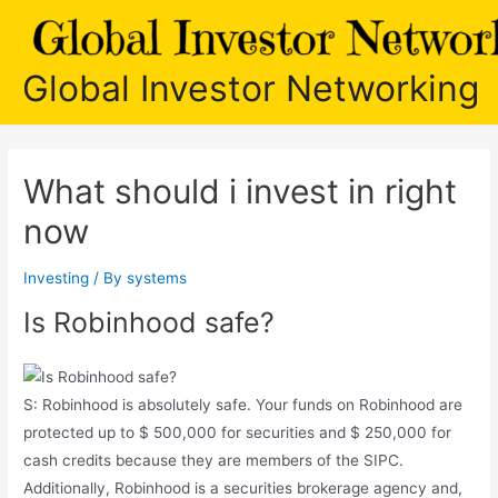
Skip
to
content
Global Investor Networking
What should i invest in right
now
Investing
/ By
systems
Is Robinhood safe?
S: Robinhood is absolutely safe. Your funds on Robinhood are
protected up to $ 500,000 for securities and $ 250,000 for
cash credits because they are members of the SIPC.
Additionally, Robinhood is a securities brokerage agency and,