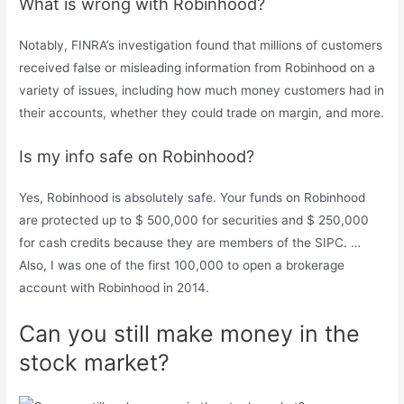
What is wrong with Robinhood?
Notably, FINRA’s investigation found that millions of customers
received false or misleading information from Robinhood on a
variety of issues, including how much money customers had in
their accounts, whether they could trade on margin, and more.
Is my info safe on Robinhood?
Yes, Robinhood is absolutely safe. Your funds on Robinhood
are protected up to $ 500,000 for securities and $ 250,000
for cash credits because they are members of the SIPC. …
Also, I was one of the first 100,000 to open a brokerage
account with Robinhood in 2014.
Can you still make money in the
stock market?