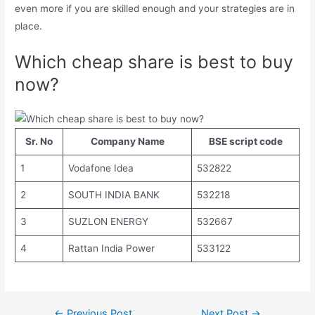
even more if you are skilled enough and your strategies are in
place.
Which cheap share is best to buy
now?
Sr. No
Company Name
BSE script code
1
Vodafone Idea
532822
2
SOUTH INDIA BANK
532218
3
SUZLON ENERGY
532667
4
Rattan India Power
533122
Post
←
Previous Post
Next Post
→