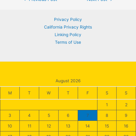
navigation
Privacy Policy
California Privacy Rights
Linking Policy
Terms of Use
August 2026
M
T
W
T
F
S
S
1
2
3
4
5
6
7
8
9
10
11
12
13
14
15
16