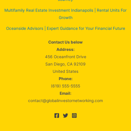
Multifamily Real Estate Investment Indianapolis | Rental Units For
Growth
Oceanside Advisors | Expert Guidance for Your Financial Future
Contact Us below
Address:
456 Oceanfront Drive
San Diego, CA 92109
United States
Phone:
(619) 555-5555
Email:
contact@globalinvestornetworking.com