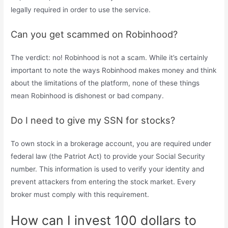
legally required in order to use the service.
Can you get scammed on Robinhood?
The verdict: no! Robinhood is not a scam. While it’s certainly
important to note the ways Robinhood makes money and think
about the limitations of the platform, none of these things
mean Robinhood is dishonest or bad company.
Do I need to give my SSN for stocks?
To own stock in a brokerage account, you are required under
federal law (the Patriot Act) to provide your Social Security
number. This information is used to verify your identity and
prevent attackers from entering the stock market. Every
broker must comply with this requirement.
How can I invest 100 dollars to