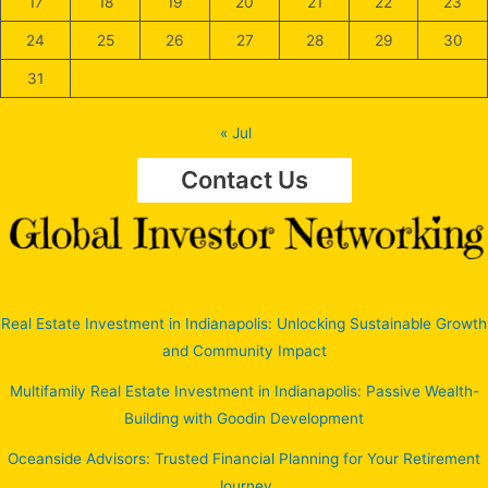
17
18
19
20
21
22
23
24
25
26
27
28
29
30
31
« Jul
Contact Us
Real Estate Investment in Indianapolis: Unlocking Sustainable Growth
and Community Impact
Multifamily Real Estate Investment in Indianapolis: Passive Wealth-
Building with Goodin Development
Oceanside Advisors: Trusted Financial Planning for Your Retirement
Journey