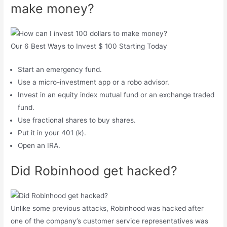
make money?
Our 6 Best Ways to Invest $ 100 Starting Today
Start an emergency fund.
Use a micro-investment app or a robo advisor.
Invest in an equity index mutual fund or an exchange traded
fund.
Use fractional shares to buy shares.
Put it in your 401 (k).
Open an IRA.
Did Robinhood get hacked?
Unlike some previous attacks, Robinhood was hacked after
one of the company’s customer service representatives was