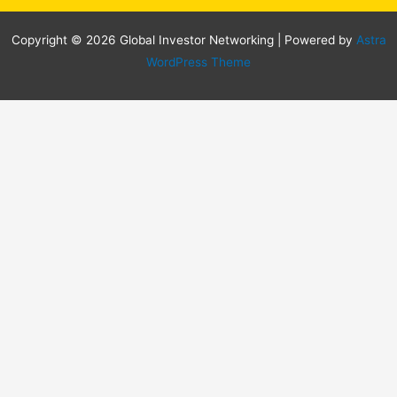
Copyright © 2026 Global Investor Networking | Powered by
Astra
WordPress Theme