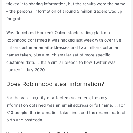
tricked into sharing information, but the results were the same
– the personal information of around 5 million traders was up
for grabs.
Was Robinhood Hacked? Online stock trading platform
Robinhood confirmed it was hacked last week with over five
million customer email addresses and two million customer
names taken, plus a much smaller set of more specific
customer data. … It’s a similar breach to how Twitter was
hacked in July 2020.
Does Robinhood steal information?
For the vast majority of affected customers, the only
information obtained was an email address or full name. … For
310 people, the information taken included their name, date of
birth and postcode.