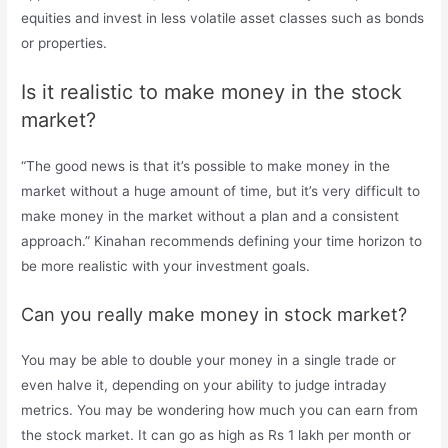
equities and invest in less volatile asset classes such as bonds
or properties.
Is it realistic to make money in the stock
market?
“The good news is that it’s possible to make money in the
market without a huge amount of time, but it’s very difficult to
make money in the market without a plan and a consistent
approach.” Kinahan recommends defining your time horizon to
be more realistic with your investment goals.
Can you really make money in stock market?
You may be able to double your money in a single trade or
even halve it, depending on your ability to judge intraday
metrics. You may be wondering how much you can earn from
the stock market. It can go as high as Rs 1 lakh per month or