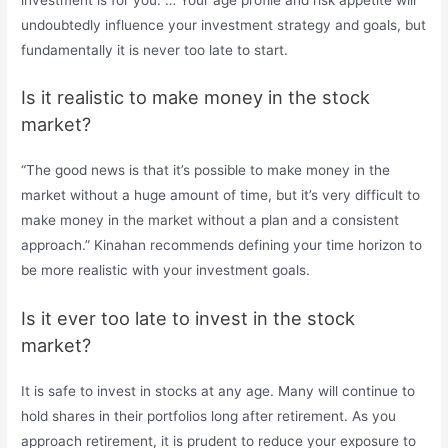
undoubtedly influence your investment strategy and goals, but
fundamentally it is never too late to start.
Is it realistic to make money in the stock
market?
“The good news is that it’s possible to make money in the
market without a huge amount of time, but it’s very difficult to
make money in the market without a plan and a consistent
approach.” Kinahan recommends defining your time horizon to
be more realistic with your investment goals.
Is it ever too late to invest in the stock
market?
It is safe to invest in stocks at any age. Many will continue to
hold shares in their portfolios long after retirement. As you
approach retirement, it is prudent to reduce your exposure to