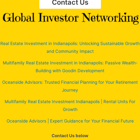
Contact Us
Real Estate Investment in Indianapolis: Unlocking Sustainable Growth
and Community Impact
Multifamily Real Estate Investment in Indianapolis: Passive Wealth-
Building with Goodin Development
Oceanside Advisors: Trusted Financial Planning for Your Retirement
Journey
Multifamily Real Estate Investment Indianapolis | Rental Units For
Growth
Oceanside Advisors | Expert Guidance for Your Financial Future
Contact Us below