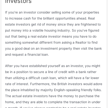
Investors
If you’re an investor consider selling some of your properties
to increase cash for the brilliant opportunities ahead. Real
estate investors get rid of money since they are frightened to
put money into a volatile housing industry. So you’ve figured
out that being a real estate investor means you have to do
something somewhat different from asking a Realtor to find
you a good deal on an investment property then visit the bank
and request a financial loan.
After you have established yourself as an investor, you might
be in a position to secure a line of credit with a bank rather
than utilizing a difficult cash loan, which will have a far lower
rate of interest. Furthermore, the British investors would adore
the place inhabited by majority English-speaking friendly folks.
The actual estate investors have the money to purchase the
home, and they are able to complete the transaction in under