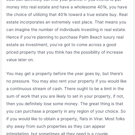
money into real estate and have a wholesome 401k, you have
the choice of utilizing that 401k toward a true estate buy. Real
estate incorporates an extremely vast place. That means you
can imagine the number of individuals investing in real estate.
Hence if you’re planning to purchase Palm Beach luxury real
estate as investment, you’ve got to come across a good
priced property that you think has the possibility of increase
value later on.
You may get a property before the year goes by, but there’s
no pressure. You may also rent your property if you would like
a continuous stream of cash. There ought to be a limit in the
sum of work that you are likely to set in your property, if not,
then you definitely lose some money. The great thing is that
you can purchase a property in any region of your choice. So
if you would like to obtain a property, flats in Virar. Most folks
shy away from such properties as they can appear
intimidating, but sometimes all they need is a couple