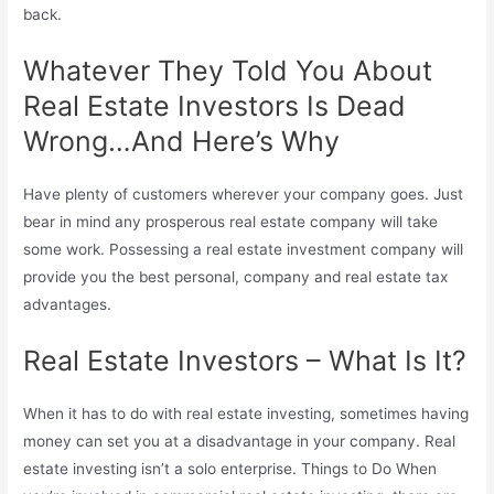
back.
Whatever They Told You About
Real Estate Investors Is Dead
Wrong…And Here’s Why
Have plenty of customers wherever your company goes. Just
bear in mind any prosperous real estate company will take
some work. Possessing a real estate investment company will
provide you the best personal, company and real estate tax
advantages.
Real Estate Investors – What Is It?
When it has to do with real estate investing, sometimes having
money can set you at a disadvantage in your company. Real
estate investing isn’t a solo enterprise. Things to Do When