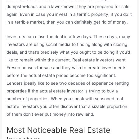
dumpster-loads and a lawn-mower they are prepared for sale
again! Even in case you invest in a terrific property, if you do it
in a terrible market, then you can definitely get rid of money.
Investors can close the deal in a few days. These days, many
investors are using social media to finding along with closing
deals, and that’s precisely what you ought to be doing if you’d
like to remain within the current. Real estate investors want
Fresno houses for sale and they wish to create investments
before the actual estate prices become too significant.
Lenders ideally like to see two decades of experience renting
properties if the actual estate investor is trying to buy a
number of properties. When you speak with seasoned real
estate investors you often discover that a sizable proportion
of them don’t ever put money into raw land.
Most Noticeable Real Estate