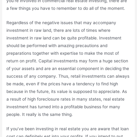
you’re involved in commercial real estate investing, there are
a few things you have to remember to do all of the moment.
Regardless of the negative issues that may accompany
investment in raw land, there are lots of times where
investment in raw land can be quite profitable. Investment
should be performed with amazing precautions and
preparations together with expertise to make the most of
return on profit. Capital investments may form a huge section
of your assets and are an essential component in deciding the
success of any company. Thus, retail investments can always
be made, even if the prices have a tendency to find high
because in the future, its value is supposed to appreciate. As
a result of high foreclosure rates in many states, real estate
investment has turned into a profitable business for many
people. It really is the same thing.
If you’ve been investing in real estate you are aware that loan
cost can definitely eat into your profits. If you intend to put