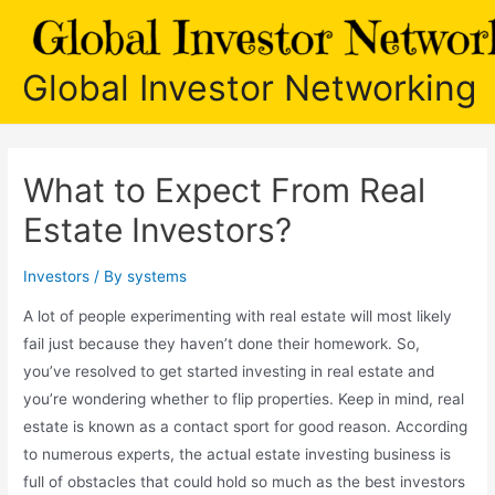
Skip
to
content
Global Investor Networking
What to Expect From Real
Estate Investors?
Investors
/ By
systems
A lot of people experimenting with real estate will most likely
fail just because they haven’t done their homework. So,
you’ve resolved to get started investing in real estate and
you’re wondering whether to flip properties. Keep in mind, real
estate is known as a contact sport for good reason. According
to numerous experts, the actual estate investing business is
full of obstacles that could hold so much as the best investors