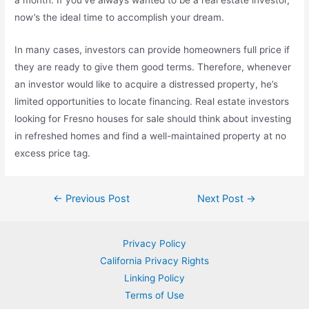
a month. If you’ve always wanted to be a real estate investor,
now’s the ideal time to accomplish your dream.
In many cases, investors can provide homeowners full price if
they are ready to give them good terms. Therefore, whenever
an investor would like to acquire a distressed property, he’s
limited opportunities to locate financing. Real estate investors
looking for Fresno houses for sale should think about investing
in refreshed homes and find a well-maintained property at no
excess price tag.
Post
←
Previous Post
Next Post
→
navigation
Privacy Policy
California Privacy Rights
Linking Policy
Terms of Use