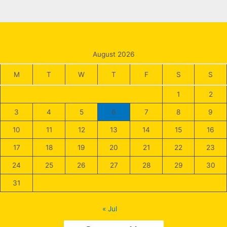
August 2026
M
T
W
T
F
S
S
1
2
3
4
5
6
7
8
9
10
11
12
13
14
15
16
17
18
19
20
21
22
23
24
25
26
27
28
29
30
31
« Jul