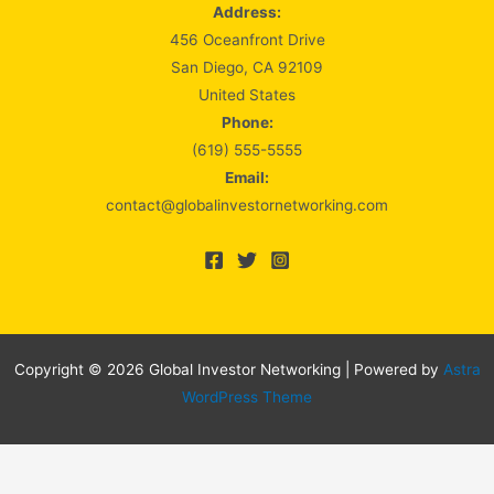
Address:
456 Oceanfront Drive
San Diego, CA 92109
United States
Phone:
(619) 555-5555
Email:
contact@globalinvestornetworking.com
Copyright © 2026 Global Investor Networking | Powered by
Astra
WordPress Theme