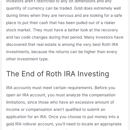
Investors aren’t restricted to any lot dimensions and any
quantity of currency can be traded. Gold does extremely well
during times when they are nervous and are looking for a safe
place to put their cash that has been pulled out of a riskier
stock market. They must have a better look at the recovery
and tax code changes during that period. Many investors have
discovered that real estate is among the very best Roth IRA
investments, because the returns can be higher than every
other investment type.
The End of Roth IRA Investing
IRA accounts must meet certain requirements. Before you
open an IRA account, you must analyze the compensation
limitations, since those who have an excessive amount of
income or compensation aren’t qualified to submit an
application for an IRA. Once you choose to put money into a
gold IRA rollover account, you’ll need to locate an appropriate