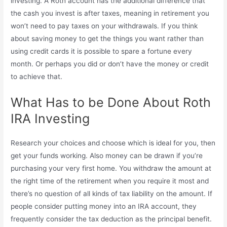
investing. A Roth account has the additional difference that
the cash you invest is after taxes, meaning in retirement you
won’t need to pay taxes on your withdrawals. If you think
about saving money to get the things you want rather than
using credit cards it is possible to spare a fortune every
month. Or perhaps you did or don’t have the money or credit
to achieve that.
What Has to be Done About Roth
IRA Investing
Research your choices and choose which is ideal for you, then
get your funds working. Also money can be drawn if you’re
purchasing your very first home. You withdraw the amount at
the right time of the retirement when you require it most and
there’s no question of all kinds of tax liability on the amount. If
people consider putting money into an IRA account, they
frequently consider the tax deduction as the principal benefit.