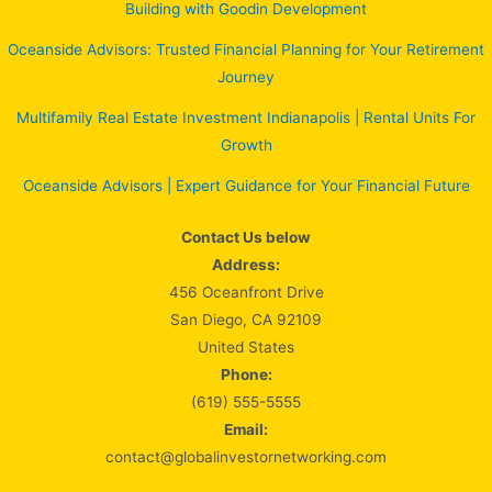
Building with Goodin Development
Oceanside Advisors: Trusted Financial Planning for Your Retirement
Journey
Multifamily Real Estate Investment Indianapolis | Rental Units For
Growth
Oceanside Advisors | Expert Guidance for Your Financial Future
Contact Us below
Address:
456 Oceanfront Drive
San Diego, CA 92109
United States
Phone:
(619) 555-5555
Email:
contact@globalinvestornetworking.com