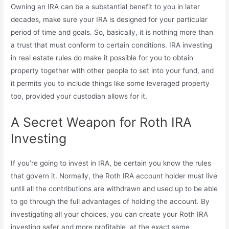
Owning an IRA can be a substantial benefit to you in later
decades, make sure your IRA is designed for your particular
period of time and goals. So, basically, it is nothing more than
a trust that must conform to certain conditions. IRA investing
in real estate rules do make it possible for you to obtain
property together with other people to set into your fund, and
it permits you to include things like some leveraged property
too, provided your custodian allows for it.
A Secret Weapon for Roth IRA
Investing
If you’re going to invest in IRA, be certain you know the rules
that govern it. Normally, the Roth IRA account holder must live
until all the contributions are withdrawn and used up to be able
to go through the full advantages of holding the account. By
investigating all your choices, you can create your Roth IRA
investing safer and more profitable, at the exact same