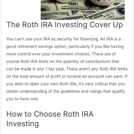
The Roth IRA Investing Cover Up
You can’t use your IRA as security for financing. An IRA is a
good retirement savings option, particularly if you like having
more control over your investment choices. There are of
course Roth IRA limits on the quantity of contributions that
can be made in any 1 tax year. There aren’t any Roth IRA limits
on the total amount of profit or income an account can earn. If
you wish to open your own Roth IRA, it’s very critical that you
obtain understanding of the guidelines and rulings that qualify
you to have one.
How to Choose Roth IRA
Investing