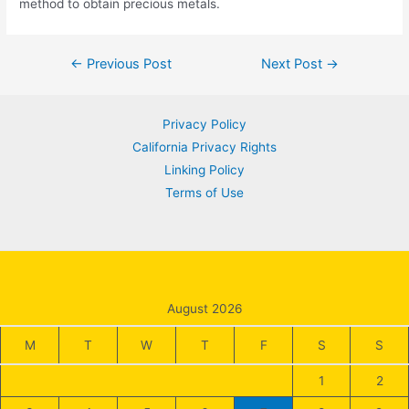
method to obtain precious metals.
Post
←
Previous Post
Next Post
→
navigation
Privacy Policy
California Privacy Rights
Linking Policy
Terms of Use
August 2026
M
T
W
T
F
S
S
1
2