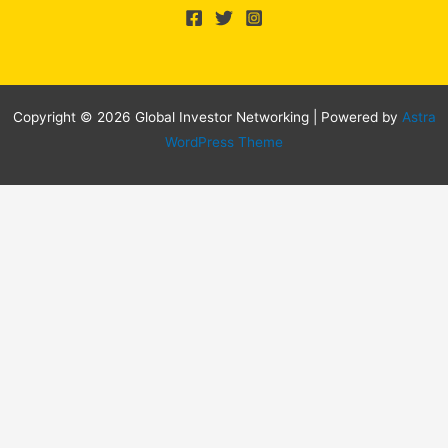
Copyright © 2026 Global Investor Networking | Powered by
Astra
WordPress Theme