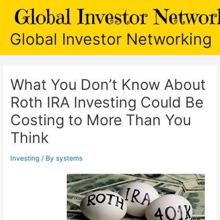
Skip
to
content
Global Investor Networking
What You Don’t Know About
Roth IRA Investing Could Be
Costing to More Than You
Think
Investing
/ By
systems