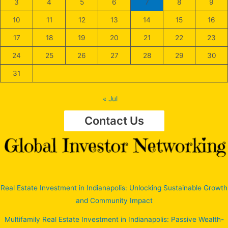
3
4
5
6
7
8
9
10
11
12
13
14
15
16
17
18
19
20
21
22
23
24
25
26
27
28
29
30
31
« Jul
Contact Us
Real Estate Investment in Indianapolis: Unlocking Sustainable Growth
and Community Impact
Multifamily Real Estate Investment in Indianapolis: Passive Wealth-