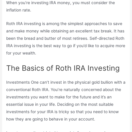
When you’re investing IRA money, you must consider the
inflation rate.
Roth IRA investing is among the simplest approaches to save
and make money while obtaining an excellent tax break. It has
been the bread and butter of most retirees. Self-directed Roth
IRA investing is the best way to go if you’d like to acquire more
for your wealth.
The Basics of Roth IRA Investing
Investments One can’t invest in the physical gold bullion with a
conventional Roth IRA. You’re naturally concerned about the
investments you want to make for the future and it’s an
essential issue in your life. Deciding on the most suitable
investments for your IRA is tricky so that you need to know
how they are going to behave in your account.