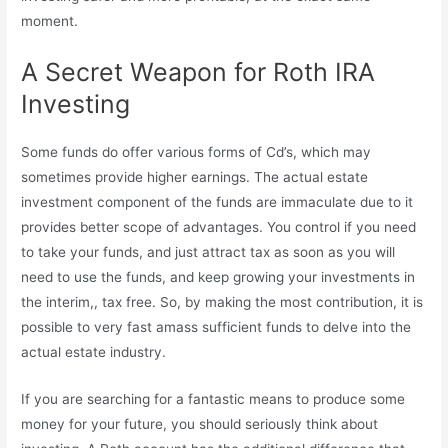
moment.
A Secret Weapon for Roth IRA
Investing
Some funds do offer various forms of Cd’s, which may
sometimes provide higher earnings. The actual estate
investment component of the funds are immaculate due to it
provides better scope of advantages. You control if you need
to take your funds, and just attract tax as soon as you will
need to use the funds, and keep growing your investments in
the interim,, tax free. So, by making the most contribution, it is
possible to very fast amass sufficient funds to delve into the
actual estate industry.
If you are searching for a fantastic means to produce some
money for your future, you should seriously think about