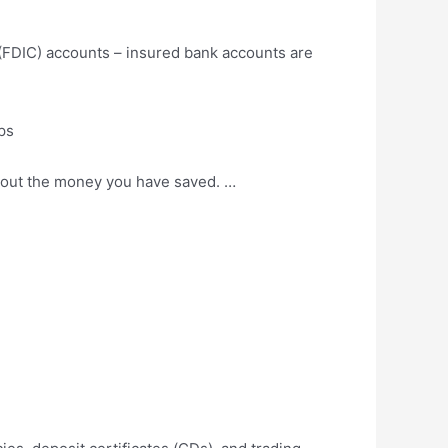
(FDIC) accounts – insured bank accounts are
ps
about the money you have saved. …