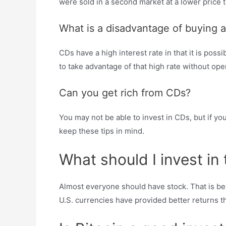
were sold in a second market at a lower price tha
What is a disadvantage of buying 
CDs have a high interest rate in that it is possi
to take advantage of that high rate without ope
Can you get rich from CDs?
You may not be able to invest in CDs, but if yo
keep these tips in mind.
What should I invest i
Almost everyone should have stock. That is bec
U.S. currencies have provided better returns th