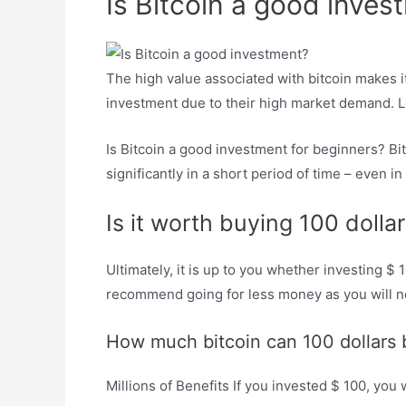
Is Bitcoin a good inves
The high value associated with bitcoin makes it
investment due to their high market demand. Lo
Is Bitcoin a good investment for beginners? Bi
significantly in a short period of time – even in
Is it worth buying 100 dollar
Ultimately, it is up to you whether investing $ 
recommend going for less money as you will no
How much bitcoin can 100 dollars 
Millions of Benefits If you invested $ 100, you