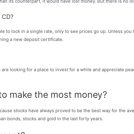
n its counterpart, it would have lost money. But there is no loss 
a CD?
ble to lock in a single rate, only to see prices go up. Unless you 
ning a new deposit certificate.
u are looking for a place to invest for a while and appreciate p
n to make the most money?
ause stocks have always proved to be the best way for the aver
an bonds, stocks and gold in the last forty years.