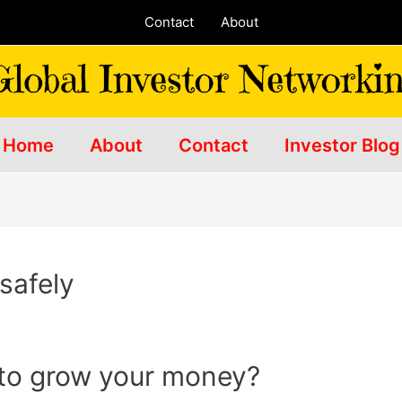
Contact
About
Home
About
Contact
Investor Blog
safely
 to grow your money?