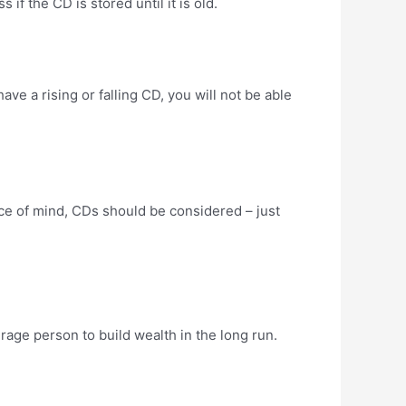
if the CD is stored until it is old.
have a rising or falling CD, you will not be able
eace of mind, CDs should be considered – just
age person to build wealth in the long run.