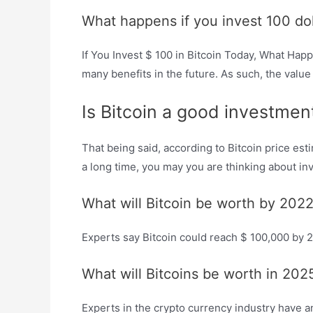
What happens if you invest 100 doll
If You Invest $ 100 in Bitcoin Today, What Happ
many benefits in the future. As such, the value
Is Bitcoin a good investme
That being said, according to Bitcoin price es
a long time, you may you are thinking about inv
What will Bitcoin be worth by 202
Experts say Bitcoin could reach $ 100,000 by 
What will Bitcoins be worth in 202
Experts in the crypto currency industry have ana