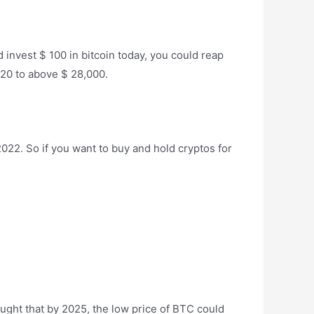
d invest $ 100 in bitcoin today, you could reap
2020 to above $ 28,000.
022. So if you want to buy and hold cryptos for
hought that by 2025, the low price of BTC could