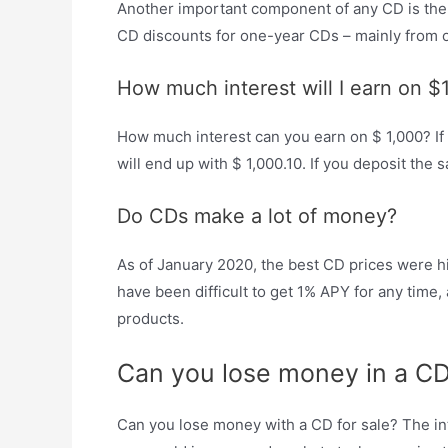
Another important component of any CD is the A
CD discounts for one-year CDs – mainly from o
How much interest will I earn on $
How much interest can you earn on $ 1,000? If y
will end up with $ 1,000.10. If you deposit the
Do CDs make a lot of money?
As of January 2020, the best CD prices were hi
have been difficult to get 1% APY for any time,
products.
Can you lose money in a C
Can you lose money with a CD for sale? The int