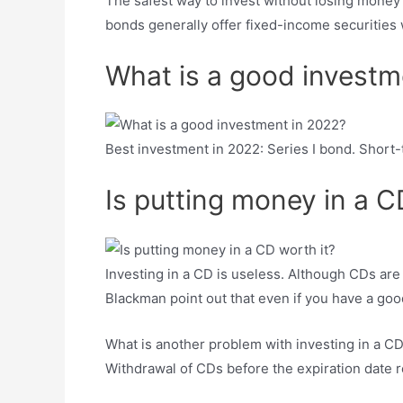
The safest way to invest without losing money 
bonds generally offer fixed-income securities wi
What is a good investm
Best investment in 2022: Series I bond. Short
Is putting money in a C
Investing in a CD is useless. Although CDs are 
Blackman point out that even if you have a good
What is another problem with investing in a CD?
Withdrawal of CDs before the expiration date req