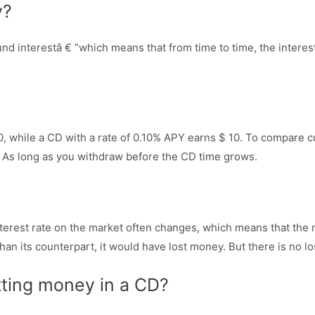
y?
 interestâ € ”which means that from time to time, the interest 
, while a CD with a rate of 0.10% APY earns $ 10. To compare cu
 As long as you withdraw before the CD time grows.
erest rate on the market often changes, which means that the m
n its counterpart, it would have lost money. But there is no loss 
ting money in a CD?