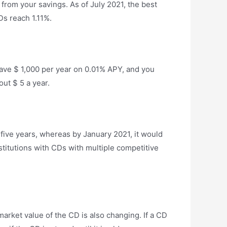
from your savings. As of July 2021, the best
s reach 1.11%.
 Save $ 1,000 per year on 0.01% APY, and you
out $ 5 a year.
five years, whereas by January 2021, it would
stitutions with CDs with multiple competitive
arket value of the CD is also changing. If a CD