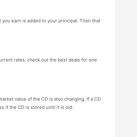
you earn is added to your principal. Then that
rrent rates, check out the best deals for one
arket value of the CD is also changing. If a CD
if the CD is stored until it is old.