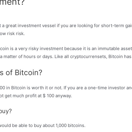
tment?
 a great investment vessel if you are looking for short-term gai
w risk risk.
tcoin is a very risky investment because it is an immutable ass
 a matter of hours or days. Like all cryptocurrensets, Bitcoin has
s of Bitcoin?
100 in Bitcoin is worth it or not. If you are a one-time investor 
t get much profit at $ 100 anyway.
buy?
 would be able to buy about 1,000 bitcoins.