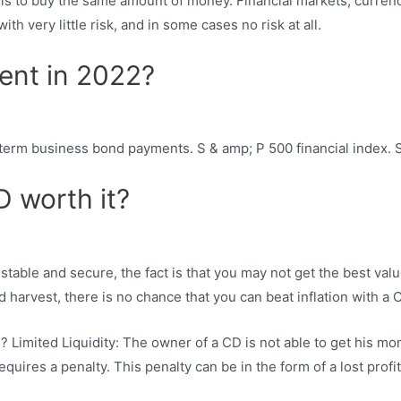
is to buy the same amount of money. Financial markets, currenci
th very little risk, and in some cases no risk at all.
ent in 2022?
-term business bond payments. S & amp; P 500 financial index. S
D worth it?
stable and secure, the fact is that you may not get the best val
 harvest, there is no chance that you can beat inflation with a
 Limited Liquidity: The owner of a CD is not able to get his mo
uires a penalty. This penalty can be in the form of a lost profit