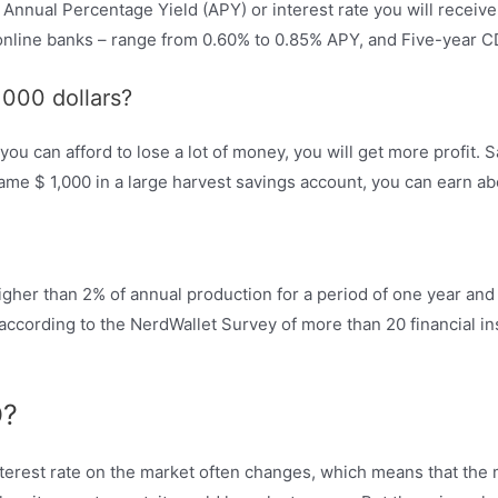
nnual Percentage Yield (APY) or interest rate you will receive 
nline banks – range from 0.60% to 0.85% APY, and Five-year CD
1000 dollars?
ou can afford to lose a lot of money, you will get more profit.
 same $ 1,000 in a large harvest savings account, you can earn ab
gher than 2% of annual production for a period of one year and 
 according to the NerdWallet Survey of more than 20 financial in
D?
erest rate on the market often changes, which means that the m