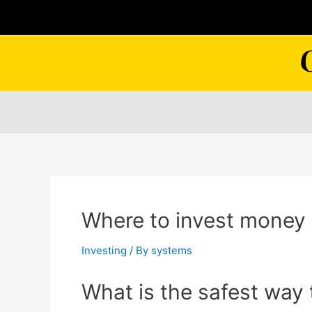
Skip
to
content
Where to invest money 
Investing
/ By
systems
What is the safest way