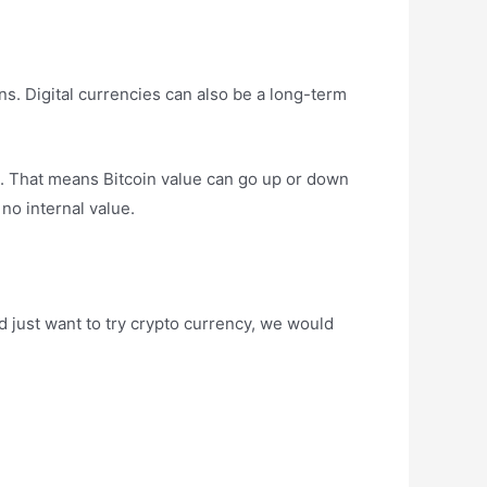
ns. Digital currencies can also be a long-term
et. That means Bitcoin value can go up or down
 no internal value.
and just want to try crypto currency, we would