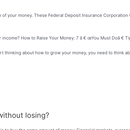
rm of your money. These Federal Deposit Insurance Corporation 
our income? How to Raise Your Money: 7 â € œYou Must Doâ € Ti
art thinking about how to grow your money, you need to think 
ithout losing?