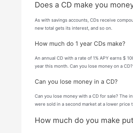
Does a CD make you mone
As with savings accounts, CDs receive compound
new total gets its interest, and so on.
How much do 1 year CDs make?
An annual CD with a rate of 1% APY earns $ 100
year this month. Can you lose money on a CD?
Can you lose money in a CD?
Can you lose money with a CD for sale? The int
were sold in a second market at a lower price tha
How much do you make put