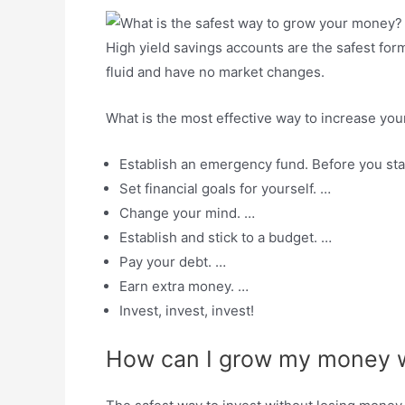
High yield savings accounts are the safest fo
fluid and have no market changes.
What is the most effective way to increase y
Establish an emergency fund. Before you st
Set financial goals for yourself. …
Change your mind. …
Establish and stick to a budget. …
Pay your debt. …
Earn extra money. …
Invest, invest, invest!
How can I grow my money w