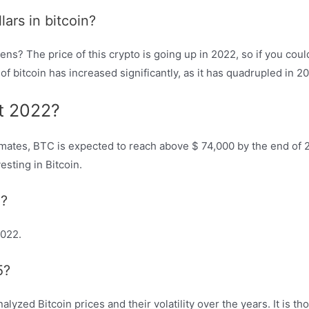
ars in bitcoin?
ens? The price of this crypto is going up in 2022, so if you coul
 of bitcoin has increased significantly, as it has quadrupled in 
nt 2022?
timates, BTC is expected to reach above $ 74,000 by the end of 2
esting in Bitcoin.
2?
2022.
5?
lyzed Bitcoin prices and their volatility over the years. It is t