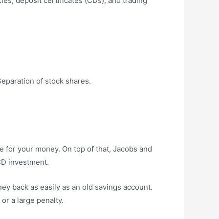
es, deposit certificates (CDs), and trading
eparation of stock shares.
ue for your money. On top of that, Jacobs and
 CD investment.
ney back as easily as an old savings account.
 or a large penalty.