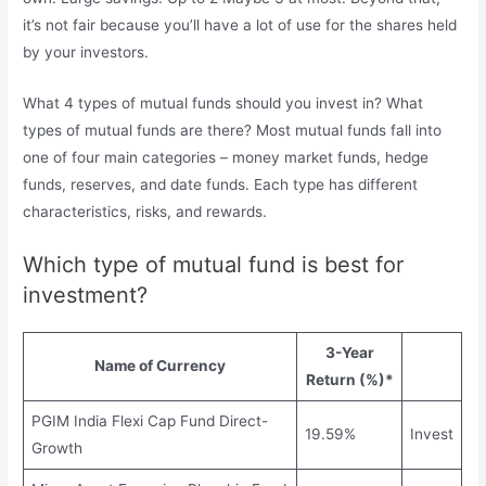
it’s not fair because you’ll have a lot of use for the shares held
by your investors.
What 4 types of mutual funds should you invest in? What
types of mutual funds are there? Most mutual funds fall into
one of four main categories – money market funds, hedge
funds, reserves, and date funds. Each type has different
characteristics, risks, and rewards.
Which type of mutual fund is best for
investment?
3-Year
Name of Currency
Return (%)*
PGIM India Flexi Cap Fund Direct-
19.59%
Invest
Growth