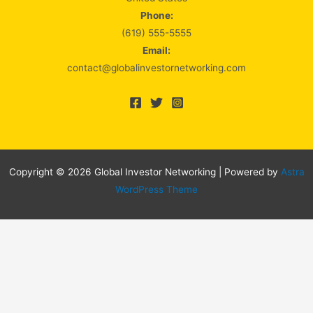
Phone:
(619) 555-5555
Email:
contact@globalinvestornetworking.com
Copyright © 2026 Global Investor Networking | Powered by
Astra
WordPress Theme