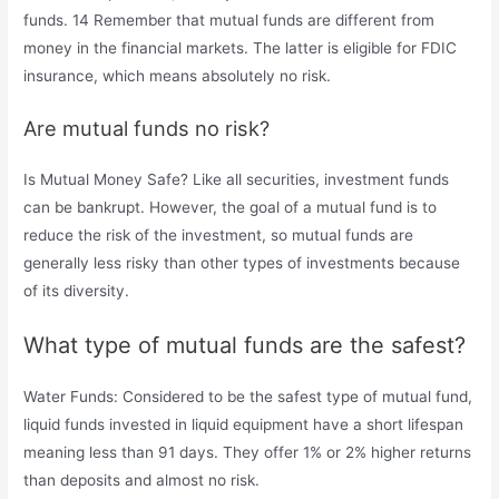
funds. 14 Remember that mutual funds are different from
money in the financial markets. The latter is eligible for FDIC
insurance, which means absolutely no risk.
Are mutual funds no risk?
Is Mutual Money Safe? Like all securities, investment funds
can be bankrupt. However, the goal of a mutual fund is to
reduce the risk of the investment, so mutual funds are
generally less risky than other types of investments because
of its diversity.
What type of mutual funds are the safest?
Water Funds: Considered to be the safest type of mutual fund,
liquid funds invested in liquid equipment have a short lifespan
meaning less than 91 days. They offer 1% or 2% higher returns
than deposits and almost no risk.