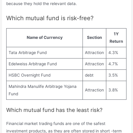
because they hold the relevant data.
Which mutual fund is risk-free?
1Y
Name of Currency
Section
Return
Tata Arbitrage Fund
Attraction
4.3%
Edelweiss Arbitrage Fund
Attraction
4.7%
HSBC Overnight Fund
debt
3.5%
Mahindra Manulife Arbitrage Yojana
Attraction
3.8%
Fund
Which mutual fund has the least risk?
Financial market trading funds are one of the safest
investment products, as they are often stored in short -term