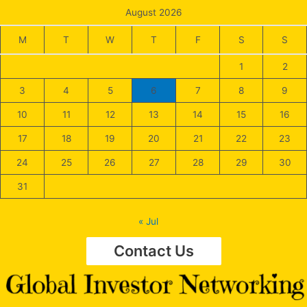
August 2026
M
T
W
T
F
S
S
1
2
3
4
5
6
7
8
9
10
11
12
13
14
15
16
17
18
19
20
21
22
23
24
25
26
27
28
29
30
31
« Jul
Contact Us