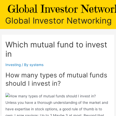
Skip
to
content
Global Investor Networking
Which mutual fund to invest
in
Investing
/ By
systems
How many types of mutual funds
should I invest in?
Unless you have a thorough understanding of the market and
have expertise in stock options, a good rule of thumb is to
own: Large savings: Up to 2 Maybe 3 at most. Beyond that,