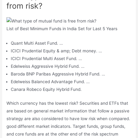
from risk?
List of Best Minimum Funds in India Set for Last 5 Years
Quant Multi Asset Fund. …
ICICI Prudential Equity & amp; Debt money. …
ICICI Prudential Multi Asset Fund. …
Edelweiss Aggressive Hybrid Fund. …
Baroda BNP Paribas Aggressive Hybrid Fund. …
Edelweiss Balanced Advantage Fund. …
Canara Robeco Equity Hybrid Fund.
Which currency has the lowest risk? Securities and ETFs that
are based on general market information that follow a passive
strategy are also considered to have low risk when compared.
good different market indicators. Target funds, group funds,
and core funds are at the other end of the risk spectrum