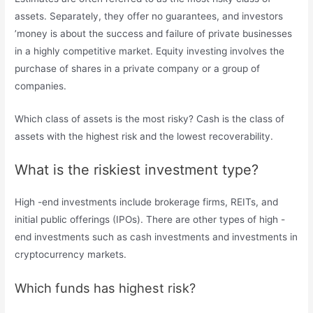
assets. Separately, they offer no guarantees, and investors
’money is about the success and failure of private businesses
in a highly competitive market. Equity investing involves the
purchase of shares in a private company or a group of
companies.
Which class of assets is the most risky? Cash is the class of
assets with the highest risk and the lowest recoverability.
What is the riskiest investment type?
High -end investments include brokerage firms, REITs, and
initial public offerings (IPOs). There are other types of high -
end investments such as cash investments and investments in
cryptocurrency markets.
Which funds has highest risk?