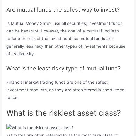
Are mutual funds the safest way to invest?
Is Mutual Money Safe? Like all securities, investment funds
can be bankrupt. However, the goal of a mutual fund is to
reduce the risk of the investment, so mutual funds are
generally less risky than other types of investments because
of its diversity.
What is the least risky type of mutual fund?
Financial market trading funds are one of the safest
investment products, as they are often stored in short -term
funds.
What is the riskiest asset class?
Estimates are often referred to as the most risky class of