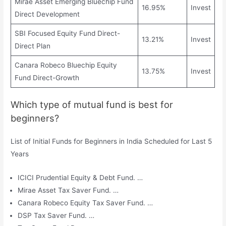
Mirae Asset Emerging Bluechip Fund
16.95%
Invest
Direct Development
SBI Focused Equity Fund Direct-
13.21%
Invest
Direct Plan
Canara Robeco Bluechip Equity
13.75%
Invest
Fund Direct-Growth
Which type of mutual fund is best for
beginners?
List of Initial Funds for Beginners in India Scheduled for Last 5
Years
ICICI Prudential Equity & Debt Fund. …
Mirae Asset Tax Saver Fund. …
Canara Robeco Equity Tax Saver Fund. …
DSP Tax Saver Fund. …