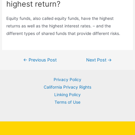
highest return?
Equity funds, also called equity funds, have the highest
returns as well as the highest interest rates. – and the
different types of shared funds that provide different risks.
Post
←
Previous Post
Next Post
→
navigation
Privacy Policy
California Privacy Rights
Linking Policy
Terms of Use