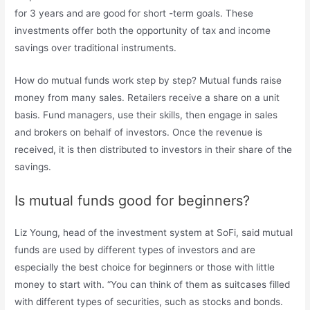
for 3 years and are good for short -term goals. These
investments offer both the opportunity of tax and income
savings over traditional instruments.
How do mutual funds work step by step? Mutual funds raise
money from many sales. Retailers receive a share on a unit
basis. Fund managers, use their skills, then engage in sales
and brokers on behalf of investors. Once the revenue is
received, it is then distributed to investors in their share of the
savings.
Is mutual funds good for beginners?
Liz Young, head of the investment system at SoFi, said mutual
funds are used by different types of investors and are
especially the best choice for beginners or those with little
money to start with. “You can think of them as suitcases filled
with different types of securities, such as stocks and bonds.