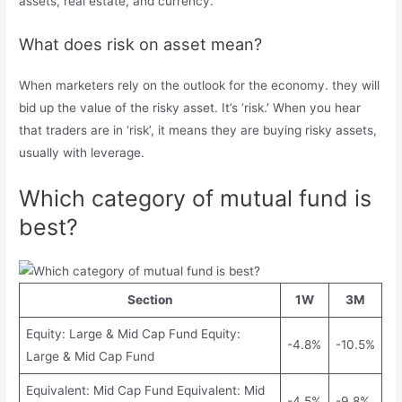
assets, real estate, and currency.
What does risk on asset mean?
When marketers rely on the outlook for the economy. they will
bid up the value of the risky asset. It’s ‘risk.’ When you hear
that traders are in ‘risk’, it means they are buying risky assets,
usually with leverage.
Which category of mutual fund is
best?
Section
1W
3M
Equity: Large & Mid Cap Fund Equity:
-4.8%
-10.5%
Large & Mid Cap Fund
Equivalent: Mid Cap Fund Equivalent: Mid
-4.5%
-9.8%