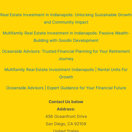
Real Estate Investment in Indianapolis: Unlocking Sustainable Growth
and Community Impact
Multifamily Real Estate Investment in Indianapolis: Passive Wealth-
Building with Goodin Development
Oceanside Advisors: Trusted Financial Planning for Your Retirement
Journey
Multifamily Real Estate Investment Indianapolis | Rental Units For
Growth
Oceanside Advisors | Expert Guidance for Your Financial Future
Contact Us below
Address:
456 Oceanfront Drive
San Diego, CA 92109
United States