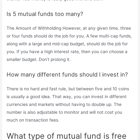
Is 5 mutual funds too many?
The Amount of Withholding However, at any given time, three
or four funds should do the job for you. A few multi-cap funds,
along with a large and mid-cap budget, should do the job for
you. If you have a high interest rate, then you can choose a
smaller budget. Don’t prolong it.
How many different funds should I invest in?
There is no hard and fast rule, but between five and 10 coins
is usually a good idea. That way, you can invest in different
currencies and markets without having to double up. The
number is also adjustable to monitor and will not cost you
much on transaction fees.
What type of mutual fund is free