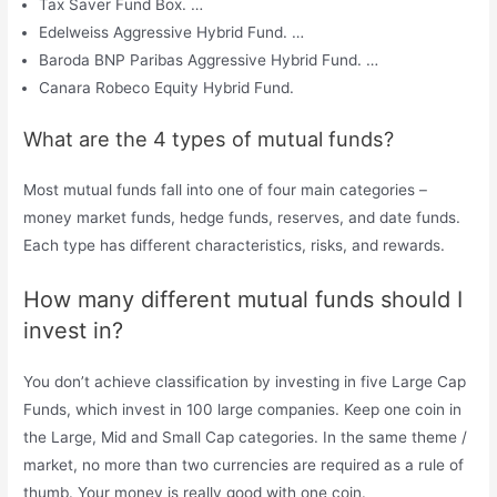
Tax Saver Fund Box. …
Edelweiss Aggressive Hybrid Fund. …
Baroda BNP Paribas Aggressive Hybrid Fund. …
Canara Robeco Equity Hybrid Fund.
What are the 4 types of mutual funds?
Most mutual funds fall into one of four main categories –
money market funds, hedge funds, reserves, and date funds.
Each type has different characteristics, risks, and rewards.
How many different mutual funds should I
invest in?
You don’t achieve classification by investing in five Large Cap
Funds, which invest in 100 large companies. Keep one coin in
the Large, Mid and Small Cap categories. In the same theme /
market, no more than two currencies are required as a rule of
thumb. Your money is really good with one coin.