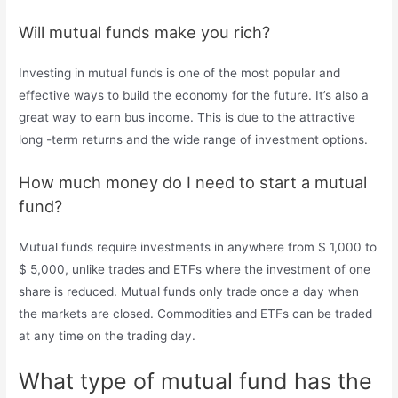
Will mutual funds make you rich?
Investing in mutual funds is one of the most popular and
effective ways to build the economy for the future. It’s also a
great way to earn bus income. This is due to the attractive
long -term returns and the wide range of investment options.
How much money do I need to start a mutual
fund?
Mutual funds require investments in anywhere from $ 1,000 to
$ 5,000, unlike trades and ETFs where the investment of one
share is reduced. Mutual funds only trade once a day when
the markets are closed. Commodities and ETFs can be traded
at any time on the trading day.
What type of mutual fund has the