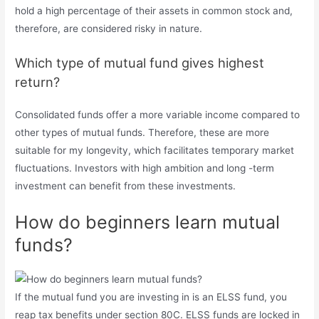
hold a high percentage of their assets in common stock and,
therefore, are considered risky in nature.
Which type of mutual fund gives highest
return?
Consolidated funds offer a more variable income compared to
other types of mutual funds. Therefore, these are more
suitable for my longevity, which facilitates temporary market
fluctuations. Investors with high ambition and long -term
investment can benefit from these investments.
How do beginners learn mutual
funds?
If the mutual fund you are investing in is an ELSS fund, you
reap tax benefits under section 80C. ELSS funds are locked in