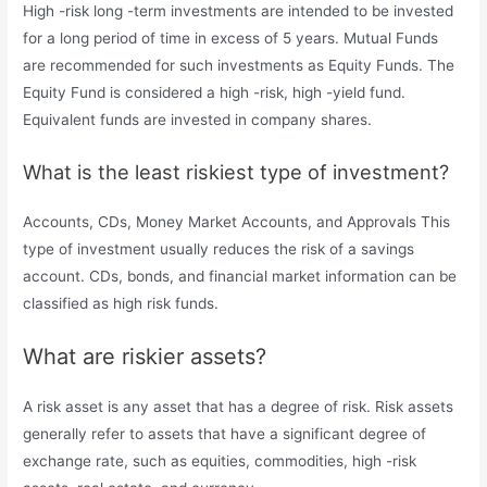
High -risk long -term investments are intended to be invested
for a long period of time in excess of 5 years. Mutual Funds
are recommended for such investments as Equity Funds. The
Equity Fund is considered a high -risk, high -yield fund.
Equivalent funds are invested in company shares.
What is the least riskiest type of investment?
Accounts, CDs, Money Market Accounts, and Approvals This
type of investment usually reduces the risk of a savings
account. CDs, bonds, and financial market information can be
classified as high risk funds.
What are riskier assets?
A risk asset is any asset that has a degree of risk. Risk assets
generally refer to assets that have a significant degree of
exchange rate, such as equities, commodities, high -risk