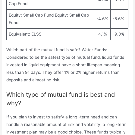
Cap Fund
Equity: Small Cap Fund Equity: Small Cap
-4.6%
-5.6%
Fund
Equivalent: ELSS
-4.1%
-9.0%
Which part of the mutual fund is safe? Water Funds:
Considered to be the safest type of mutual fund, liquid funds
invested in liquid equipment have a short lifespan meaning
less than 91 days. They offer 1% or 2% higher returns than
deposits and almost no risk.
Which type of mutual fund is best and
why?
If you plan to invest to satisfy a long -term need and can
handle a reasonable amount of risk and volatility, a long -term
investment plan may be a good choice. These funds typically