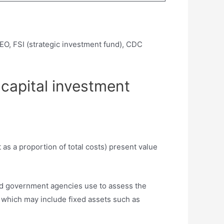
EO, FSI (strategic investment fund), CDC
 capital investment
as a proportion of total costs) present value
and government agencies use to assess the
, which may include fixed assets such as