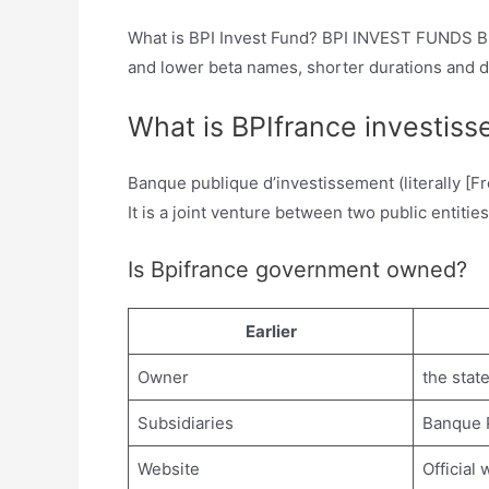
What is BPI Invest Fund? BPI INVEST FUNDS BPI
and lower beta names, shorter durations and div
What is BPIfrance investis
Banque publique d’investissement (literally [F
It is a joint venture between two public entit
Is Bpifrance government owned?
Earlier
Owner
the stat
Subsidiaries
Banque P
Website
Official 