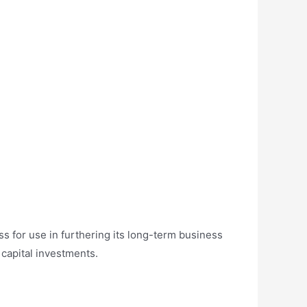
ss for use in furthering its long-term business
 capital investments.