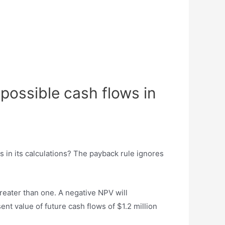
 possible cash flows in
s in its calculations? The payback rule ignores
greater than one. A negative NPV will
ent value of future cash flows of $1.2 million