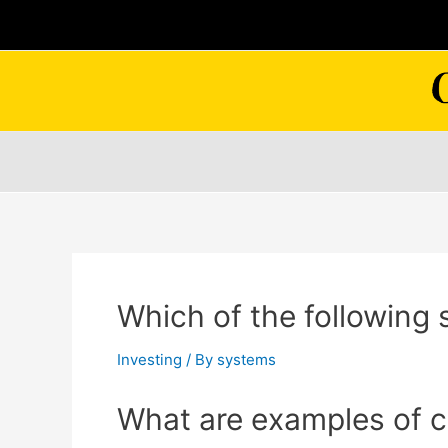
Skip
to
content
Which of the following 
Investing
/ By
systems
What are examples of c