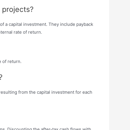
 projects?
 of a capital investment. They include payback
ternal rate of return.
 of return.
?
esulting from the capital investment for each
ms. Discounting the after-tax cash flows with