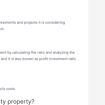
vestments and projects it is considering
st.
ent by calculating the ratio and analyzing the
, and it is also known as profit investment ratio
ct’s costs.
ity property?