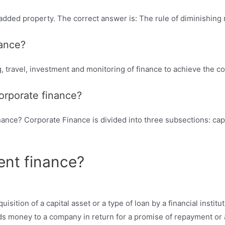
dded property. The correct answer is: The rule of diminishing 
nance?
, travel, investment and monitoring of finance to achieve the co
orporate finance?
ance? Corporate Finance is divided into three subsections: capi
ent finance?
sition of a capital asset or a type of loan by a financial instituti
ends money to a company in return for a promise of repayment or a