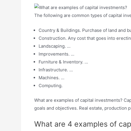
The following are common types of capital inv
Country & Buildings. Purchase of land and bu
Construction. Any cost that goes into erecting
Landscaping. …
Improvements. …
Furniture & Inventory. …
Infrastructure. …
Machines. …
Computing.
What are examples of capital investments? Capit
goals and objectives. Real estate, production 
What are 4 examples of capi