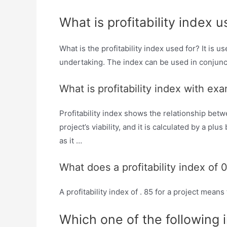
What is profitability index u
What is the profitability index used for? It is
undertaking. The index can be used in conjunct
What is profitability index with ex
Profitability index shows the relationship betw
project’s viability, and it is calculated by a pl
as it …
What does a profitability index of
A profitability index of . 85 for a project means
Which one of the following 