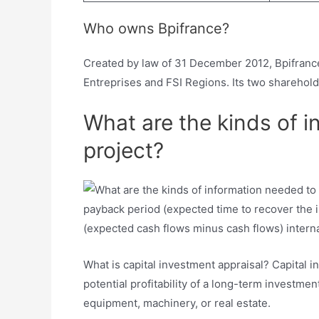
Who owns Bpifrance?
Created by law of 31 December 2012, Bpifrance
Entreprises and FSI Regions. Its two sharehol
What are the kinds of i
project?
payback period (expected time to recover the i
(expected cash flows minus cash flows) interna
What is capital investment appraisal? Capital
potential profitability of a long-term investm
equipment, machinery, or real estate.