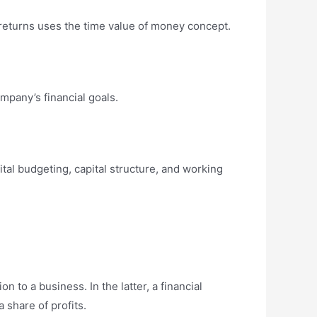
returns uses the time value of money concept.
mpany’s financial goals.
tal budgeting, capital structure, and working
on to a business. In the latter, a financial
 share of profits.