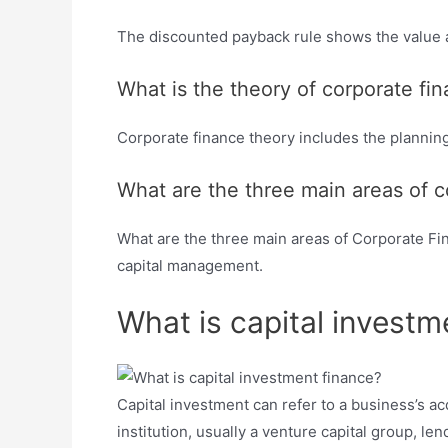
The discounted payback rule shows the value a
What is the theory of corporate fi
Corporate finance theory includes the planning
What are the three main areas of c
What are the three main areas of Corporate Fin
capital management.
What is capital investm
Capital investment can refer to a business’s acqui
institution, usually a venture capital group, l