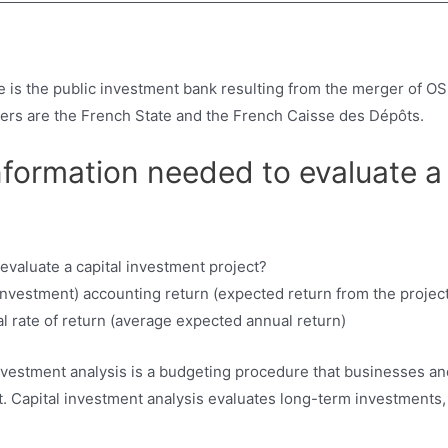
 is the public investment bank resulting from the merger of OS
ders are the French State and the French Caisse des Dépôts.
nformation needed to evaluate a
nvestment) accounting return (expected return from the project 
l rate of return (average expected annual return)
 investment analysis is a budgeting procedure that businesses 
ent. Capital investment analysis evaluates long-term investments