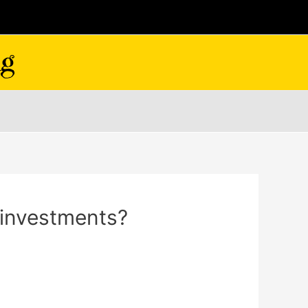
l investments?