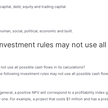
apital, debt, equity and trading capital.
human, social, political, economic and built.
investment rules may not use all
e following investment rules may not use all possible cash flow
general, a positive NPV will correspond to a profitability index 
w one. For example, a project that costs $1 million and has a pres