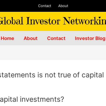
Contact
About
Home
About
Contact
Investor Blog
statements is not true of capita
apital investments?