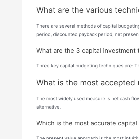
What are the various techni
There are several methods of capital budgeting 
period, discounted payback period, net present v
What are the 3 capital investment
Three key capital budgeting techniques are: Th
What is the most accepted m
The most widely used measure is net cash flow.
alternative.
Which is the most accurate capita
The present value approach is the most intuiti