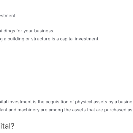
estment.
ildings for your business.
 a building or structure is a capital investment.
al investment is the acquisition of physical assets by a busine
plant and machinery are among the assets that are purchased as
tal?