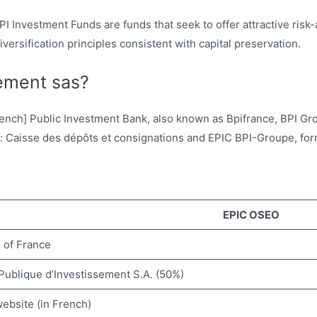
 Investment Funds are funds that seek to offer attractive risk
ersification principles consistent with capital preservation.
sement sas?
rench] Public Investment Bank, also known as Bpifrance, BPI Gro
ies: Caisse des dépôts et consignations and EPIC BPI-Groupe, f
EPIC OSEO
e of France
ublique d’Investissement S.A. (50%)
website (in French)