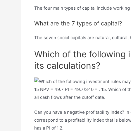
The four main types of capital include working c
What are the 7 types of capital?
The seven social capitals are natural, cultural, 
Which of the following 
its calculations?
15 NPV = 49.7 PI = 49.7/340 = . 15. Which of th
all cash flows after the cutoff date.
Can you have a negative profitability index? In 
correspond to a profitability index that is belo
has a PI of 1.2.