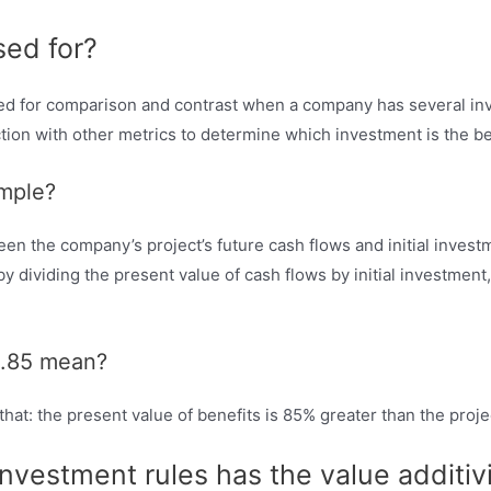
sed for?
 used for comparison and contrast when a company has several in
ion with other metrics to determine which investment is the be
ample?
een the company’s project’s future cash flows and initial investm
us by dividing the present value of cash flows by initial investment
 0.85 mean?
 that: the present value of benefits is 85% greater than the proje
investment rules has the value additiv