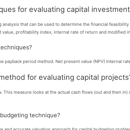
ques for evaluating capital investment
analysis that can be used to determine the financial feasibility
alue, profitability index, internal rate of return and modified in
 techniques?
e payback period method. Net present value (NPV) Internal rate
ethod for evaluating capital projects
 This measure looks at the actual cash flows (out and then in) r
l budgeting technique?
ve and accurate valuation approach for capital budgeting proble