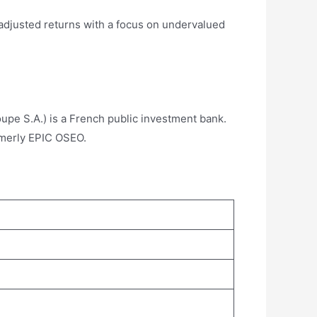
-adjusted returns with a focus on undervalued
upe S.A.) is a French public investment bank.
ormerly EPIC OSEO.