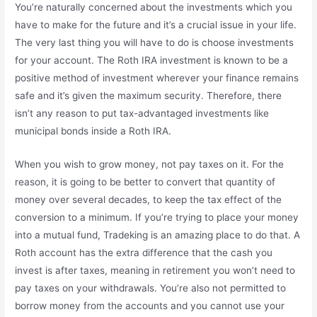
You’re naturally concerned about the investments which you
have to make for the future and it’s a crucial issue in your life.
The very last thing you will have to do is choose investments
for your account. The Roth IRA investment is known to be a
positive method of investment wherever your finance remains
safe and it’s given the maximum security. Therefore, there
isn’t any reason to put tax-advantaged investments like
municipal bonds inside a Roth IRA.
When you wish to grow money, not pay taxes on it. For the
reason, it is going to be better to convert that quantity of
money over several decades, to keep the tax effect of the
conversion to a minimum. If you’re trying to place your money
into a mutual fund, Tradeking is an amazing place to do that. A
Roth account has the extra difference that the cash you
invest is after taxes, meaning in retirement you won’t need to
pay taxes on your withdrawals. You’re also not permitted to
borrow money from the accounts and you cannot use your