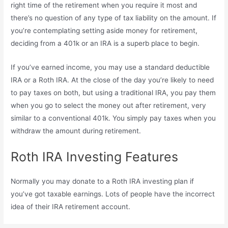
right time of the retirement when you require it most and
there’s no question of any type of tax liability on the amount. If
you’re contemplating setting aside money for retirement,
deciding from a 401k or an IRA is a superb place to begin.
If you’ve earned income, you may use a standard deductible
IRA or a Roth IRA. At the close of the day you’re likely to need
to pay taxes on both, but using a traditional IRA, you pay them
when you go to select the money out after retirement, very
similar to a conventional 401k. You simply pay taxes when you
withdraw the amount during retirement.
Roth IRA Investing Features
Normally you may donate to a Roth IRA investing plan if
you’ve got taxable earnings. Lots of people have the incorrect
idea of their IRA retirement account.