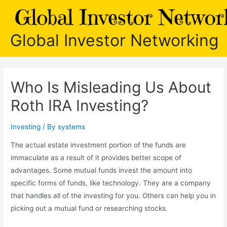
Skip
to
content
Global Investor Networking
Who Is Misleading Us About
Roth IRA Investing?
Investing
/ By
systems
The actual estate investment portion of the funds are
immaculate as a result of it provides better scope of
advantages. Some mutual funds invest the amount into
specific forms of funds, like technology. They are a company
that handles all of the investing for you. Others can help you in
picking out a mutual fund or researching stocks.