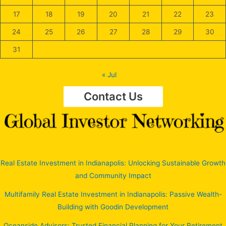
17
18
19
20
21
22
23
24
25
26
27
28
29
30
31
« Jul
Contact Us
Real Estate Investment in Indianapolis: Unlocking Sustainable Growth
and Community Impact
Multifamily Real Estate Investment in Indianapolis: Passive Wealth-
Building with Goodin Development
Oceanside Advisors: Trusted Financial Planning for Your Retirement