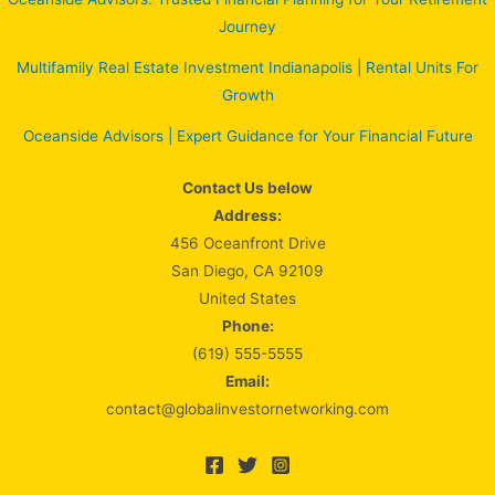
Journey
Multifamily Real Estate Investment Indianapolis | Rental Units For
Growth
Oceanside Advisors | Expert Guidance for Your Financial Future
Contact Us below
Address:
456 Oceanfront Drive
San Diego, CA 92109
United States
Phone:
(619) 555-5555
Email:
contact@globalinvestornetworking.com