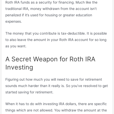
Roth IRA funds as a security for financing. Much like the
traditional IRA, money withdrawn from the account isn’t
penalized if it’s used for housing or greater education
expenses.
The money that you contribute is tax-deductible. It is possible
to also leave the amount in your Roth IRA account for so long
as you want.
A Secret Weapon for Roth IRA
Investing
Figuring out how much you will need to save for retirement
sounds much harder than it really is. So you’ve resolved to get
started saving for retirement.
When it has to do with investing IRA dollars, there are specific
things which are not allowed. You withdraw the amount at the