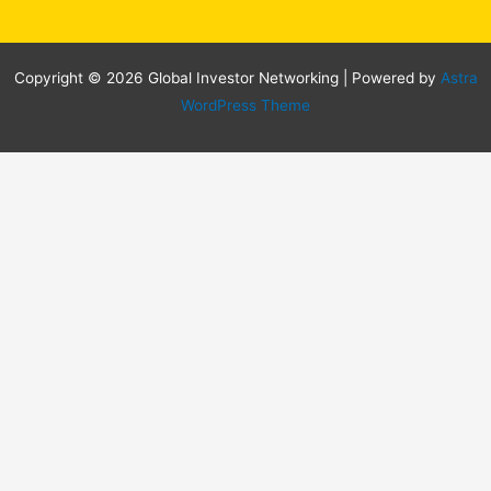
Copyright © 2026 Global Investor Networking | Powered by
Astra
WordPress Theme