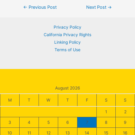
Post
←
Previous Post
Next Post
→
navigation
Privacy Policy
California Privacy Rights
Linking Policy
Terms of Use
August 2026
M
T
W
T
F
S
S
1
2
3
4
5
6
7
8
9
10
11
12
13
14
15
16